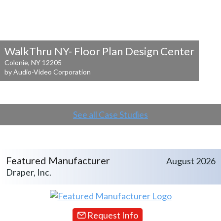
WalkThru NY- Floor Plan Design Center
Colonie, NY 12205
by Audio-Video Corporation
See all Case Studies
Featured Manufacturer
August 2026
Draper, Inc.
Request Info