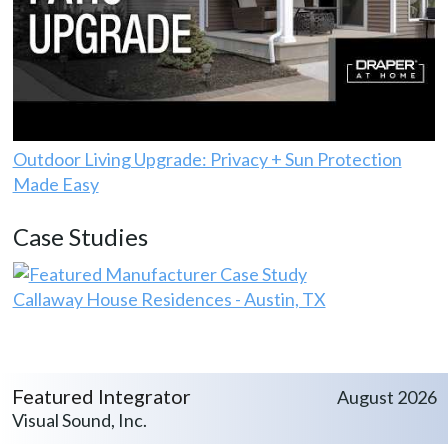
Outdoor Living Upgrade: Privacy + Sun Protection
Made Easy
Case Studies
Callaway House Residences - Austin, TX
Featured Integrator
August 2026
Visual Sound, Inc.