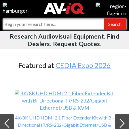
Videos
For Manufacturers
Events
For Integrators
Research Audiovisual Equipment. Find
AV-iQ
Dealers. Request Quotes.
Online Training
What People Say
AV-iQ Europe
Top 25 Index
Integrators and Partners
AV-iQ Australia
Featured at
CEDIA Expo 2026
Commercial Integrator
My-iQ Companies
4K/8K UHD HDMI 2.1 Fiber Extender Kit with Bi-
Directional IR/RS-232/Gigabit Ethernet/USB &