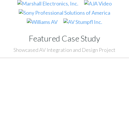
Featured Case Study
Showcased AV Integration and Design Project