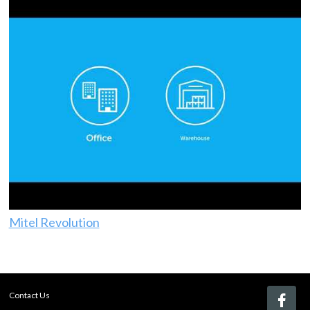
Mitel Revolution
Contact Us