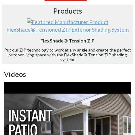
Products
FlexShade® Tensioned ZIP Exterior Shading System
FlexShade® Tension ZIP
Put our ZIP technology to work at any angle and create the perfect
outdoor living space with the FlexShade® Tension ZIP shading
system.
Videos