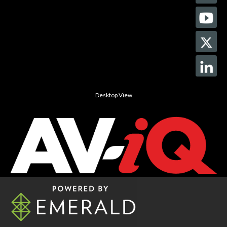
Desktop View