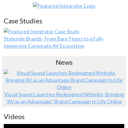
Case Studies
Stateside Brands- From Bare Floors to a Fully
Immersive Corporate AV Ecosystem
News
Visual Sound Launches Redesigned Website, Bringing
"AV as an Advantage" Brand Campaign to Life Online
Videos