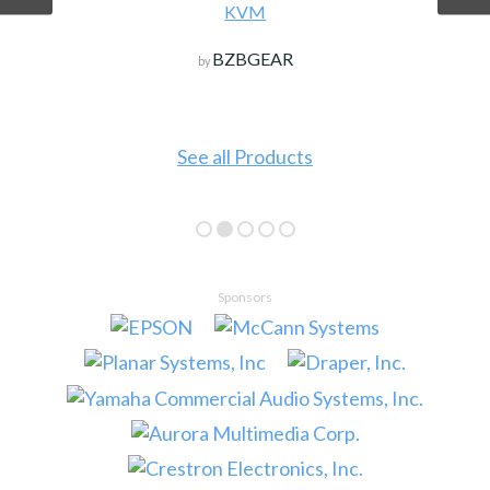
KVM
BZBGEAR
by
See all Products
Sponsors