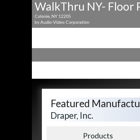
WalkThru NY- Floor 
Colonie, NY 12205
by Audio-Video Corporation
Featured Manufactu
Draper, Inc.
Products