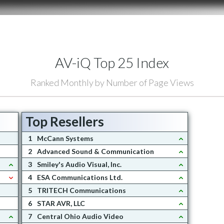
AV-iQ Top 25 Index
Ranked Monthly by Number of Page Views
Top Resellers
1
McCann Systems
2
Advanced Sound & Communication
3
Smiley's Audio Visual, Inc.
4
ESA Communications Ltd.
5
TRITECH Communications
6
STAR AVR, LLC
7
Central Ohio Audio Video