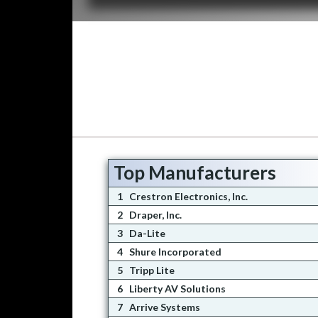
Top Manufacturers
1
Crestron Electronics, Inc.
2
Draper, Inc.
3
Da-Lite
4
Shure Incorporated
5
Tripp Lite
6
Liberty AV Solutions
7
Arrive Systems