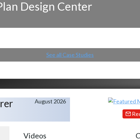
Plan Design Center
See all Case Studies
rer
August 2026
Req
Videos
C