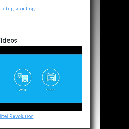
ideos
itel Revolution