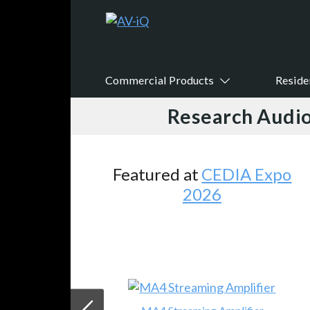
Commercial Products
Reside
Research Audio
Featured at
CEDIA Expo
2026