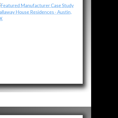
allaway House Residences - Austin,
X