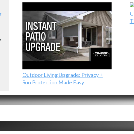
r
C
T
e
e
Outdoor Living Upgrade: Privacy +
Sun Protection Made Easy