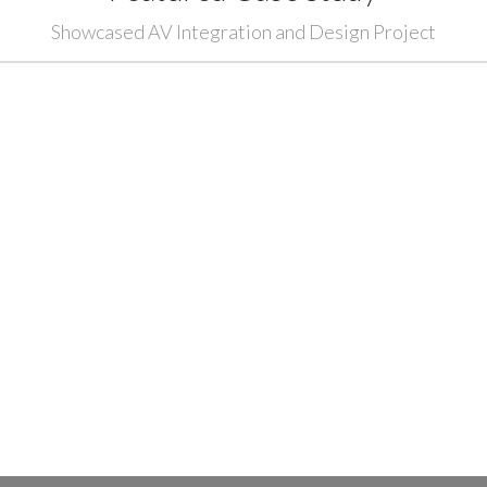
Showcased AV Integration and Design Project