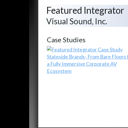
Featured Integrator
Visual Sound, Inc.
Case Studies
Stateside Brands- From Bare Floors 
a Fully Immersive Corporate AV
Ecosystem