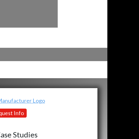
uest Info
ase Studies