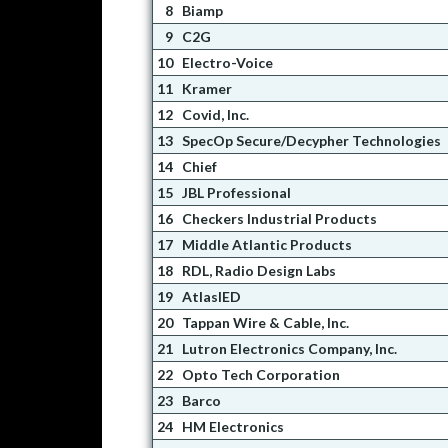
8
Biamp
9
C2G
10
Electro-Voice
11
Kramer
12
Covid, Inc.
13
SpecOp Secure/Decypher Technologies
14
Chief
15
JBL Professional
16
Checkers Industrial Products
17
Middle Atlantic Products
18
RDL, Radio Design Labs
19
AtlasIED
20
Tappan Wire & Cable, Inc.
21
Lutron Electronics Company, Inc.
22
Opto Tech Corporation
23
Barco
24
HM Electronics