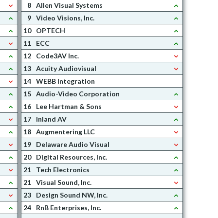
8
Allen Visual Systems
9
Video Visions, Inc.
10
OPTECH
11
ECC
12
Code3AV Inc.
13
Acuity Audiovisual
14
WEBB Integration
15
Audio-Video Corporation
16
Lee Hartman & Sons
17
Inland AV
18
Augmentering LLC
19
Delaware Audio Visual
20
Digital Resources, Inc.
21
Tech Electronics
21
Visual Sound, Inc.
23
Design Sound NW, Inc.
24
RnB Enterprises, Inc.