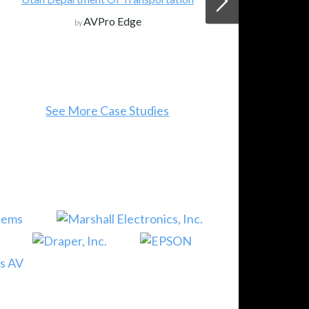
AVPro Edge
by
See More Case Studies