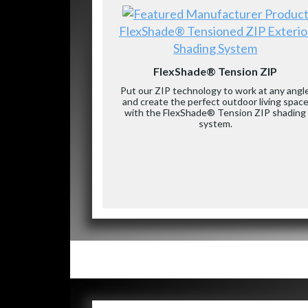
FlexShade® Tensioned ZIP Exterio
Shading System
FlexShade® Tension ZIP
Put our ZIP technology to work at any angl
and create the perfect outdoor living spac
with the FlexShade® Tension ZIP shading
system.