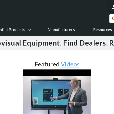
ntial Products
Manufacturers
Resources
visual Equipment. Find Dealers. 
Featured
Videos