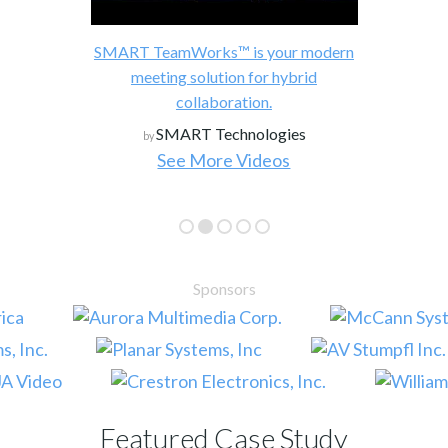
SMART TeamWorks™ is your modern
meeting solution for hybrid
collaboration.
SMART Technologies
by
See More Videos
Sponsors
Featured Case Study