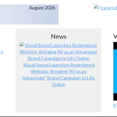
August 2026
News
V
to
Visual Sound Launches Redesigned
Website, Bringing "AV as an
Advantage" Brand Campaign to Life
Online
M