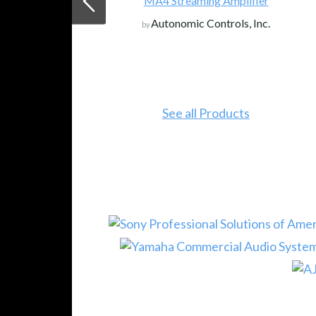
MA4 Streaming Amplifier
Autonomic Controls, Inc.
by
See all Products