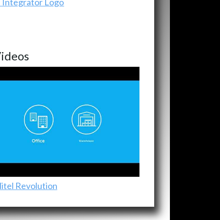
ideos
itel Revolution