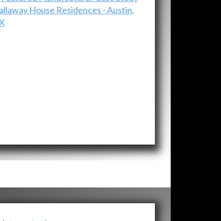
allaway House Residences - Austin,
X