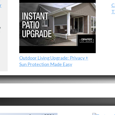
r
C
T
e
e
Outdoor Living Upgrade: Privacy +
Sun Protection Made Easy