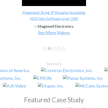
Magewell: Bring IP Streams (including
NDI) into Software over USB
Magewell Electronics
by
See More Videos
Sponsors
Featured Case Study