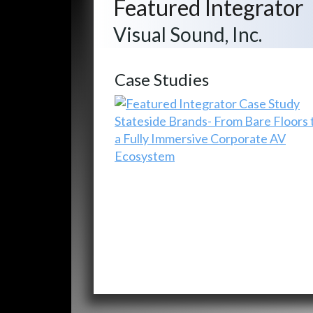
Featured Integrator
Visual Sound, Inc.
Case Studies
Stateside Brands- From Bare Floors 
a Fully Immersive Corporate AV
Ecosystem