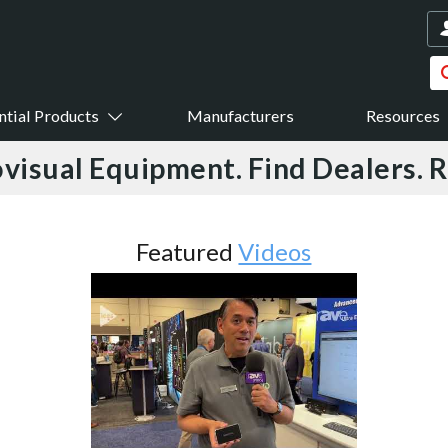
ntial Products
Manufacturers
Resources
visual Equipment. Find Dealers. 
Featured
Videos