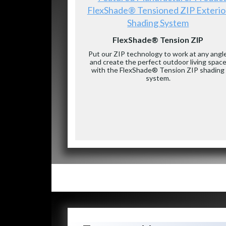
FlexShade® Tensioned ZIP Exterio
Shading System
FlexShade® Tension ZIP
Put our ZIP technology to work at any angl
and create the perfect outdoor living spac
with the FlexShade® Tension ZIP shading
system.