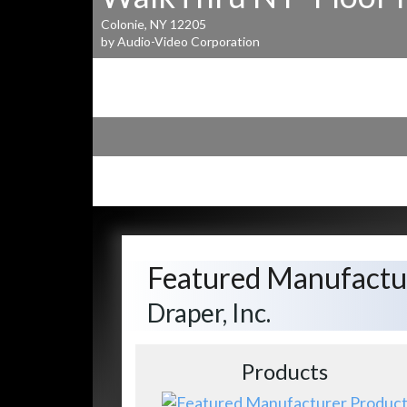
Colonie, NY 12205
by Audio-Video Corporation
Featured Manufactu
Draper, Inc.
Products