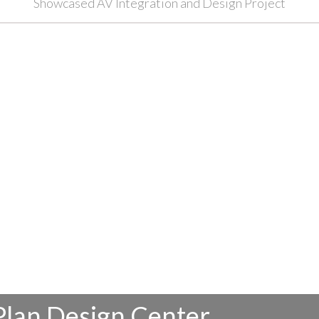
Showcased AV Integration and Design Project
Plan Design Center