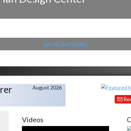
See all Case Studies
rer
August 2026
Req
Videos
C