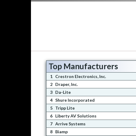
Top Manufacturers
1
Crestron Electronics, Inc.
2
Draper, Inc.
3
Da-Lite
4
Shure Incorporated
5
Tripp Lite
6
Liberty AV Solutions
7
Arrive Systems
8
Biamp