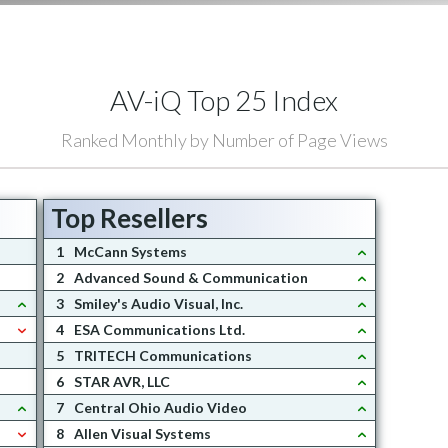
AV-iQ Top 25 Index
Ranked Monthly by Number of Page Views
Top Resellers
1
McCann Systems
2
Advanced Sound & Communication
3
Smiley's Audio Visual, Inc.
4
ESA Communications Ltd.
5
TRITECH Communications
6
STAR AVR, LLC
7
Central Ohio Audio Video
8
Allen Visual Systems