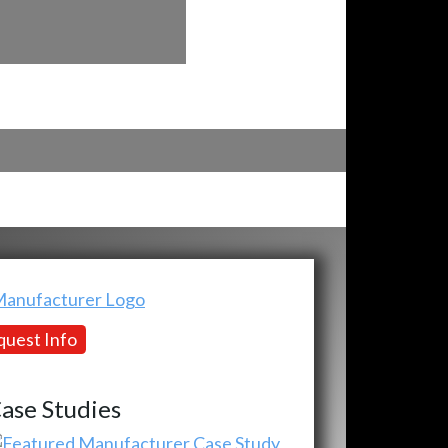
uest Info
ase Studies