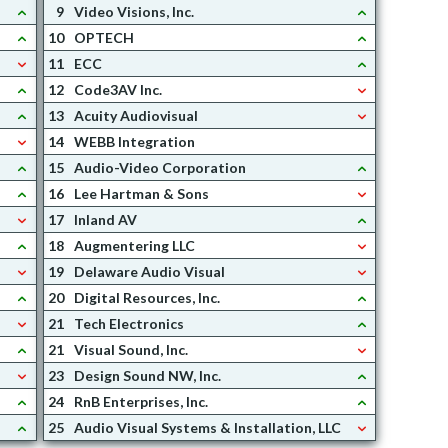
9
Video Visions, Inc.
10
OPTECH
11
ECC
12
Code3AV Inc.
13
Acuity Audiovisual
14
WEBB Integration
15
Audio-Video Corporation
16
Lee Hartman & Sons
17
Inland AV
18
Augmentering LLC
19
Delaware Audio Visual
20
Digital Resources, Inc.
21
Tech Electronics
21
Visual Sound, Inc.
23
Design Sound NW, Inc.
24
RnB Enterprises, Inc.
25
Audio Visual Systems & Installation, LLC