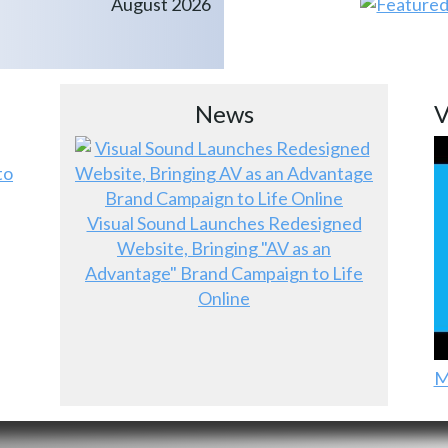
August 2026
News
V
to
Visual Sound Launches Redesigned
Website, Bringing "AV as an
Advantage" Brand Campaign to Life
Online
M