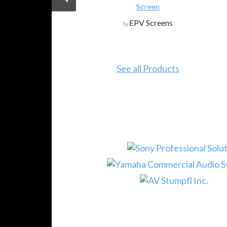
Screen
EPV Screens
by
See all Products