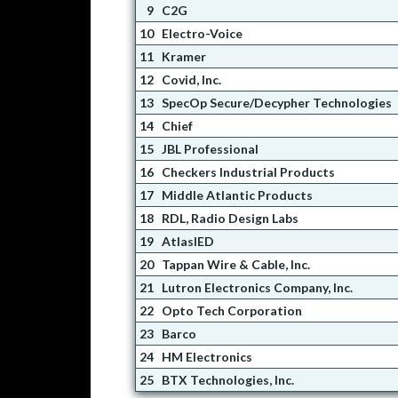
9
C2G
10
Electro-Voice
11
Kramer
12
Covid, Inc.
13
SpecOp Secure/Decypher Technologies
14
Chief
15
JBL Professional
16
Checkers Industrial Products
17
Middle Atlantic Products
18
RDL, Radio Design Labs
19
AtlasIED
20
Tappan Wire & Cable, Inc.
21
Lutron Electronics Company, Inc.
22
Opto Tech Corporation
23
Barco
24
HM Electronics
25
BTX Technologies, Inc.