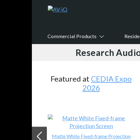
Commercial Products
Reside
Research Audio
Featured at
CEDIA Expo
2026
Matte White Fixed-frame Projection