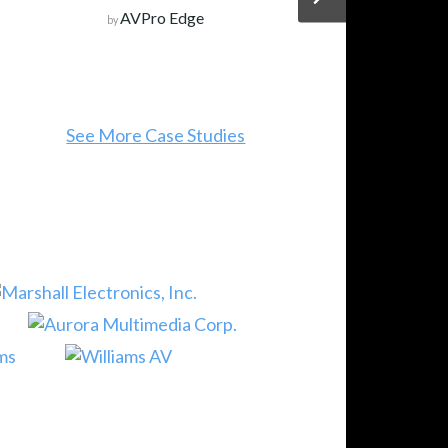
AVPro Edge
by
See More Case Studies