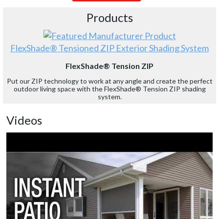
Products
FlexShade® Tensioned ZIP Exterior Shading System
FlexShade® Tension ZIP
Put our ZIP technology to work at any angle and create the perfect
outdoor living space with the FlexShade® Tension ZIP shading
system.
Videos