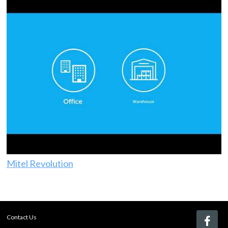
Mitel Revolution
Contact Us