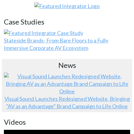
Case Studies
Stateside Brands- From Bare Floors to a Fully
Immersive Corporate AV Ecosystem
News
Visual Sound Launches Redesigned Website, Bringing
"AV as an Advantage" Brand Campaign to Life Online
Videos