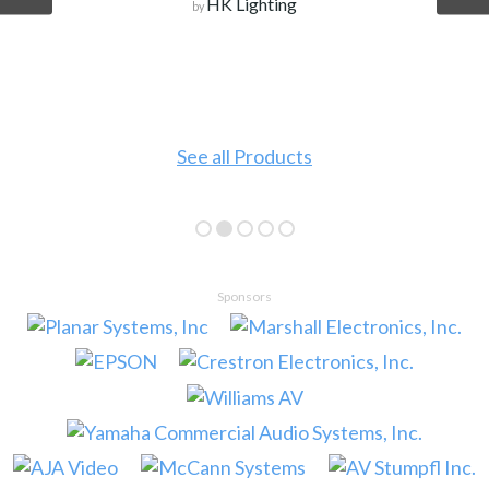
HK Lighting
by
See all Products
Sponsors