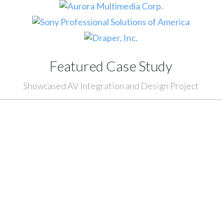
Featured Case Study
Showcased AV Integration and Design Project