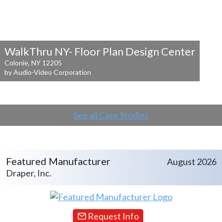
WalkThru NY- Floor Plan Design Center
Colonie, NY 12205
by Audio-Video Corporation
See all Case Studies
Featured Manufacturer
August 2026
Draper, Inc.
Request Info