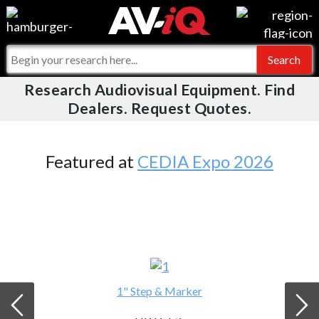
Videos
For Manufacturers
Events
For Integrators
Research Audiovisual Equipment. Find
AV-iQ
Dealers. Request Quotes.
Online Training
What People Say
AV-iQ Europe
Top 25 Index
Integrators and Partners
AV-iQ Australia
Featured at
CEDIA Expo 2026
Commercial Integrator
My-iQ Companies
1" Step & Marker