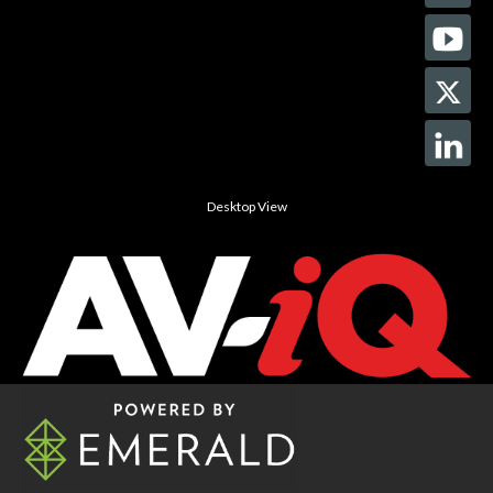
Desktop View