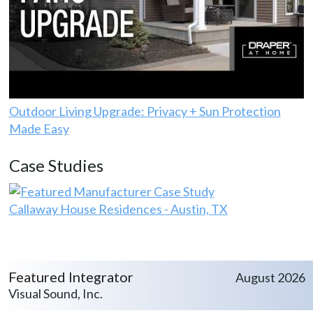
Outdoor Living Upgrade: Privacy + Sun Protection
Made Easy
Case Studies
Callaway House Residences - Austin, TX
Featured Integrator
August 2026
Visual Sound, Inc.