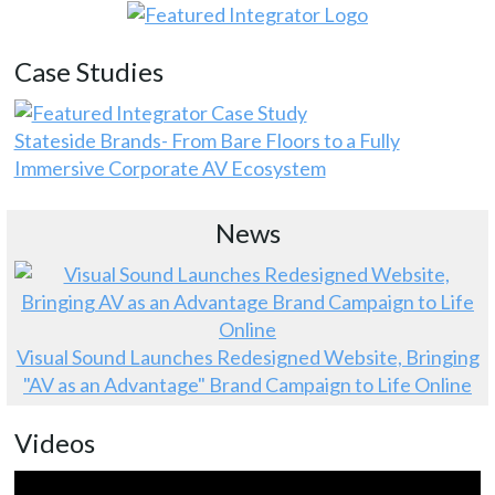
Case Studies
Stateside Brands- From Bare Floors to a Fully
Immersive Corporate AV Ecosystem
News
Visual Sound Launches Redesigned Website, Bringing
"AV as an Advantage" Brand Campaign to Life Online
Videos