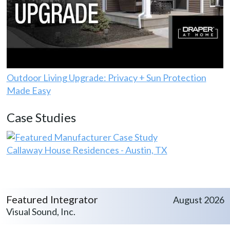
Outdoor Living Upgrade: Privacy + Sun Protection
Made Easy
Case Studies
Callaway House Residences - Austin, TX
Featured Integrator
August 2026
Visual Sound, Inc.