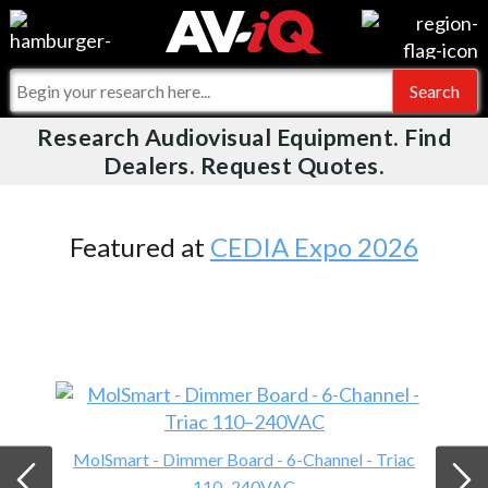
Videos
For Manufacturers
Events
For Integrators
Research Audiovisual Equipment. Find
AV-iQ
Dealers. Request Quotes.
Online Training
What People Say
AV-iQ Europe
Top 25 Index
Integrators and Partners
AV-iQ Australia
Featured at
CEDIA Expo 2026
Commercial Integrator
My-iQ Companies
MolSmart - Dimmer Board - 6-Channel - Triac
110–240VAC