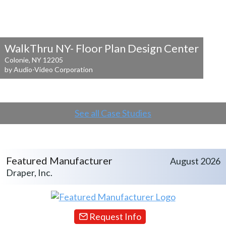
WalkThru NY- Floor Plan Design Center
Colonie, NY 12205
by Audio-Video Corporation
See all Case Studies
Featured Manufacturer
August 2026
Draper, Inc.
Request Info