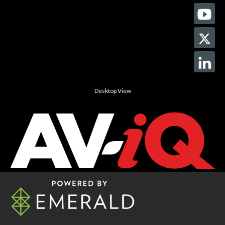
Desktop View