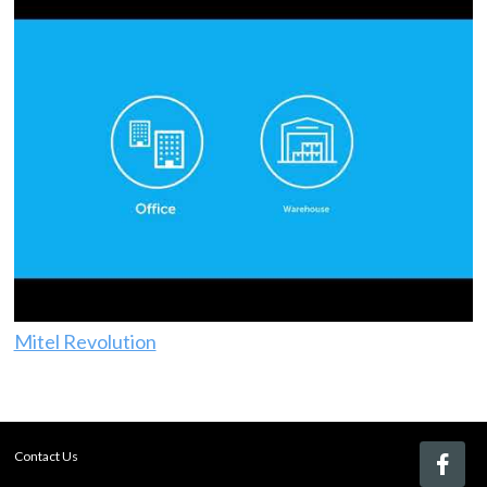
Mitel Revolution
Contact Us