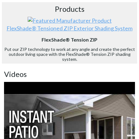
Products
FlexShade® Tensioned ZIP Exterior Shading System
FlexShade® Tension ZIP
Put our ZIP technology to work at any angle and create the perfect
outdoor living space with the FlexShade® Tension ZIP shading
system.
Videos