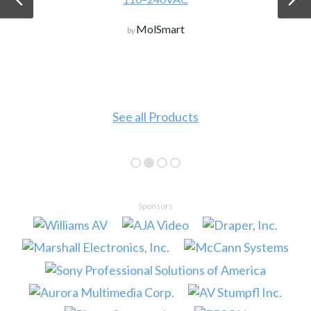
MolSmart
by
See all Products
Sponsors