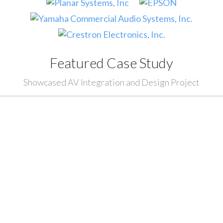
Featured Case Study
Showcased AV Integration and Design Project