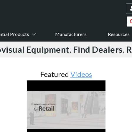
ntial Products
Manufacturers
Resources
visual Equipment. Find Dealers. 
Featured
Videos