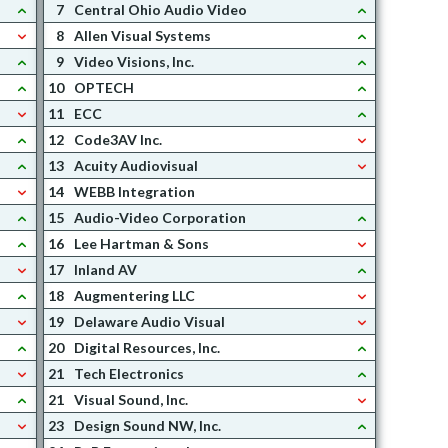
7
Central Ohio Audio Video
8
Allen Visual Systems
9
Video Visions, Inc.
10
OPTECH
11
ECC
12
Code3AV Inc.
13
Acuity Audiovisual
14
WEBB Integration
15
Audio-Video Corporation
16
Lee Hartman & Sons
17
Inland AV
18
Augmentering LLC
19
Delaware Audio Visual
20
Digital Resources, Inc.
21
Tech Electronics
21
Visual Sound, Inc.
23
Design Sound NW, Inc.