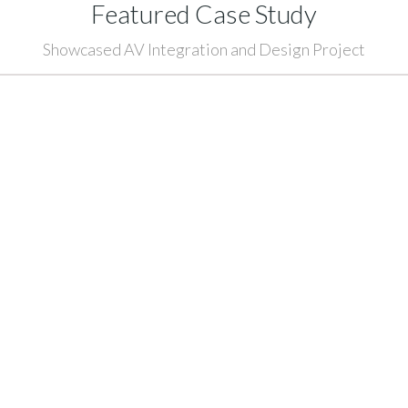
Featured Case Study
Showcased AV Integration and Design Project