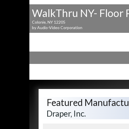
WalkThru NY- Floor 
Colonie, NY 12205
by Audio-Video Corporation
Featured Manufactu
Draper, Inc.