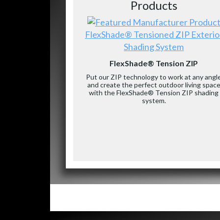
Products
FlexShade® Tensioned ZIP Exterio
Shading System
FlexShade® Tension ZIP
Put our ZIP technology to work at any angl
and create the perfect outdoor living spac
with the FlexShade® Tension ZIP shading
system.