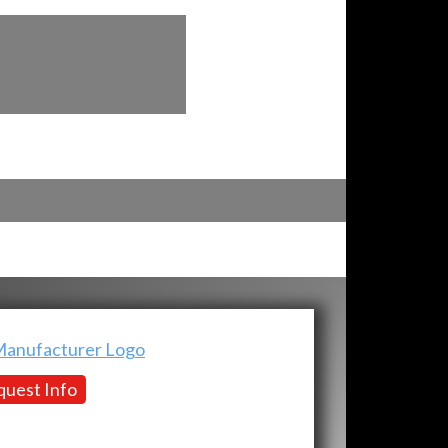
uest Info