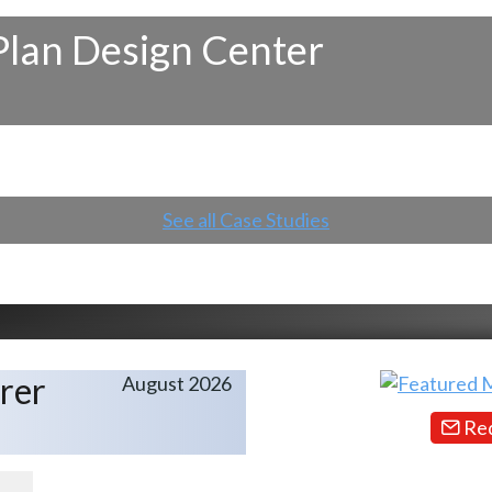
Plan Design Center
See all Case Studies
rer
August 2026
Req