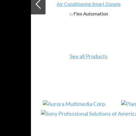
Air Conditioning Smart Dongle
Flex Automation
by
See all Products