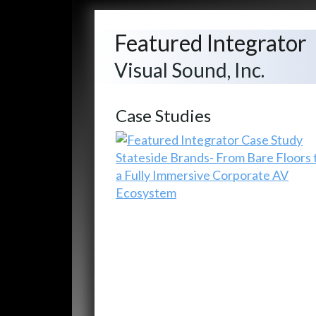
Featured Integrator
Visual Sound, Inc.
Case Studies
Stateside Brands- From Bare Floors 
a Fully Immersive Corporate AV
Ecosystem