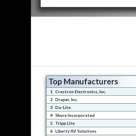
Top Manufacturers
1
Crestron Electronics, Inc.
2
Draper, Inc.
3
Da-Lite
4
Shure Incorporated
5
Tripp Lite
6
Liberty AV Solutions