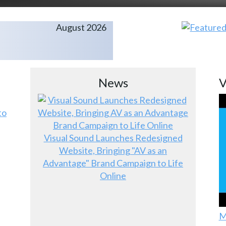
August 2026
News
V
to
Visual Sound Launches Redesigned
Website, Bringing "AV as an
Advantage" Brand Campaign to Life
Online
M