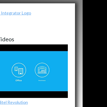
ideos
itel Revolution