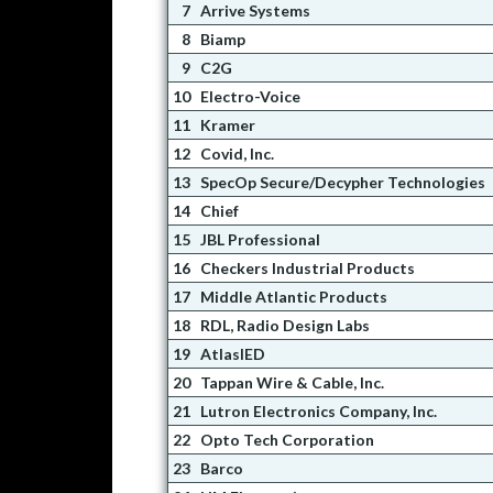
7
Arrive Systems
8
Biamp
9
C2G
10
Electro-Voice
11
Kramer
12
Covid, Inc.
13
SpecOp Secure/Decypher Technologies
14
Chief
15
JBL Professional
16
Checkers Industrial Products
17
Middle Atlantic Products
18
RDL, Radio Design Labs
19
AtlasIED
20
Tappan Wire & Cable, Inc.
21
Lutron Electronics Company, Inc.
22
Opto Tech Corporation
23
Barco