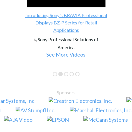
Introducing Sony's BRAVIA Professional
Displays BZ-P Series for Retail
Applications
Sony Professional Solutions of
by
America
See More Videos
Sponsors