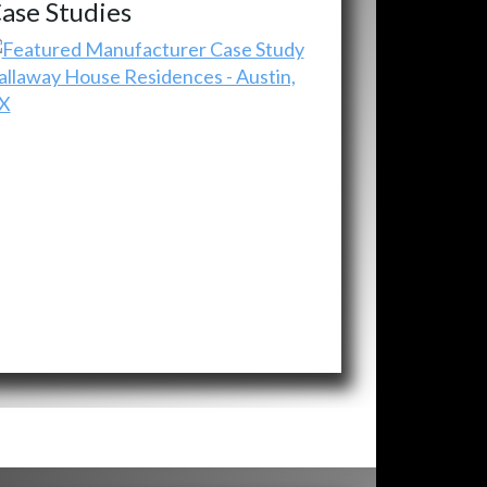
ase Studies
allaway House Residences - Austin,
X