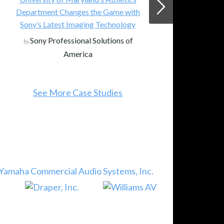
Department Changes the Game with
Sony’s Latest Imaging Technology
Sony Professional Solutions of
by
America
See More Case Studies