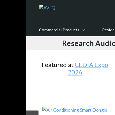
Commercial Products
Reside
Research Audio
Featured at
CEDIA Expo
2026