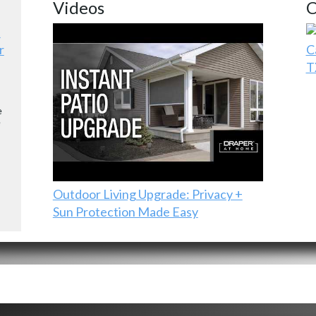
Videos
C
r
C
T
e
e
Outdoor Living Upgrade: Privacy +
Sun Protection Made Easy