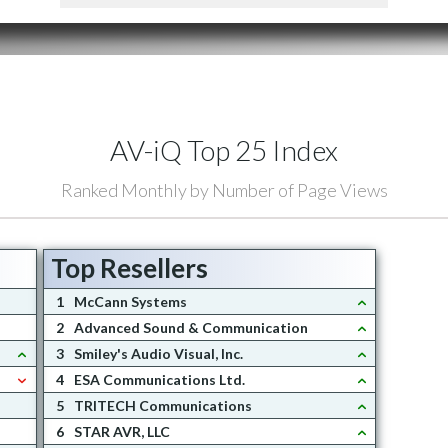
AV-iQ Top 25 Index
Ranked Monthly by Number of Page Views
Top Resellers
1
McCann Systems
2
Advanced Sound & Communication
3
Smiley's Audio Visual, Inc.
4
ESA Communications Ltd.
5
TRITECH Communications
6
STAR AVR, LLC