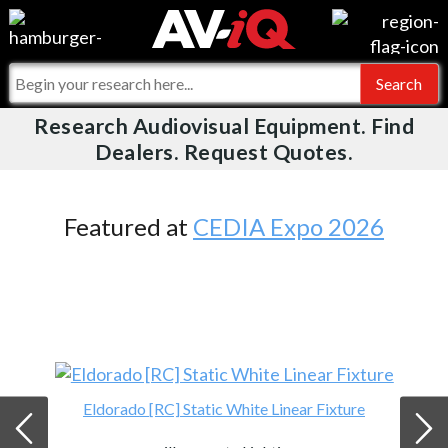
Videos
For Manufacturers
Events
For Integrators
Research Audiovisual Equipment. Find
AV-iQ
Dealers. Request Quotes.
Online Training
What People Say
AV-iQ Europe
Top 25 Index
Integrators and Partners
AV-iQ Australia
Featured at
CEDIA Expo 2026
Commercial Integrator
My-iQ Companies
Eldorado [RC] Static White Linear Fixture