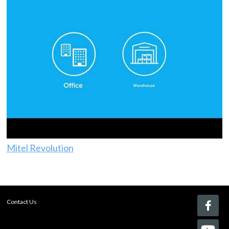
Mitel Revolution
Contact Us