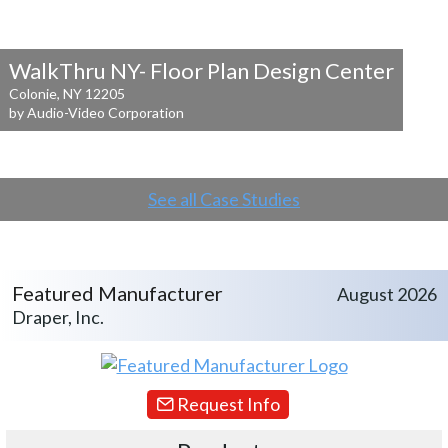
WalkThru NY- Floor Plan Design Center
Colonie, NY 12205
by Audio-Video Corporation
See all Case Studies
Featured Manufacturer
August 2026
Draper, Inc.
Request Info