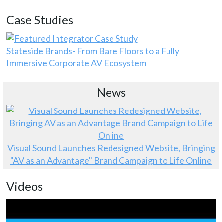
Case Studies
Stateside Brands- From Bare Floors to a Fully
Immersive Corporate AV Ecosystem
News
Visual Sound Launches Redesigned Website, Bringing
"AV as an Advantage" Brand Campaign to Life Online
Videos