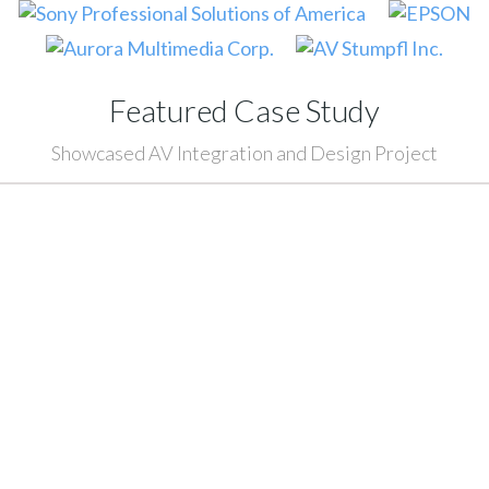
Featured Case Study
Showcased AV Integration and Design Project