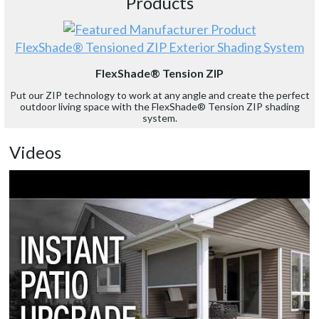
Products
FlexShade® Tensioned ZIP Exterior Shading System
FlexShade® Tension ZIP
Put our ZIP technology to work at any angle and create the perfect
outdoor living space with the FlexShade® Tension ZIP shading
system.
Videos