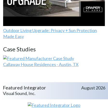
Outdoor Living Upgrade: Privacy + Sun Protection
Made Easy
Case Studies
Callaway House Residences - Austin, TX
Featured Integrator
August 2026
Visual Sound, Inc.