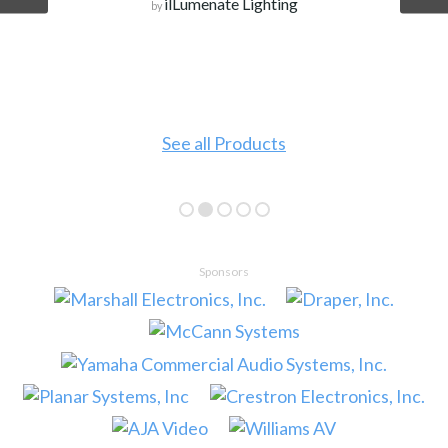
ilLumenate Lighting
by
See all Products
Sponsors