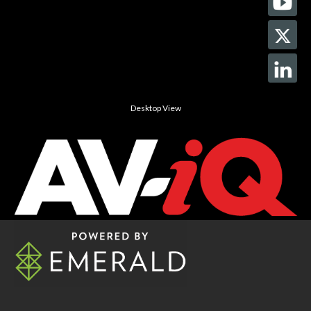
Desktop View