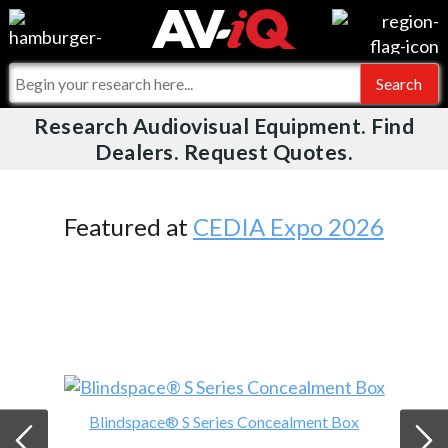
Videos
For Manufacturers
Events
For Integrators
Research Audiovisual Equipment. Find
AV-iQ
Dealers. Request Quotes.
Online Training
What People Say
AV-iQ Europe
Top 25 Index
Integrators and Partners
AV-iQ Australia
Featured at
CEDIA Expo 2026
Commercial Integrator
My-iQ Companies
Blindspace® S Series Concealment Box