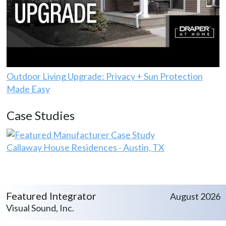
Outdoor Living Upgrade: Privacy + Sun Protection
Made Easy
Case Studies
Callaway House Residences - Austin, TX
Featured Integrator
August 2026
Visual Sound, Inc.