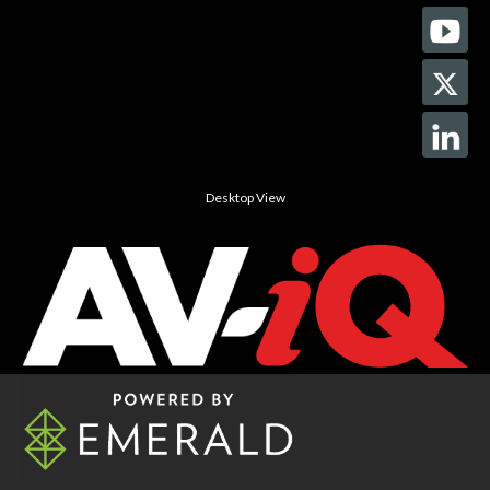
Desktop View