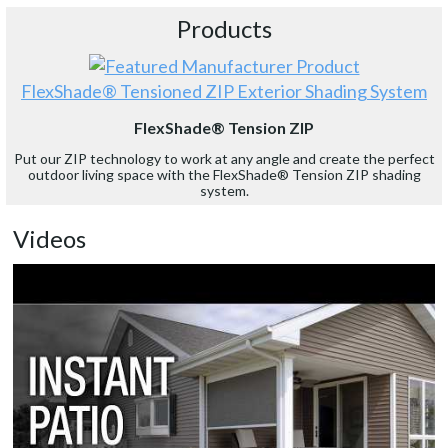
Products
FlexShade® Tensioned ZIP Exterior Shading System
FlexShade® Tension ZIP
Put our ZIP technology to work at any angle and create the perfect
outdoor living space with the FlexShade® Tension ZIP shading
system.
Videos