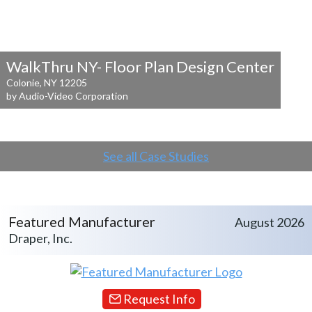
WalkThru NY- Floor Plan Design Center
Colonie, NY 12205
by Audio-Video Corporation
See all Case Studies
Featured Manufacturer
August 2026
Draper, Inc.
Request Info