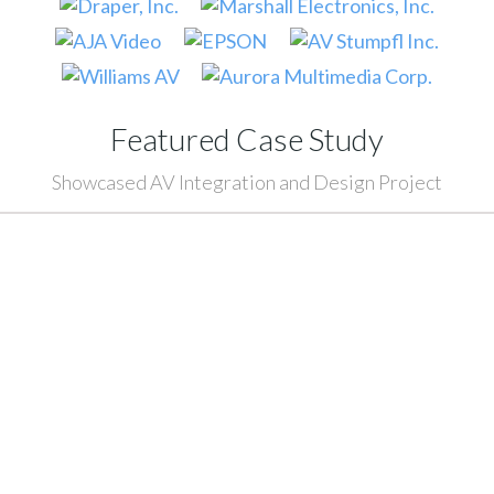
Featured Case Study
Showcased AV Integration and Design Project