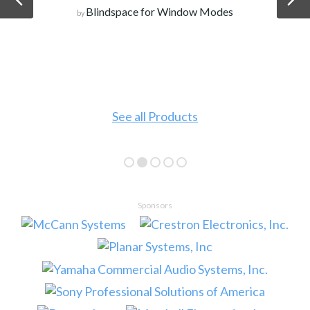
Blindspace for Window Modes
by
See all Products
Sponsors