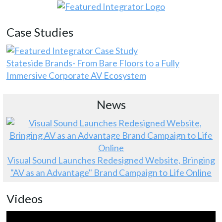
Case Studies
Stateside Brands- From Bare Floors to a Fully
Immersive Corporate AV Ecosystem
News
Visual Sound Launches Redesigned Website, Bringing
"AV as an Advantage" Brand Campaign to Life Online
Videos