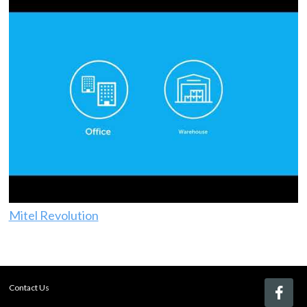
Mitel Revolution
Contact Us