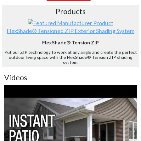
Products
FlexShade® Tensioned ZIP Exterior Shading System
FlexShade® Tension ZIP
Put our ZIP technology to work at any angle and create the perfect
outdoor living space with the FlexShade® Tension ZIP shading
system.
Videos