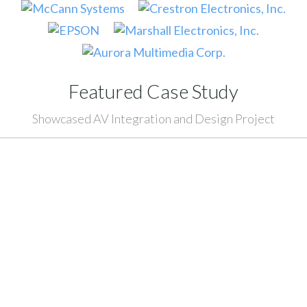
Featured Case Study
Showcased AV Integration and Design Project