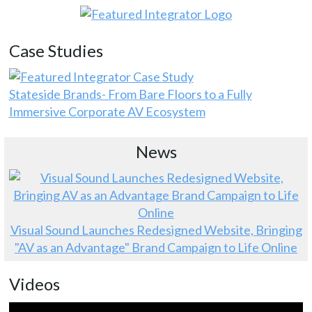
Case Studies
Stateside Brands- From Bare Floors to a Fully
Immersive Corporate AV Ecosystem
News
Visual Sound Launches Redesigned Website, Bringing
"AV as an Advantage" Brand Campaign to Life Online
Videos