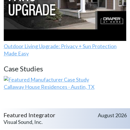
Outdoor Living Upgrade: Privacy + Sun Protection
Made Easy
Case Studies
Callaway House Residences - Austin, TX
Featured Integrator
August 2026
Visual Sound, Inc.