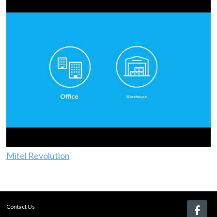
Mitel Revolution
Contact Us