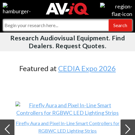
Videos
For Manufacturers
Events
For Integrators
Research Audiovisual Equipment. Find
AV-iQ
Dealers. Request Quotes.
Online Training
What People Say
AV-iQ Europe
Top 25 Index
Integrators and Partners
AV-iQ Australia
Featured at
CEDIA Expo 2026
Commercial Integrator
My-iQ Companies
Firefly Aura and Pixel In-Line Smart Controllers for
RGBWC LED Lighting Strips