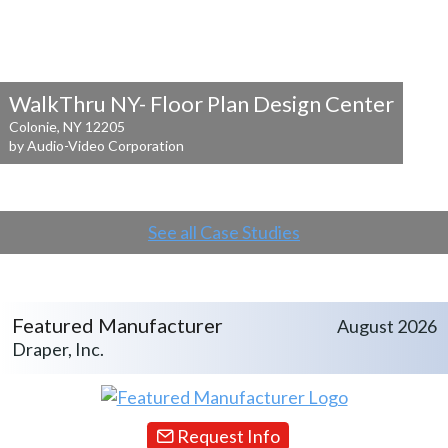
WalkThru NY- Floor Plan Design Center
Colonie, NY 12205
by Audio-Video Corporation
See all Case Studies
Featured Manufacturer
August 2026
Draper, Inc.
Request Info