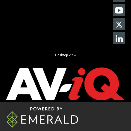
Desktop View