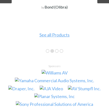
Bond (Olibra)
by
See all Products
Sponsors