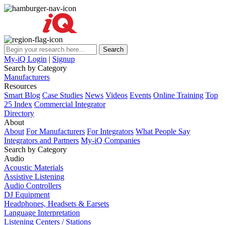
My-iQ Login
|
Signup
Search by Category
Manufacturers
Resources
Smart Blog
Case Studies
News
Videos
Events
Online Training
Top
25 Index
Commercial Integrator
Directory
About
About
For Manufacturers
For Integrators
What People Say
Integrators and Partners
My-iQ Companies
Search by Category
Audio
Acoustic Materials
Assistive Listening
Audio Controllers
DJ Equipment
Headphones, Headsets & Earsets
Language Interpretation
Listening Centers / Stations