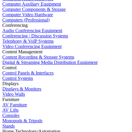
Computer Auxiliary Equipment
Computer Components & Storage
Computer Video Hardware
Computers (Professional)
Conferencing
Audio Conferencing Equipment
Conferencing / Discussion Systems
Telephony & VoIP Systems
Video Conferencing Equipment
Content Management
Content Recording & Storage Systems
Digital & Streaming Media Distribution Equipment
Control
Control Panels & Interfaces
Control Systems
Displays
Displays & Monitors
Video Walls
Furniture
AV Furniture
AV Lifts
Consoles
Monopods & Tripods
Stands
Home Technology/Automation