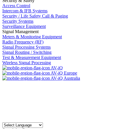
Security & Safety
Access Control
Intercom & IFB Systems
Security / Life Safety Call & Paging
Security Systems
Surveillance Equipment
Signal Management
Meters & Monitoring Equipment
Radio Frequency (RF)
Signal Processing Systems
Signal Routing / Switching
Test & Measurement Equipment
Wireless Signal Processing
AV-iQ
AV-iQ Europe
AV-iQ Australia