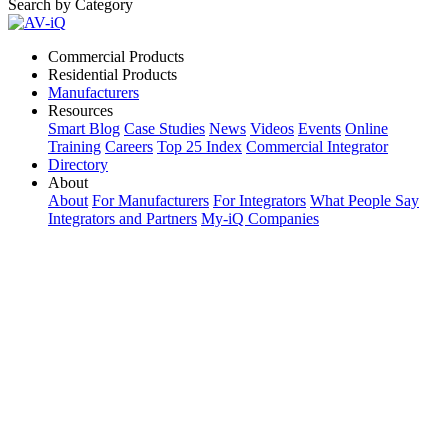
Search by Category
Commercial Products
Residential Products
Manufacturers
Resources
Smart Blog
Case Studies
News
Videos
Events
Online
Training
Careers
Top 25 Index
Commercial Integrator
Directory
About
About
For Manufacturers
For Integrators
What People Say
Integrators and Partners
My-iQ Companies
My-iQ Login
Sign Up
Select Your Region:
Manufacturers
PRODUCT CATEGORIES
Matching Keywords
Model Numbers