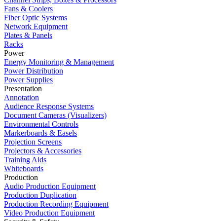
Fans & Coolers
Fiber Optic Systems
Network Equipment
Plates & Panels
Racks
Power
Energy Monitoring & Management
Power Distribution
Power Supplies
Presentation
Annotation
Audience Response Systems
Document Cameras (Visualizers)
Environmental Controls
Markerboards & Easels
Projection Screens
Projectors & Accessories
Training Aids
Whiteboards
Production
Audio Production Equipment
Production Duplication
Production Recording Equipment
Video Production Equipment