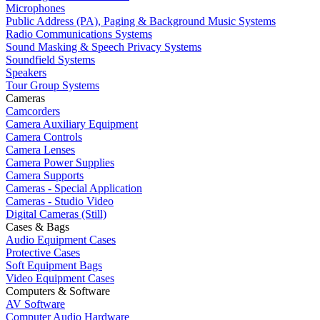
Microphones
Public Address (PA), Paging & Background Music Systems
Radio Communications Systems
Sound Masking & Speech Privacy Systems
Soundfield Systems
Speakers
Tour Group Systems
Cameras
Camcorders
Camera Auxiliary Equipment
Camera Controls
Camera Lenses
Camera Power Supplies
Camera Supports
Cameras - Special Application
Cameras - Studio Video
Digital Cameras (Still)
Cases & Bags
Audio Equipment Cases
Protective Cases
Soft Equipment Bags
Video Equipment Cases
Computers & Software
AV Software
Computer Audio Hardware