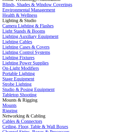
Blinds, Shades & Window Coverings
Environmental Management
Health & Wellness
Lighting & Studio
Camera Lighting & Flashes
Light Stands & Booms
Lighting Auxiliary Equipment
Lighting Cables
Lighting Cases & Covers
Lighting Control Systems
Lighting Fixtures
Lighting Power Supplies
On-Light Modifiers
Portable Lighting
Stage Equipment
Strobe Lighting
Studio & Posing Equipment
Tabletop Shooting
Mounts & Rigging
Mounts
Rigging
Networking & Cabling
Cables & Connectors
Ceiling, Floor, Table & Wall Boxes
Channel Strips, Boxes & Processors