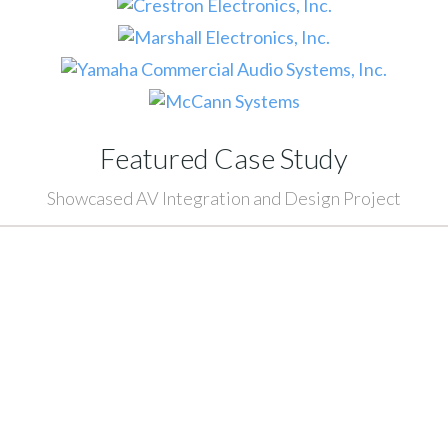
Featured Case Study
Showcased AV Integration and Design Project