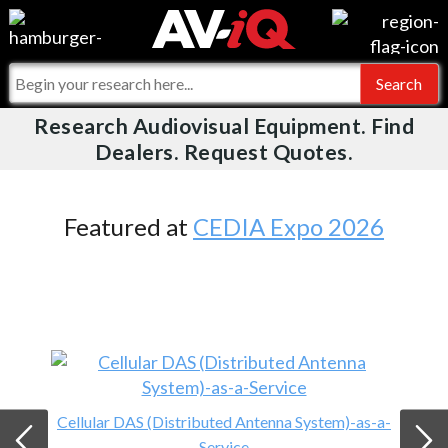
Videos
For Manufacturers
Events
For Integrators
Research Audiovisual Equipment. Find
AV-iQ
Dealers. Request Quotes.
Online Training
What People Say
AV-iQ Europe
Top 25 Index
Integrators and Partners
AV-iQ Australia
Featured at
CEDIA Expo 2026
Commercial Integrator
My-iQ Companies
Cellular DAS (Distributed Antenna System)-as-a-
Service