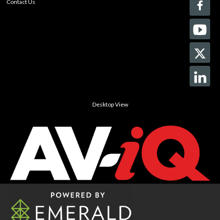
Contact Us
Desktop View