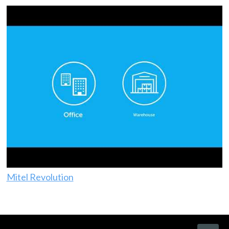
Mitel Revolution