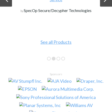
SpecOp Secure/Decypher Technologies
by
See all Products
Sponsors