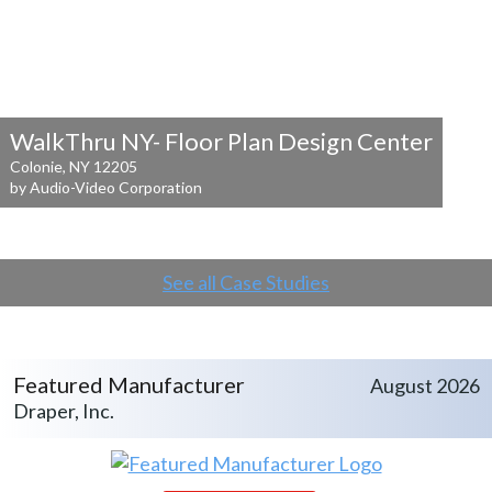
WalkThru NY- Floor Plan Design Center
Colonie, NY 12205
by Audio-Video Corporation
See all Case Studies
Featured Manufacturer
August 2026
Draper, Inc.