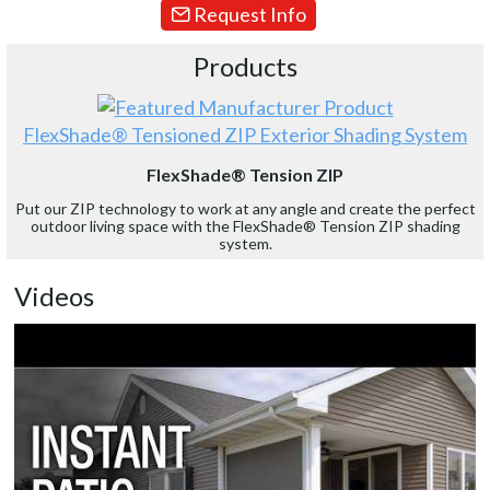
Request Info
Products
FlexShade® Tensioned ZIP Exterior Shading System
FlexShade® Tension ZIP
Put our ZIP technology to work at any angle and create the perfect
outdoor living space with the FlexShade® Tension ZIP shading
system.
Videos