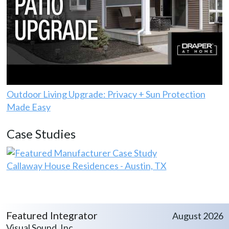
Outdoor Living Upgrade: Privacy + Sun Protection
Made Easy
Case Studies
Callaway House Residences - Austin, TX
Featured Integrator
August 2026
Visual Sound, Inc.