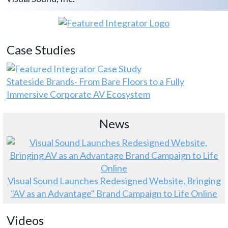
Case Studies
Stateside Brands- From Bare Floors to a Fully
Immersive Corporate AV Ecosystem
News
Visual Sound Launches Redesigned Website, Bringing
"AV as an Advantage" Brand Campaign to Life Online
Videos