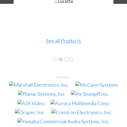
Lucetta
by
See all Products
Sponsors