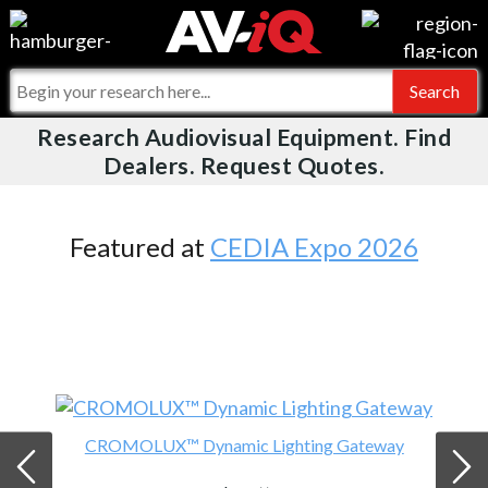
Videos
For Manufacturers
Events
For Integrators
Research Audiovisual Equipment. Find
AV-iQ
Dealers. Request Quotes.
Online Training
What People Say
AV-iQ Europe
Top 25 Index
Integrators and Partners
AV-iQ Australia
Featured at
CEDIA Expo 2026
Commercial Integrator
My-iQ Companies
CROMOLUX™ Dynamic Lighting Gateway