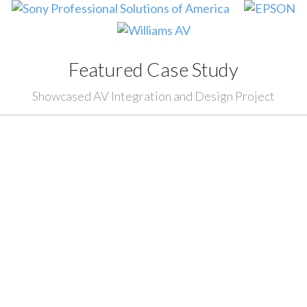
Featured Case Study
Showcased AV Integration and Design Project