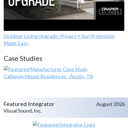
Outdoor Living Upgrade: Privacy + Sun Protection
Made Easy
Case Studies
Callaway House Residences - Austin, TX
Featured Integrator
August 2026
Visual Sound, Inc.