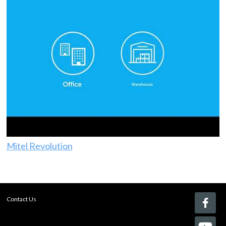
Mitel Revolution
Contact Us