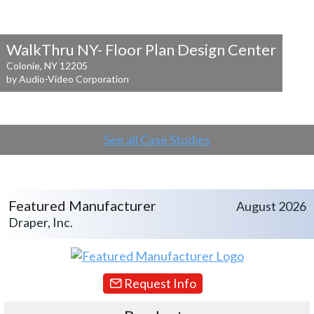
WalkThru NY- Floor Plan Design Center
Colonie, NY 12205
by Audio-Video Corporation
See all Case Studies
Featured Manufacturer
August 2026
Draper, Inc.
Request Info