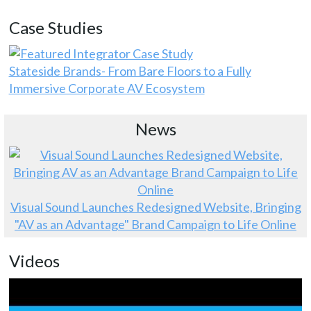
Case Studies
Stateside Brands- From Bare Floors to a Fully
Immersive Corporate AV Ecosystem
News
Visual Sound Launches Redesigned Website, Bringing
"AV as an Advantage" Brand Campaign to Life Online
Videos