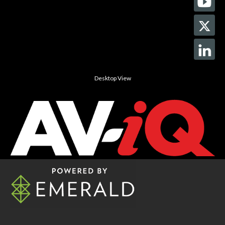
Desktop View