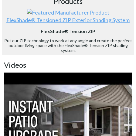
Products
FlexShade® Tensioned ZIP Exterior Shading System
FlexShade® Tension ZIP
Put our ZIP technology to work at any angle and create the perfect
outdoor living space with the FlexShade® Tension ZIP shading
system.
Videos