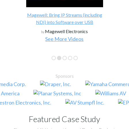
Draper, Inc
by
g IP Streams (including
 Software over USB
ell Electronics
More Videos
See More Case S
Sponsors
Featured Case Study