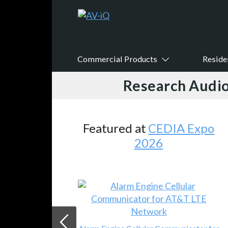
Commercial Products
Reside
Research Audio
atured at
CEDIA Expo
Feat
2026