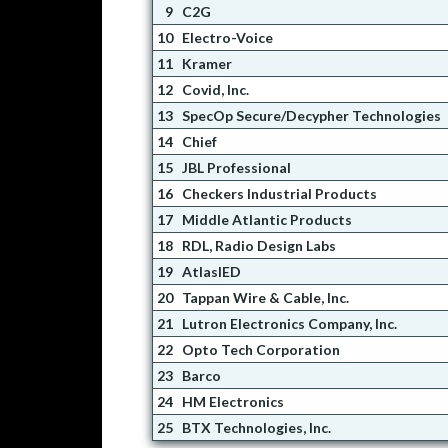
9
C2G
10
Electro-Voice
11
Kramer
12
Covid, Inc.
13
SpecOp Secure/Decypher Technologies
14
Chief
15
JBL Professional
16
Checkers Industrial Products
17
Middle Atlantic Products
18
RDL, Radio Design Labs
19
AtlasIED
20
Tappan Wire & Cable, Inc.
21
Lutron Electronics Company, Inc.
22
Opto Tech Corporation
23
Barco
24
HM Electronics
25
BTX Technologies, Inc.