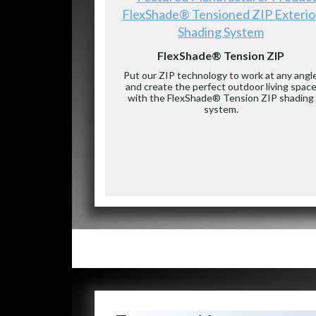
FlexShade® Tensioned ZIP Exterio
Shading System
FlexShade® Tension ZIP
Put our ZIP technology to work at any angl
and create the perfect outdoor living spac
with the FlexShade® Tension ZIP shading
system.