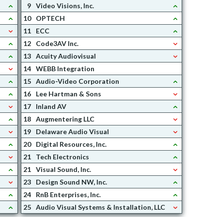
9
Video Visions, Inc.
10
OPTECH
11
ECC
12
Code3AV Inc.
13
Acuity Audiovisual
14
WEBB Integration
15
Audio-Video Corporation
16
Lee Hartman & Sons
17
Inland AV
18
Augmentering LLC
19
Delaware Audio Visual
20
Digital Resources, Inc.
21
Tech Electronics
21
Visual Sound, Inc.
23
Design Sound NW, Inc.
24
RnB Enterprises, Inc.
25
Audio Visual Systems & Installation, LLC