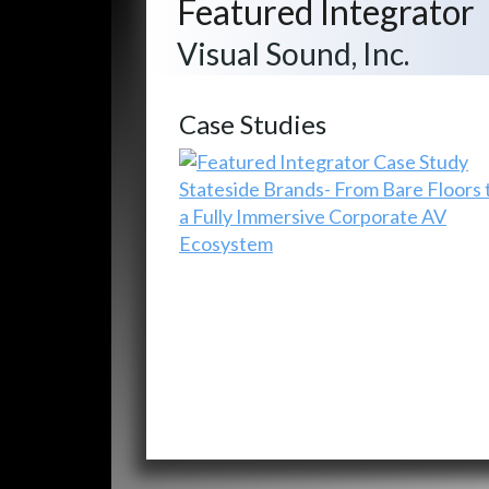
Featured Integrator
Visual Sound, Inc.
Case Studies
Stateside Brands- From Bare Floors 
a Fully Immersive Corporate AV
Ecosystem