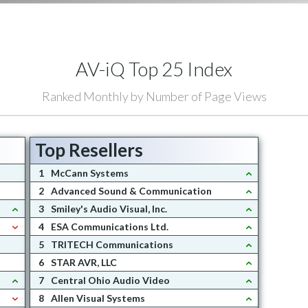
AV-iQ Top 25 Index
Ranked Monthly by Number of Page Views
Top Resellers
1
McCann Systems
2
Advanced Sound & Communication
3
Smiley's Audio Visual, Inc.
4
ESA Communications Ltd.
5
TRITECH Communications
6
STAR AVR, LLC
7
Central Ohio Audio Video
8
Allen Visual Systems