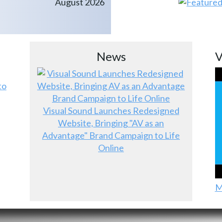
August 2026
News
V
to
Visual Sound Launches Redesigned
Website, Bringing "AV as an
Advantage" Brand Campaign to Life
Online
M