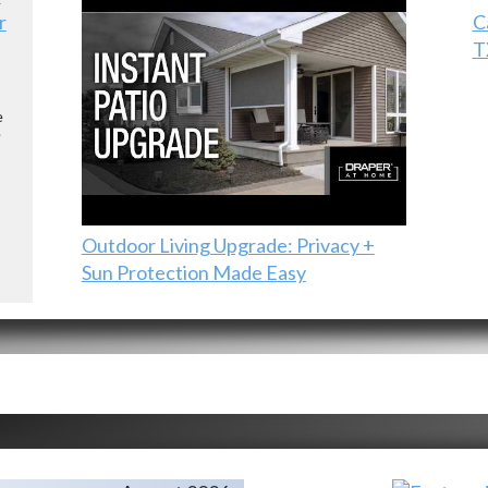
r
C
T
e
e
Outdoor Living Upgrade: Privacy +
Sun Protection Made Easy