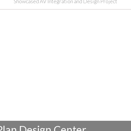
Showcased AV Integration and Design Project
Plan Design Center