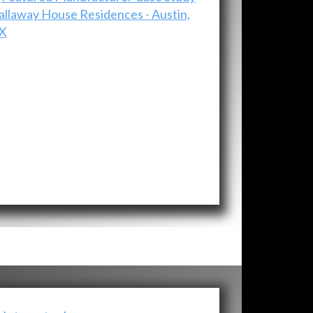
allaway House Residences - Austin,
X