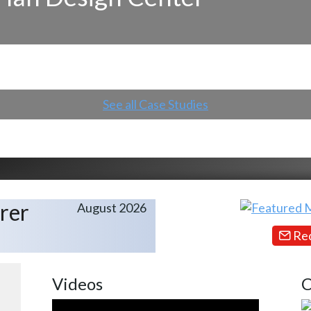
See all Case Studies
rer
August 2026
Req
Videos
C