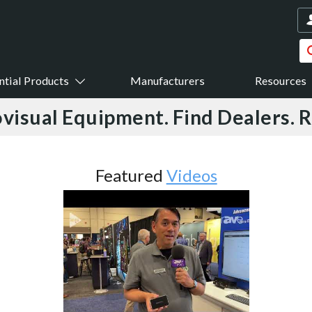
ntial Products
Manufacturers
Resources
visual Equipment. Find Dealers. 
ured
Videos
Featured
Case
Shades Reduce Glare in 
Certified Buil