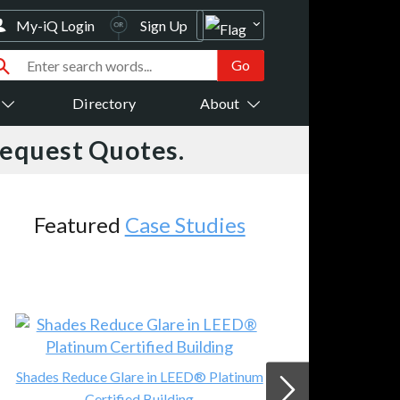
My-iQ Login
Sign Up
Directory
About
Request Quotes.
 Studies
Featured
Events
LEED® Platinum
JVC Demos 8K Projector @ Aud
ding
Advice Live