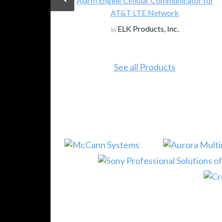
 Engine Cellular Communicator for
AT&T LTE Network
Magewell: Brin
ELK Products, Inc.
by
NDI) into
Magew
by
See all Products
See 