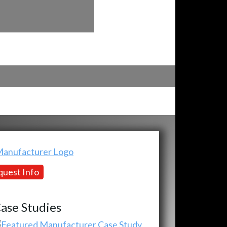
uest Info
ase Studies