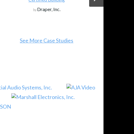
.
JVC Projectors
by
tudies
See More Events