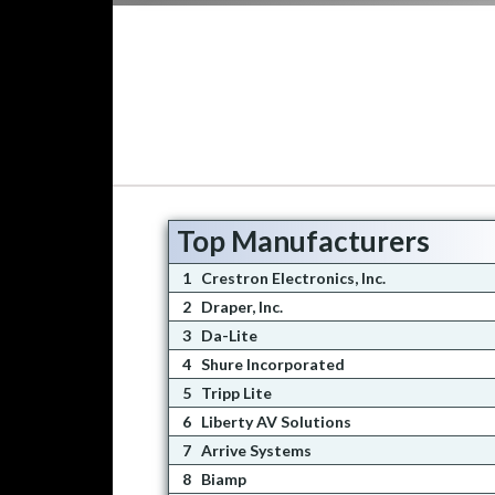
Top Manufacturers
1
Crestron Electronics, Inc.
2
Draper, Inc.
3
Da-Lite
4
Shure Incorporated
5
Tripp Lite
6
Liberty AV Solutions
7
Arrive Systems
8
Biamp