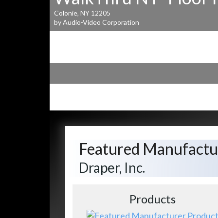
Colonie, NY 12205
by Audio-Video Corporation
Featured Manufactu
Draper, Inc.
Products