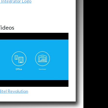
ideos
itel Revolution