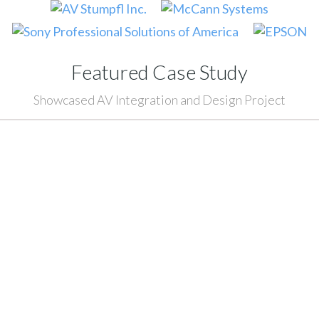
Featured Case Study
Showcased AV Integration and Design Project