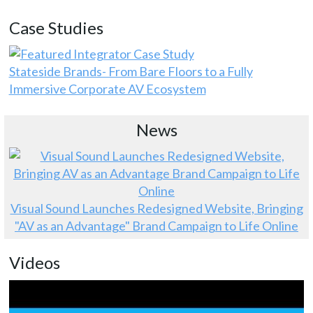
Case Studies
Stateside Brands- From Bare Floors to a Fully
Immersive Corporate AV Ecosystem
News
Visual Sound Launches Redesigned Website, Bringing
"AV as an Advantage" Brand Campaign to Life Online
Videos