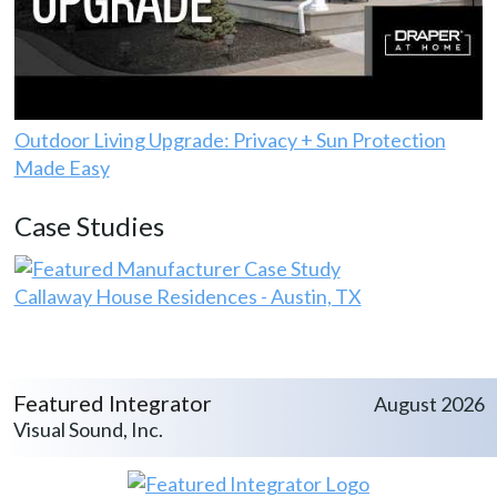
Outdoor Living Upgrade: Privacy + Sun Protection
Made Easy
Case Studies
Callaway House Residences - Austin, TX
Featured Integrator
August 2026
Visual Sound, Inc.