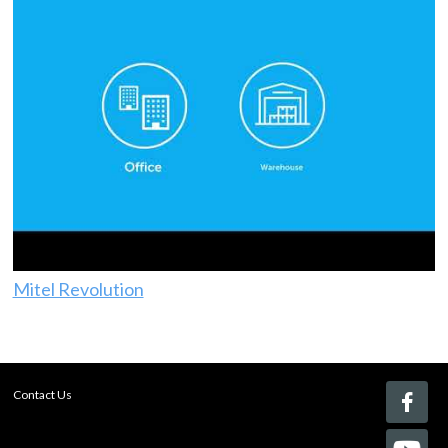
Mitel Revolution
Contact Us