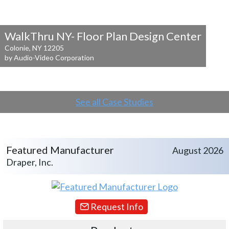
WalkThru NY- Floor Plan Design Center
Colonie, NY 12205
by Audio-Video Corporation
See all Case Studies
Featured Manufacturer
August 2026
Draper, Inc.
Request Info