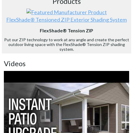
Products
FlexShade® Tensioned ZIP Exterior Shading System
FlexShade® Tension ZIP
Put our ZIP technology to work at any angle and create the perfect
outdoor living space with the FlexShade® Tension ZIP shading
system.
Videos