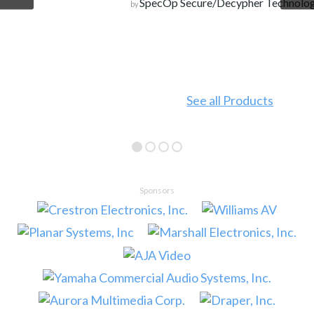
SpecOp Secure/Decypher Technologies
by
See all Products
Sponsors