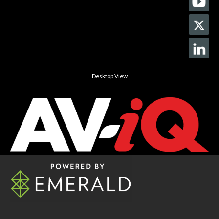
Desktop View