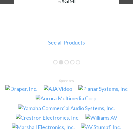
XGIMI
by
See all Products
Sponsors