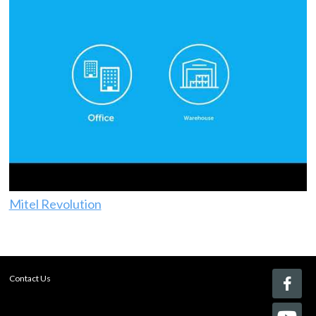
Mitel Revolution
Contact Us