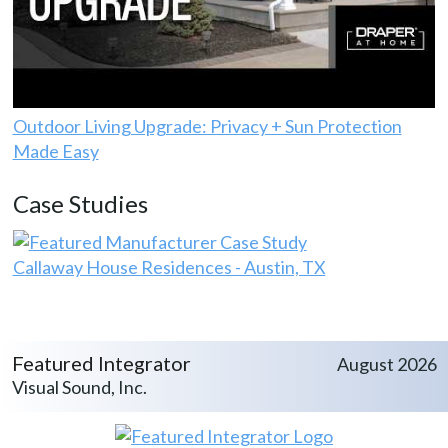
Outdoor Living Upgrade: Privacy + Sun Protection
Made Easy
Case Studies
Callaway House Residences - Austin, TX
Featured Integrator
August 2026
Visual Sound, Inc.