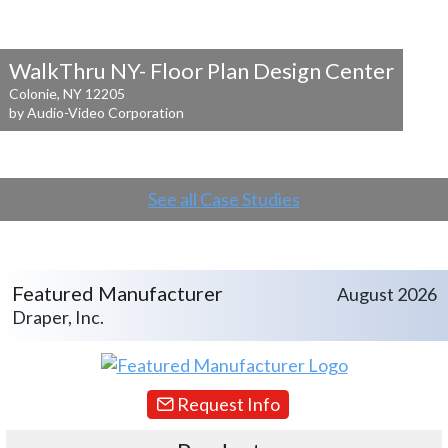
WalkThru NY- Floor Plan Design Center
Colonie, NY 12205
by Audio-Video Corporation
See all Case Studies
Featured Manufacturer
August 2026
Draper, Inc.
Request Info