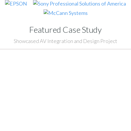
Featured Case Study
Showcased AV Integration and Design Project