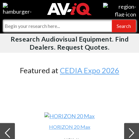
Videos
For Manufacturers
Events
For Integrators
Research Audiovisual Equipment. Find
AV-iQ
Dealers. Request Quotes.
Online Training
What People Say
AV-iQ Europe
Top 25 Index
Integrators and Partners
AV-iQ Australia
Featured at
CEDIA Expo 2026
Commercial Integrator
My-iQ Companies
HORIZON 20 Max