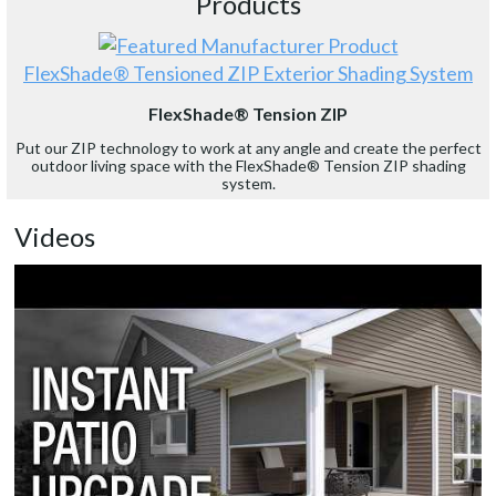
Products
FlexShade® Tensioned ZIP Exterior Shading System
FlexShade® Tension ZIP
Put our ZIP technology to work at any angle and create the perfect
outdoor living space with the FlexShade® Tension ZIP shading
system.
Videos