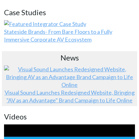
Case Studies
Stateside Brands- From Bare Floors to a Fully
Immersive Corporate AV Ecosystem
News
Visual Sound Launches Redesigned Website, Bringing
"AV as an Advantage" Brand Campaign to Life Online
Videos