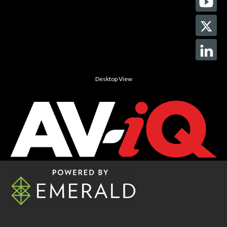
Desktop View