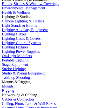
Blinds, Shades & Window Coverings
Environmental Management
Health & Wellness
Lighting & Studio
Camera Lighting & Flashes
Light Stands & Booms
Lighting Auxiliary Equipment
Lighting Cables
Lighting Cases & Covers
Lighting Control Systems
Lighting Fixtures
Lighting Power Supplies
On-Light Modifiers
Portable Lighting
Stage Equipment
Strobe Lighting
Studio & Posing Equipment
Tabletop Shooting
Mounts & Rigging
Mounts
Rigging
Networking & Cabling
Cables & Connectors
Ceiling, Floor, Table & Wall Boxes
Channel Strips, Boxes & Processors