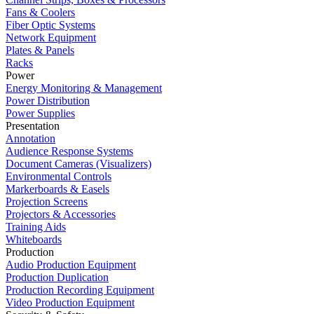
Fans & Coolers
Fiber Optic Systems
Network Equipment
Plates & Panels
Racks
Power
Energy Monitoring & Management
Power Distribution
Power Supplies
Presentation
Annotation
Audience Response Systems
Document Cameras (Visualizers)
Environmental Controls
Markerboards & Easels
Projection Screens
Projectors & Accessories
Training Aids
Whiteboards
Production
Audio Production Equipment
Production Duplication
Production Recording Equipment
Video Production Equipment