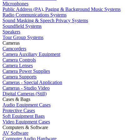
Microphones
Public Address (PA), Paging & Background Music Systems
Radio Communications Systems
Sound Masking & Speech Privacy Systems
Soundfield Systems
Speakers
Tour Group Systems
Cameras
Camcorders
Camera Auxiliary Equipment
Camera Controls
Camera Lenses
Camera Power Supplies
Camera Supports
Cameras - Special Application
Cameras - Studio Video
Digital Cameras (Still)
Cases & Bags
Audio Equipment Cases
Protective Cases
Soft Equipment Bags
Video Equipment Cases
Computers & Software
AV Software
Computer Audio Hardware