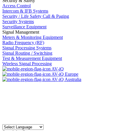
Security & Safety
Access Control
Intercom & IFB Systems
Security / Life Safety Call & Paging
Security Systems
Surveillance Equipment
Signal Management
Meters & Monitoring Equipment
Radio Frequency (RF)
Signal Processing Systems
Signal Routing / Switching
Test & Measurement Equipment
Wireless Signal Processing
AV-iQ
AV-iQ Europe
AV-iQ Australia