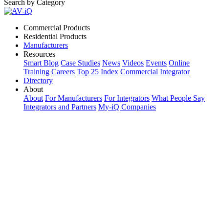
Search by Category
Commercial Products
Residential Products
Manufacturers
Resources
Smart Blog
Case Studies
News
Videos
Events
Online
Training
Careers
Top 25 Index
Commercial Integrator
Directory
About
About
For Manufacturers
For Integrators
What People Say
Integrators and Partners
My-iQ Companies
My-iQ Login
Sign Up
Select Your Region:
Manufacturers
PRODUCT CATEGORIES
Matching Keywords
Model Numbers