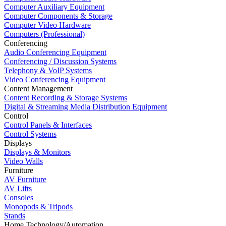
Computer Auxiliary Equipment
Computer Components & Storage
Computer Video Hardware
Computers (Professional)
Conferencing
Audio Conferencing Equipment
Conferencing / Discussion Systems
Telephony & VoIP Systems
Video Conferencing Equipment
Content Management
Content Recording & Storage Systems
Digital & Streaming Media Distribution Equipment
Control
Control Panels & Interfaces
Control Systems
Displays
Displays & Monitors
Video Walls
Furniture
AV Furniture
AV Lifts
Consoles
Monopods & Tripods
Stands
Home Technology/Automation