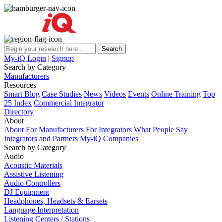
My-iQ Login
|
Signup
Search by Category
Manufacturers
Resources
Smart Blog
Case Studies
News
Videos
Events
Online Training
Top
25 Index
Commercial Integrator
Directory
About
About
For Manufacturers
For Integrators
What People Say
Integrators and Partners
My-iQ Companies
Search by Category
Audio
Acoustic Materials
Assistive Listening
Audio Controllers
DJ Equipment
Headphones, Headsets & Earsets
Language Interpretation
Listening Centers / Stations