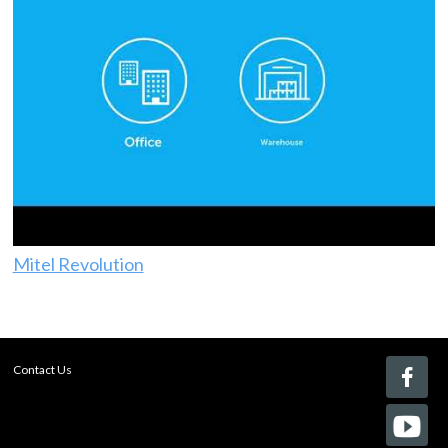
Mitel Revolution
Contact Us