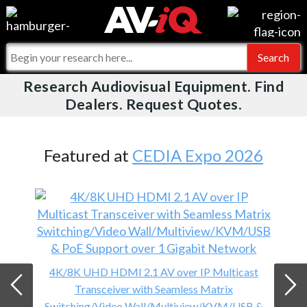
Videos
For Manufacturers
Events
For Integrators
Research Audiovisual Equipment. Find
AV-iQ
Dealers. Request Quotes.
Online Training
What People Say
AV-iQ Europe
Top 25 Index
Integrators and Partners
AV-iQ Australia
Featured at
CEDIA Expo 2026
Commercial Integrator
My-iQ Companies
4K/8K UHD HDMI 2.1 AV over IP Multicast
Transceiver with Seamless Matrix
Switching/Video Wall/Multiview/KVM/USB &