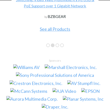
PoE Support over 1 Gigabit Network
BZBGEAR
by
See all Products
Sponsors