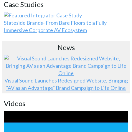
Case Studies
Stateside Brands- From Bare Floors to a Fully
Immersive Corporate AV Ecosystem
News
Visual Sound Launches Redesigned Website, Bringing
"AV as an Advantage" Brand Campaign to Life Online
Videos