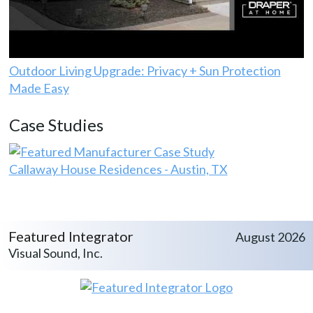
Outdoor Living Upgrade: Privacy + Sun Protection
Made Easy
Case Studies
Callaway House Residences - Austin, TX
Featured Integrator
August 2026
Visual Sound, Inc.