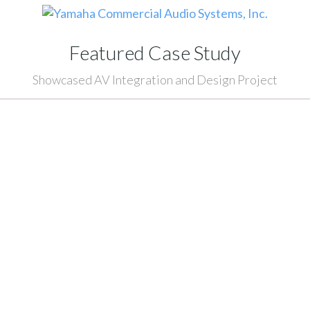
Featured Case Study
Showcased AV Integration and Design Project