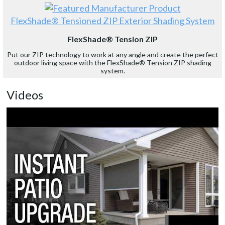
FlexShade® Tensioned ZIP Exterior Shading System
FlexShade® Tension ZIP
Put our ZIP technology to work at any angle and create the perfect
outdoor living space with the FlexShade® Tension ZIP shading
system.
Videos