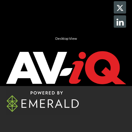
Desktop View