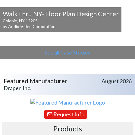
WalkThru NY- Floor Plan Design Center
Colonie, NY 12205
by Audio-Video Corporation
See all Case Studies
Featured Manufacturer
August 2026
Draper, Inc.
Request Info
Products