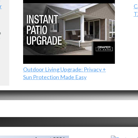
r
C
T
e
e
Outdoor Living Upgrade: Privacy +
Sun Protection Made Easy