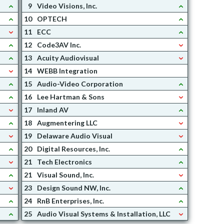
9
Video Visions, Inc.
10
OPTECH
11
ECC
12
Code3AV Inc.
13
Acuity Audiovisual
14
WEBB Integration
15
Audio-Video Corporation
16
Lee Hartman & Sons
17
Inland AV
18
Augmentering LLC
19
Delaware Audio Visual
20
Digital Resources, Inc.
21
Tech Electronics
21
Visual Sound, Inc.
23
Design Sound NW, Inc.
24
RnB Enterprises, Inc.
25
Audio Visual Systems & Installation, LLC