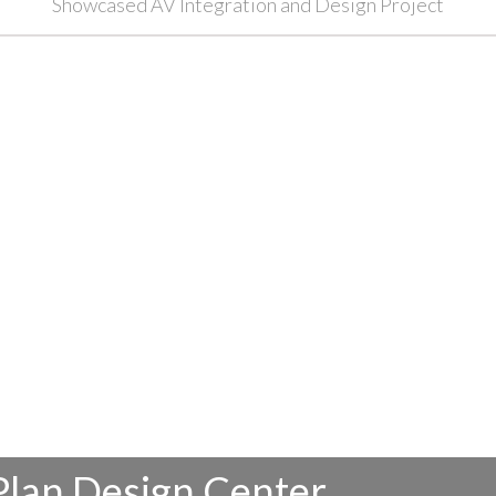
Showcased AV Integration and Design Project
Plan Design Center