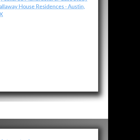
allaway House Residences - Austin,
X