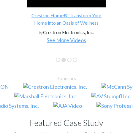
Crestron Home®: Transform Your
Home into an Oasis of Wellness
Crestron Electronics, Inc.
by
See More Videos
Sponsors
Featured Case Study