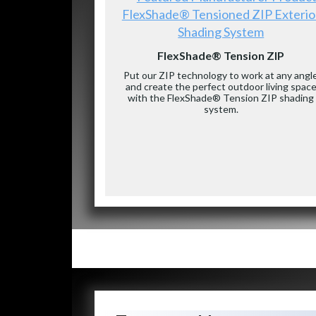
FlexShade® Tensioned ZIP Exterio
Shading System
FlexShade® Tension ZIP
Put our ZIP technology to work at any angl
and create the perfect outdoor living spac
with the FlexShade® Tension ZIP shading
system.