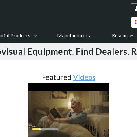
ntial Products
Manufacturers
Resources
visual Equipment. Find Dealers. 
Featured
Videos