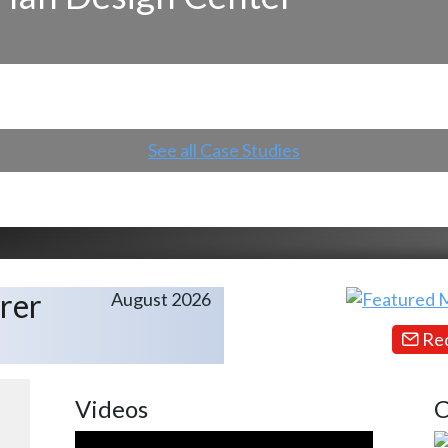
See all Case Studies
rer
August 2026
Req
Videos
C