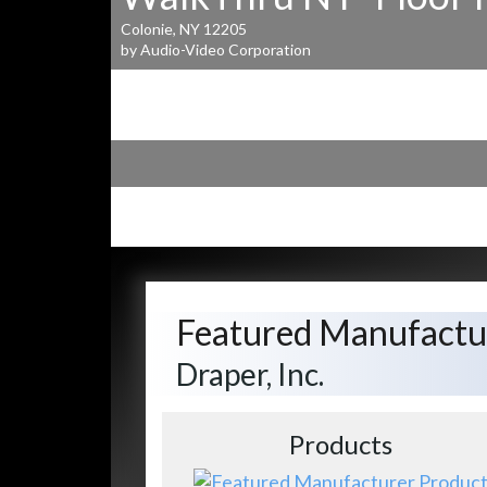
Colonie, NY 12205
by Audio-Video Corporation
Featured Manufactu
Draper, Inc.
Products