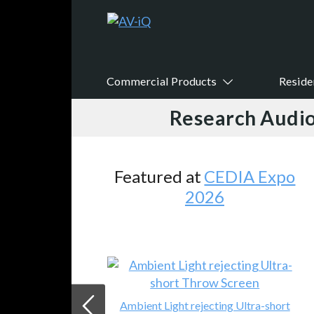
Commercial Products
Reside
Research Audio
Featured at
CEDIA Expo
2026
Ambient Light rejecting Ultra-short