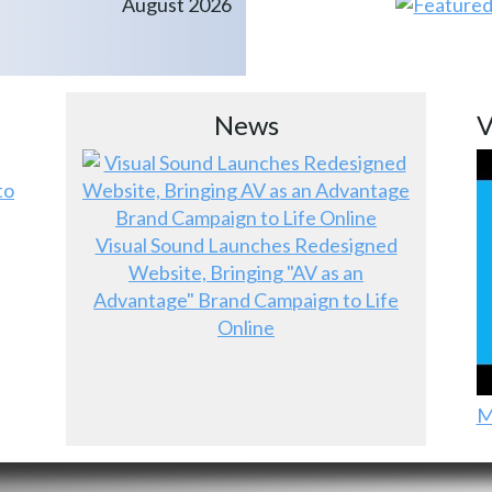
August 2026
News
V
to
Visual Sound Launches Redesigned
Website, Bringing "AV as an
Advantage" Brand Campaign to Life
Online
M