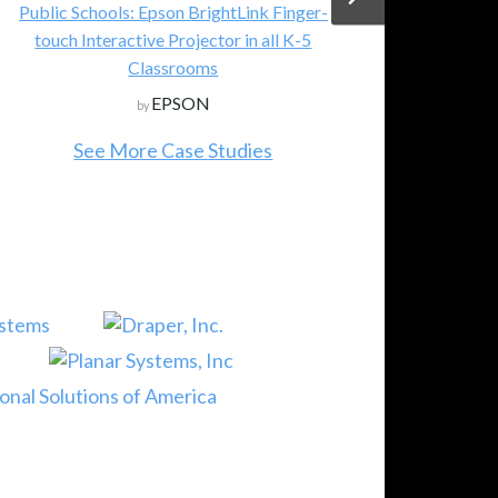
Public Schools: Epson BrightLink Finger-
touch Interactive Projector in all K-5
Classrooms
EPSON
by
See More Case Studies