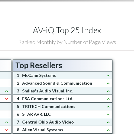
AV-iQ Top 25 Index
Ranked Monthly by Number of Page Views
Top Resellers
1
McCann Systems
2
Advanced Sound & Communication
3
Smiley's Audio Visual, Inc.
4
ESA Communications Ltd.
5
TRITECH Communications
6
STAR AVR, LLC
7
Central Ohio Audio Video
8
Allen Visual Systems