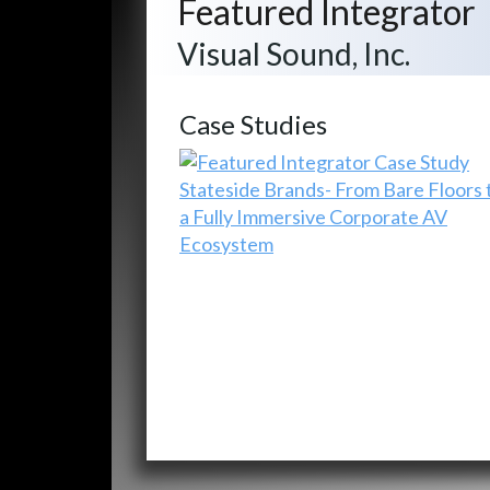
Featured Integrator
Visual Sound, Inc.
Case Studies
Stateside Brands- From Bare Floors 
a Fully Immersive Corporate AV
Ecosystem