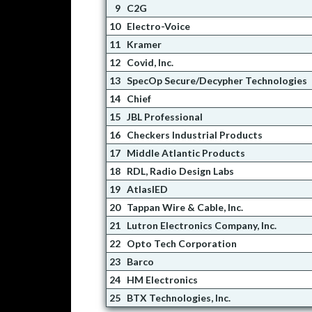
9
C2G
10
Electro-Voice
11
Kramer
12
Covid, Inc.
13
SpecOp Secure/Decypher Technologies
14
Chief
15
JBL Professional
16
Checkers Industrial Products
17
Middle Atlantic Products
18
RDL, Radio Design Labs
19
AtlasIED
20
Tappan Wire & Cable, Inc.
21
Lutron Electronics Company, Inc.
22
Opto Tech Corporation
23
Barco
24
HM Electronics
25
BTX Technologies, Inc.