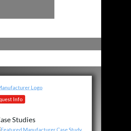
uest Info
ase Studies