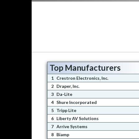
Top Manufacturers
1
Crestron Electronics, Inc.
2
Draper, Inc.
3
Da-Lite
4
Shure Incorporated
5
Tripp Lite
6
Liberty AV Solutions
7
Arrive Systems
8
Biamp