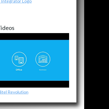
ideos
itel Revolution