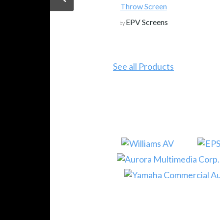
Throw Screen
EPV Screens
by
See all Products