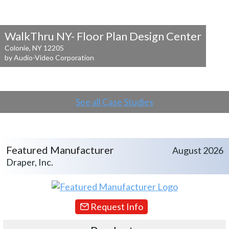
WalkThru NY- Floor Plan Design Center
Colonie, NY 12205
by Audio-Video Corporation
See all Case Studies
Featured Manufacturer
August 2026
Draper, Inc.
Request Info