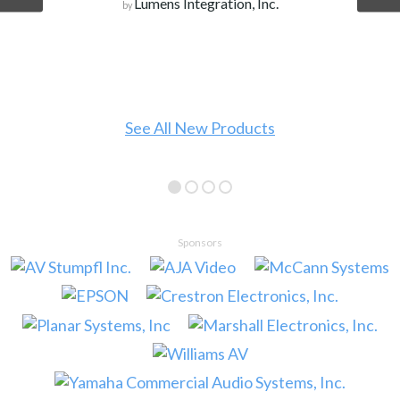
WeQuote
by
See all Products
Sponsors