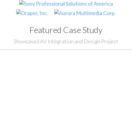
Featured Case Study
Showcased AV Integration and Design Project