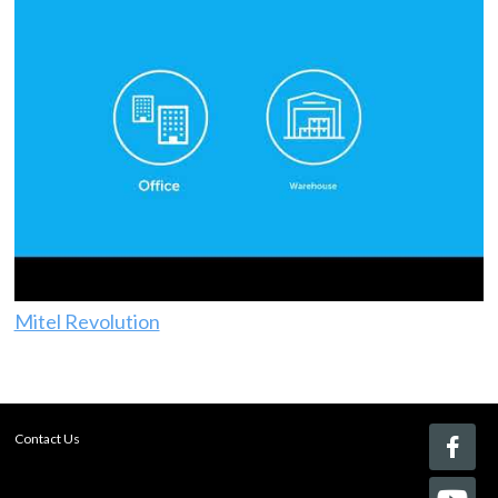
Mitel Revolution
Contact Us