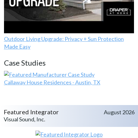
Outdoor Living Upgrade: Privacy + Sun Protection
Made Easy
Case Studies
Callaway House Residences - Austin, TX
Featured Integrator
August 2026
Visual Sound, Inc.