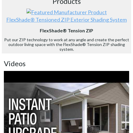
Products
FlexShade® Tensioned ZIP Exterior Shading System
FlexShade® Tension ZIP
Put our ZIP technology to work at any angle and create the perfect
outdoor living space with the FlexShade® Tension ZIP shading
system.
Videos