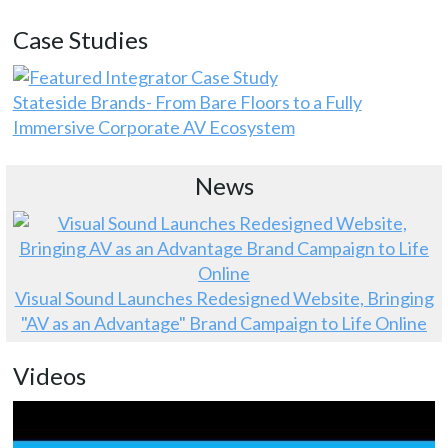
Case Studies
Stateside Brands- From Bare Floors to a Fully
Immersive Corporate AV Ecosystem
News
Visual Sound Launches Redesigned Website, Bringing
"AV as an Advantage" Brand Campaign to Life Online
Videos