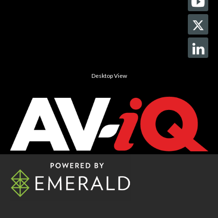
Desktop View