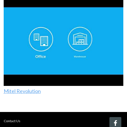
Mitel Revolution
Contact Us