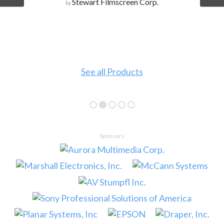
Stewart Filmscreen Corp.
by
See all Products
Sponsors