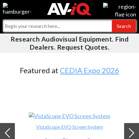
Videos
For Manufacturers
Events
For Integrators
Research Audiovisual Equipment. Find
AV-iQ
Dealers. Request Quotes.
Online Training
What People Say
AV-iQ Europe
Top 25 Index
Integrators and Partners
AV-iQ Australia
Featured at
CEDIA Expo 2026
Commercial Integrator
My-iQ Companies
VistaScope EVO Screen System