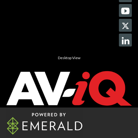
Desktop View