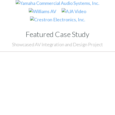
Featured Case Study
Showcased AV Integration and Design Project