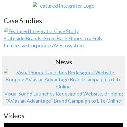
Case Studies
Stateside Brands- From Bare Floors to a Fully
Immersive Corporate AV Ecosystem
News
Visual Sound Launches Redesigned Website, Bringing
"AV as an Advantage" Brand Campaign to Life Online
Videos