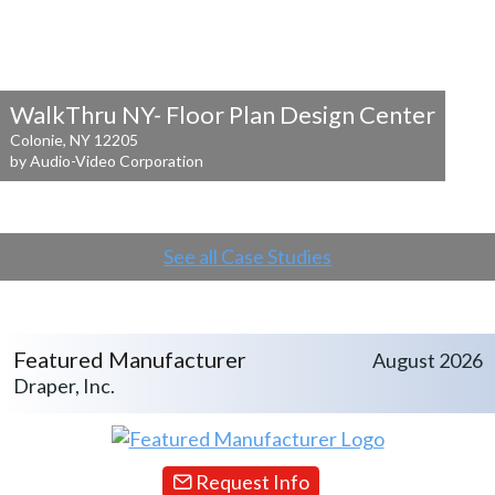
WalkThru NY- Floor Plan Design Center
Colonie, NY 12205
by Audio-Video Corporation
See all Case Studies
Featured Manufacturer
August 2026
Draper, Inc.
Request Info