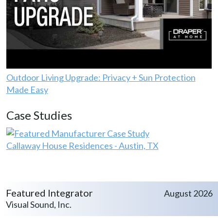
Outdoor Living Upgrade: Privacy + Sun Protection
Made Easy
Case Studies
Callaway House Residences - Austin, TX
Featured Integrator
August 2026
Visual Sound, Inc.