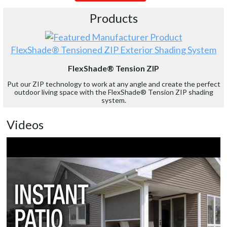
Products
FlexShade® Tensioned ZIP Exterior Shading System
FlexShade® Tension ZIP
Put our ZIP technology to work at any angle and create the perfect
outdoor living space with the FlexShade® Tension ZIP shading
system.
Videos