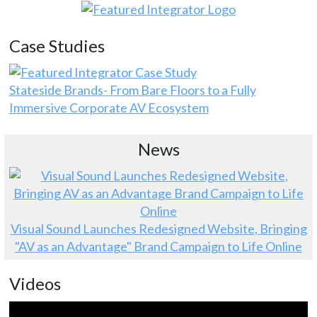
Case Studies
Stateside Brands- From Bare Floors to a Fully
Immersive Corporate AV Ecosystem
News
Visual Sound Launches Redesigned Website, Bringing
"AV as an Advantage" Brand Campaign to Life Online
Videos