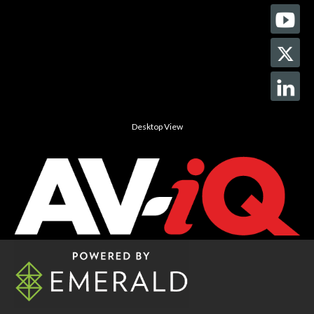
Desktop View