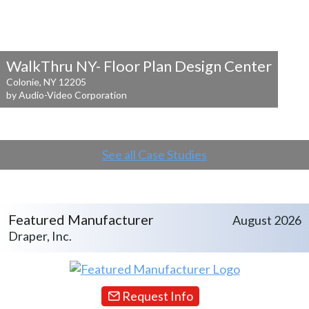
WalkThru NY- Floor Plan Design Center
Colonie, NY 12205
by Audio-Video Corporation
See all Case Studies
Featured Manufacturer
August 2026
Draper, Inc.
Request Info