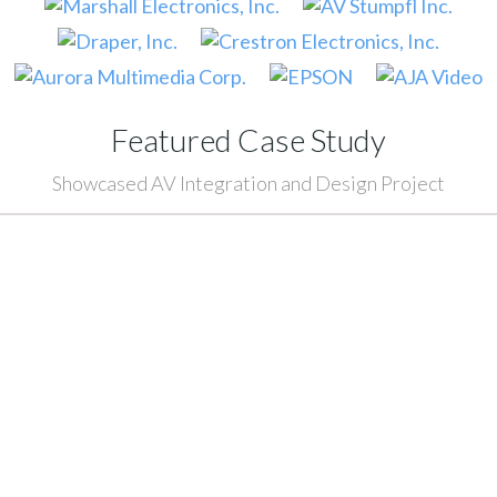
Featured Case Study
Showcased AV Integration and Design Project