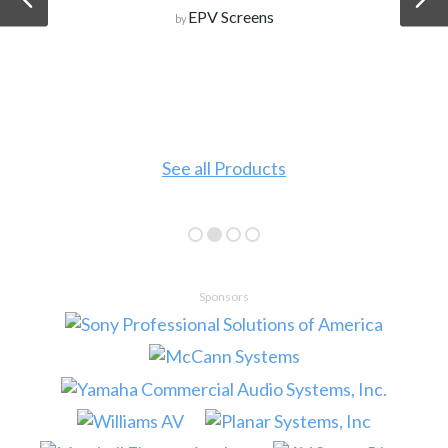
EPV Screens
by
See all Products
Sponsors