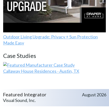
Outdoor Living Upgrade: Privacy + Sun Protection
Made Easy
Case Studies
Callaway House Residences - Austin, TX
Featured Integrator
August 2026
Visual Sound, Inc.