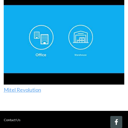
Mitel Revolution
Contact Us