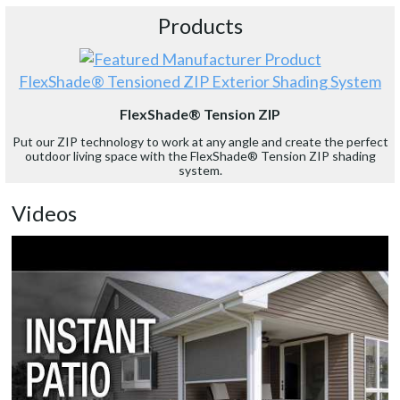
Products
FlexShade® Tensioned ZIP Exterior Shading System
FlexShade® Tension ZIP
Put our ZIP technology to work at any angle and create the perfect
outdoor living space with the FlexShade® Tension ZIP shading
system.
Videos