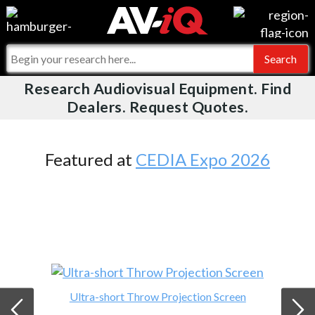
Videos
For Manufacturers
Events
For Integrators
Research Audiovisual Equipment. Find
AV-iQ
Dealers. Request Quotes.
Online Training
What People Say
AV-iQ Europe
Top 25 Index
Integrators and Partners
AV-iQ Australia
Featured at
CEDIA Expo 2026
Commercial Integrator
My-iQ Companies
Ultra-short Throw Projection Screen