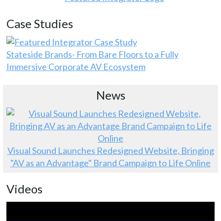
Case Studies
Stateside Brands- From Bare Floors to a Fully
Immersive Corporate AV Ecosystem
News
Visual Sound Launches Redesigned Website, Bringing
"AV as an Advantage" Brand Campaign to Life Online
Videos