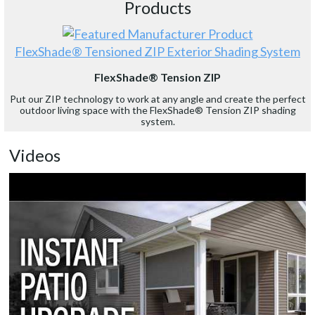
Products
FlexShade® Tensioned ZIP Exterior Shading System
FlexShade® Tension ZIP
Put our ZIP technology to work at any angle and create the perfect
outdoor living space with the FlexShade® Tension ZIP shading
system.
Videos