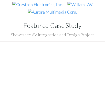
Featured Case Study
Showcased AV Integration and Design Project