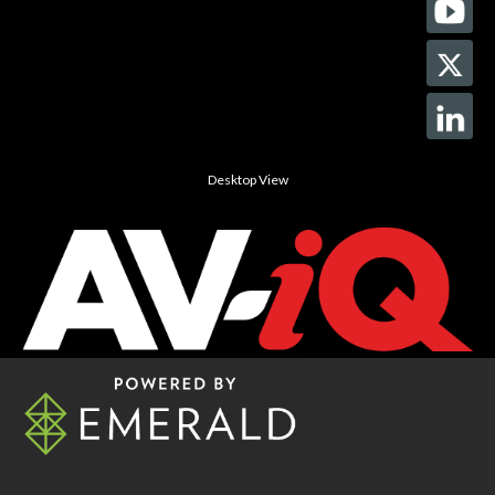
Desktop View