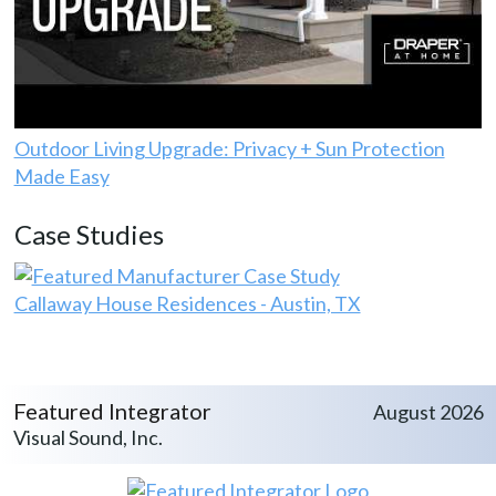
Outdoor Living Upgrade: Privacy + Sun Protection
Made Easy
Case Studies
Callaway House Residences - Austin, TX
Featured Integrator
August 2026
Visual Sound, Inc.