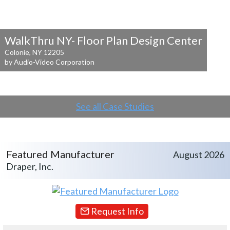
WalkThru NY- Floor Plan Design Center
Colonie, NY 12205
by Audio-Video Corporation
See all Case Studies
Featured Manufacturer
August 2026
Draper, Inc.
Request Info