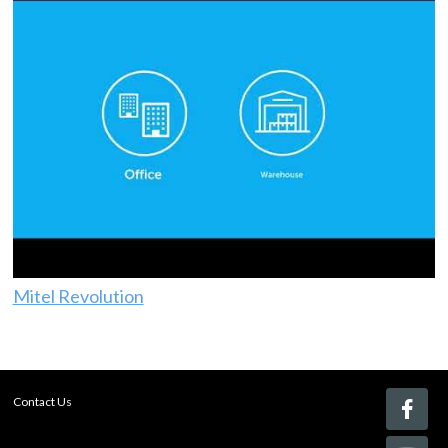
Mitel Revolution
Contact Us