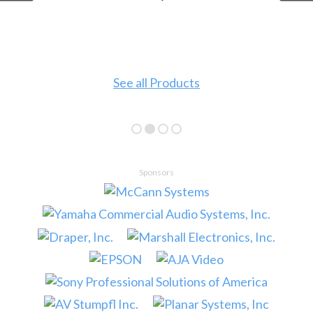
See all Products
Sponsors