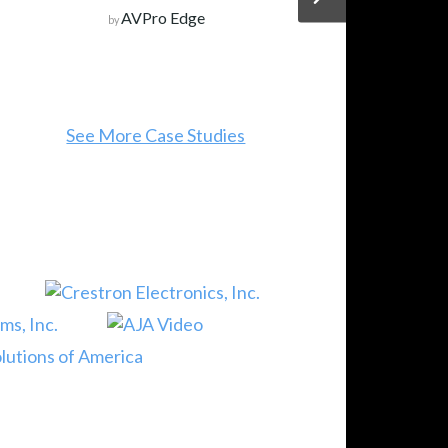
AVPro Edge
by
See More Case Studies