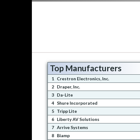
Top Manufacturers
1
Crestron Electronics, Inc.
2
Draper, Inc.
3
Da-Lite
4
Shure Incorporated
5
Tripp Lite
6
Liberty AV Solutions
7
Arrive Systems
8
Biamp