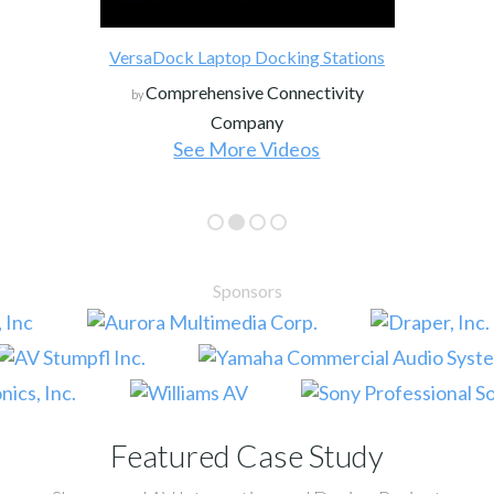
VersaDock Laptop Docking Stations
Comprehensive Connectivity
by
Company
See More Videos
Sponsors
Featured Case Study