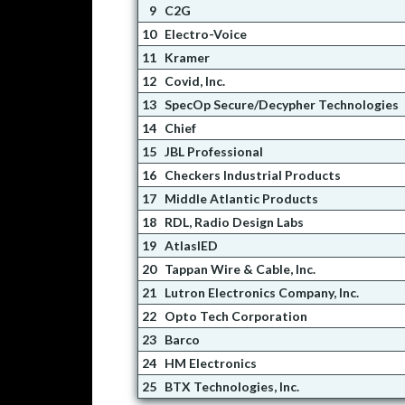
9
C2G
10
Electro-Voice
11
Kramer
12
Covid, Inc.
13
SpecOp Secure/Decypher Technologies
14
Chief
15
JBL Professional
16
Checkers Industrial Products
17
Middle Atlantic Products
18
RDL, Radio Design Labs
19
AtlasIED
20
Tappan Wire & Cable, Inc.
21
Lutron Electronics Company, Inc.
22
Opto Tech Corporation
23
Barco
24
HM Electronics
25
BTX Technologies, Inc.