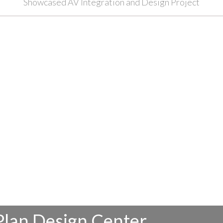
Showcased AV Integration and Design Project
Plan Design Center