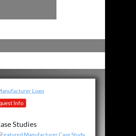
uest Info
ase Studies