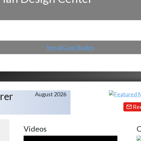
See all Case Studies
rer
August 2026
Req
Videos
C