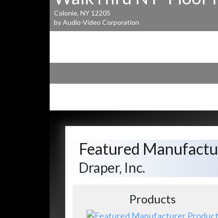
Colonie, NY 12205
by Audio-Video Corporation
Featured Manufactu
Draper, Inc.
Products