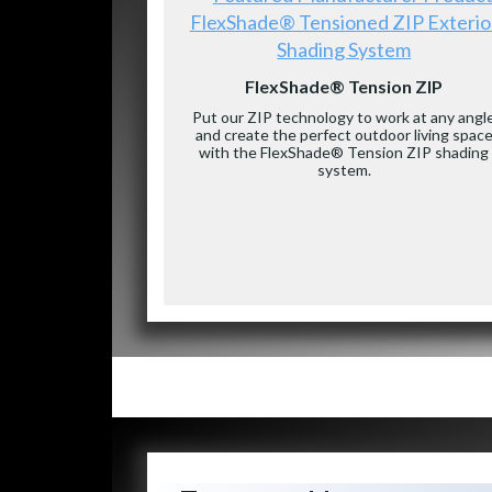
FlexShade® Tensioned ZIP Exterio
Shading System
FlexShade® Tension ZIP
Put our ZIP technology to work at any angl
and create the perfect outdoor living spac
with the FlexShade® Tension ZIP shading
system.