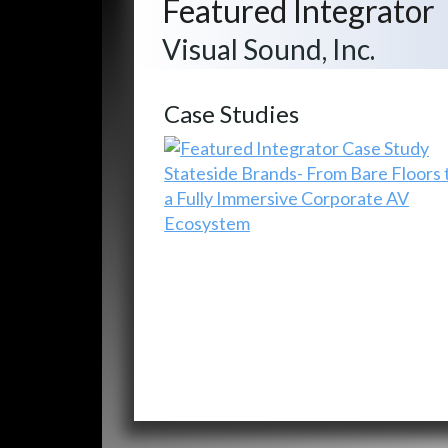
Featured Integrator
Visual Sound, Inc.
Case Studies
Stateside Brands- From Bare Floors 
a Fully Immersive Corporate AV
Ecosystem