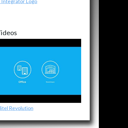
ideos
itel Revolution