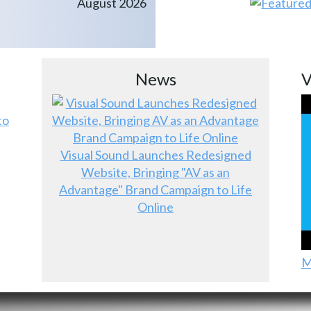
August 2026
News
V
to
Visual Sound Launches Redesigned
Website, Bringing "AV as an
Advantage" Brand Campaign to Life
Online
M