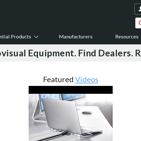
ntial Products
Manufacturers
Resources
visual Equipment. Find Dealers. 
Featured
Videos