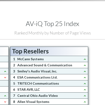
AV-iQ Top 25 Index
Ranked Monthly by Number of Page Views
Top Resellers
1
McCann Systems
2
Advanced Sound & Communication
3
Smiley's Audio Visual, Inc.
4
ESA Communications Ltd.
5
TRITECH Communications
6
STAR AVR, LLC
7
Central Ohio Audio Video
8
Allen Visual Systems