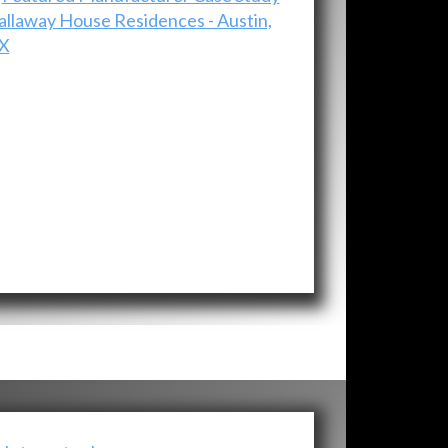
allaway House Residences - Austin,
X