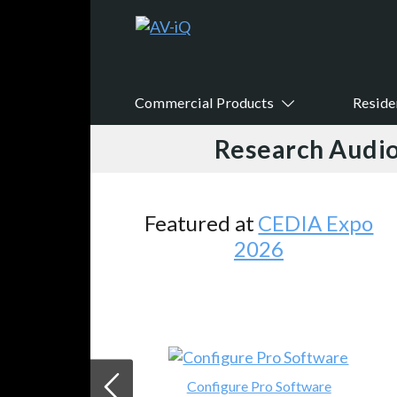
Commercial Products
Reside
Research Audio
Featured at
CEDIA Expo
2026
Configure Pro Software