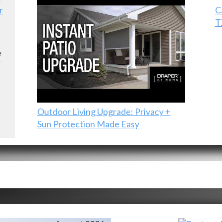
r
C
T
e
e
Outdoor Living Upgrade: Privacy +
Sun Protection Made Easy