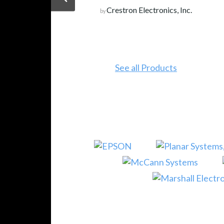
Crestron Electronics, Inc.
by
See all Products