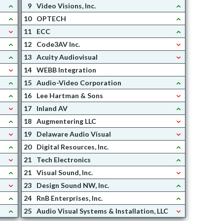
9
Video Visions, Inc.
10
OPTECH
11
ECC
12
Code3AV Inc.
13
Acuity Audiovisual
14
WEBB Integration
15
Audio-Video Corporation
16
Lee Hartman & Sons
17
Inland AV
18
Augmentering LLC
19
Delaware Audio Visual
20
Digital Resources, Inc.
21
Tech Electronics
21
Visual Sound, Inc.
23
Design Sound NW, Inc.
24
RnB Enterprises, Inc.
25
Audio Visual Systems & Installation, LLC