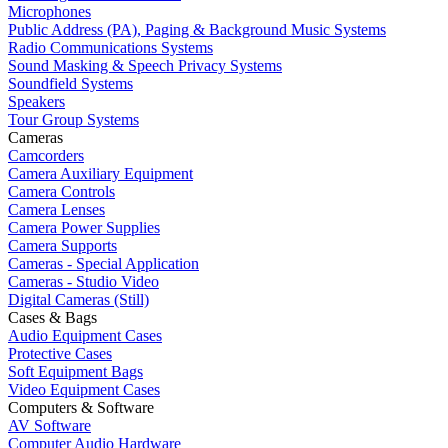
Microphones
Public Address (PA), Paging & Background Music Systems
Radio Communications Systems
Sound Masking & Speech Privacy Systems
Soundfield Systems
Speakers
Tour Group Systems
Cameras
Camcorders
Camera Auxiliary Equipment
Camera Controls
Camera Lenses
Camera Power Supplies
Camera Supports
Cameras - Special Application
Cameras - Studio Video
Digital Cameras (Still)
Cases & Bags
Audio Equipment Cases
Protective Cases
Soft Equipment Bags
Video Equipment Cases
Computers & Software
AV Software
Computer Audio Hardware