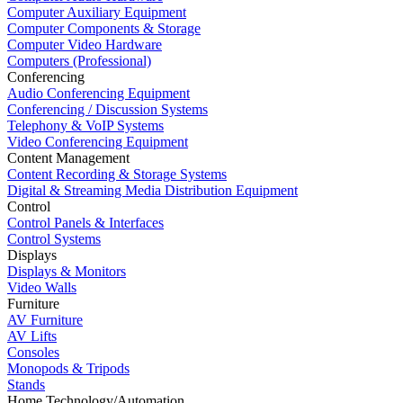
Computer Auxiliary Equipment
Computer Components & Storage
Computer Video Hardware
Computers (Professional)
Conferencing
Audio Conferencing Equipment
Conferencing / Discussion Systems
Telephony & VoIP Systems
Video Conferencing Equipment
Content Management
Content Recording & Storage Systems
Digital & Streaming Media Distribution Equipment
Control
Control Panels & Interfaces
Control Systems
Displays
Displays & Monitors
Video Walls
Furniture
AV Furniture
AV Lifts
Consoles
Monopods & Tripods
Stands
Home Technology/Automation