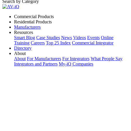
Search by Category
Commercial Products
Residential Products
Manufacturers
Resources
Smart Blog
Case Studies
News
Videos
Events
Online
Training
Careers
Top 25 Index
Commercial Integrator
Directory
About
About
For Manufacturers
For Integrators
What People Say
Integrators and Partners
My-iQ Companies
My-iQ Login
Sign Up
Select Your Region:
Manufacturers
PRODUCT CATEGORIES
Matching Keywords
Model Numbers