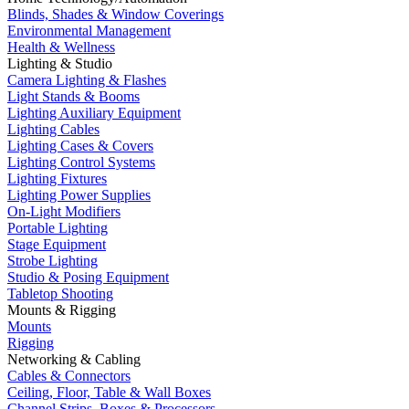
Blinds, Shades & Window Coverings
Environmental Management
Health & Wellness
Lighting & Studio
Camera Lighting & Flashes
Light Stands & Booms
Lighting Auxiliary Equipment
Lighting Cables
Lighting Cases & Covers
Lighting Control Systems
Lighting Fixtures
Lighting Power Supplies
On-Light Modifiers
Portable Lighting
Stage Equipment
Strobe Lighting
Studio & Posing Equipment
Tabletop Shooting
Mounts & Rigging
Mounts
Rigging
Networking & Cabling
Cables & Connectors
Ceiling, Floor, Table & Wall Boxes
Channel Strips, Boxes & Processors