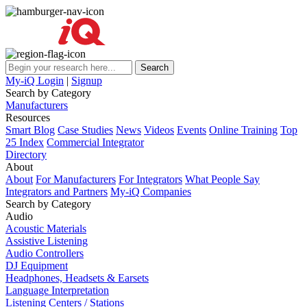
My-iQ Login
|
Signup
Search by Category
Manufacturers
Resources
Smart Blog
Case Studies
News
Videos
Events
Online Training
Top
25 Index
Commercial Integrator
Directory
About
About
For Manufacturers
For Integrators
What People Say
Integrators and Partners
My-iQ Companies
Search by Category
Audio
Acoustic Materials
Assistive Listening
Audio Controllers
DJ Equipment
Headphones, Headsets & Earsets
Language Interpretation
Listening Centers / Stations