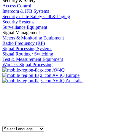
Security & Safety
Access Control
Intercom & IFB Systems
Security / Life Safety Call & Paging
Security Systems
Surveillance Equipment
Signal Management
Meters & Monitoring Equipment
Radio Frequency (RF)
Signal Processing Systems
Signal Routing / Switching
Test & Measurement Equipment
Wireless Signal Processing
AV-iQ
AV-iQ Europe
AV-iQ Australia