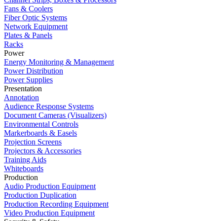
Fans & Coolers
Fiber Optic Systems
Network Equipment
Plates & Panels
Racks
Power
Energy Monitoring & Management
Power Distribution
Power Supplies
Presentation
Annotation
Audience Response Systems
Document Cameras (Visualizers)
Environmental Controls
Markerboards & Easels
Projection Screens
Projectors & Accessories
Training Aids
Whiteboards
Production
Audio Production Equipment
Production Duplication
Production Recording Equipment
Video Production Equipment