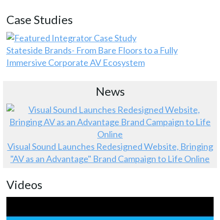
Case Studies
Stateside Brands- From Bare Floors to a Fully
Immersive Corporate AV Ecosystem
News
Visual Sound Launches Redesigned Website, Bringing
"AV as an Advantage" Brand Campaign to Life Online
Videos