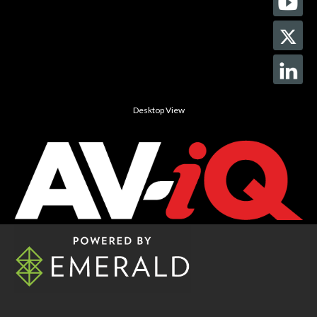
Desktop View