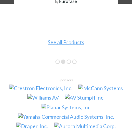
Eurofase
by
See all Products
Sponsors