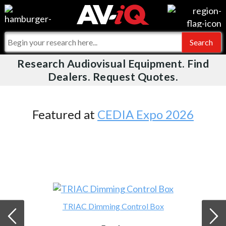
Videos
For Manufacturers
Events
For Integrators
Research Audiovisual Equipment. Find
AV-iQ
Dealers. Request Quotes.
Online Training
What People Say
AV-iQ Europe
Top 25 Index
Integrators and Partners
AV-iQ Australia
Featured at
CEDIA Expo 2026
Commercial Integrator
My-iQ Companies
TRIAC Dimming Control Box