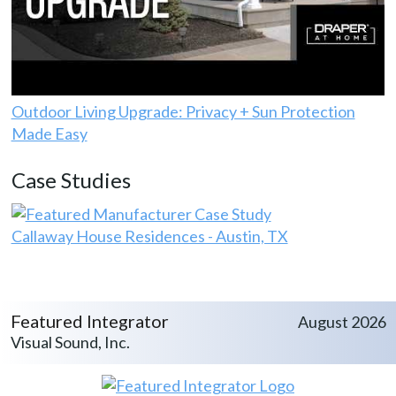
Outdoor Living Upgrade: Privacy + Sun Protection
Made Easy
Case Studies
Callaway House Residences - Austin, TX
Featured Integrator
August 2026
Visual Sound, Inc.