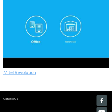
Mitel Revolution
Contact Us