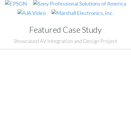
Featured Case Study
Showcased AV Integration and Design Project