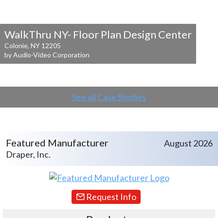
WalkThru NY- Floor Plan Design Center
Colonie, NY 12205
by Audio-Video Corporation
See all Case Studies
Featured Manufacturer
August 2026
Draper, Inc.
Request Info