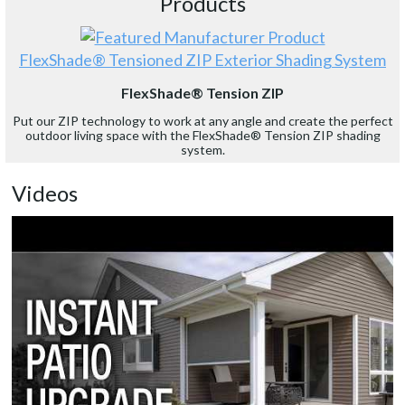
Products
FlexShade® Tensioned ZIP Exterior Shading System
FlexShade® Tension ZIP
Put our ZIP technology to work at any angle and create the perfect
outdoor living space with the FlexShade® Tension ZIP shading
system.
Videos