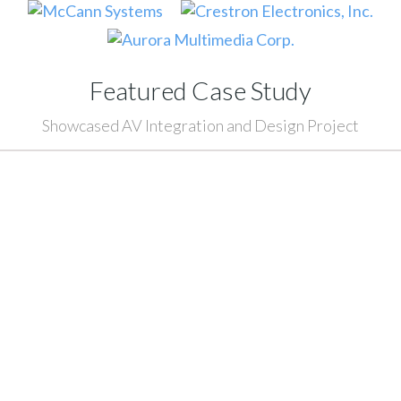
Featured Case Study
Showcased AV Integration and Design Project