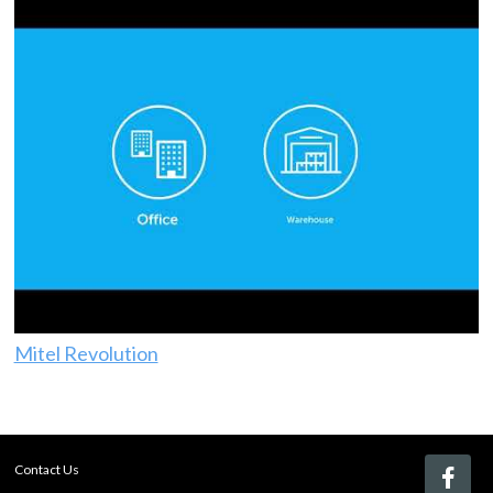
Mitel Revolution
Contact Us