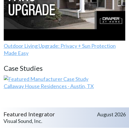
Outdoor Living Upgrade: Privacy + Sun Protection
Made Easy
Case Studies
Callaway House Residences - Austin, TX
Featured Integrator
August 2026
Visual Sound, Inc.