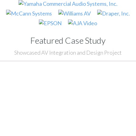
Featured Case Study
Showcased AV Integration and Design Project