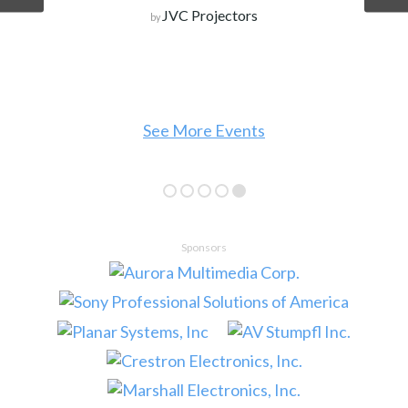
JVC Projectors
by
See More Events
Sponsors