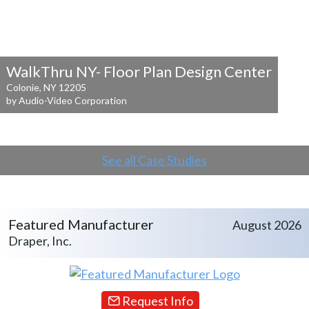
WalkThru NY- Floor Plan Design Center
Colonie, NY 12205
by Audio-Video Corporation
See all Case Studies
Featured Manufacturer
August 2026
Draper, Inc.
Request Info