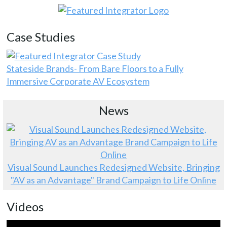
Case Studies
Stateside Brands- From Bare Floors to a Fully
Immersive Corporate AV Ecosystem
News
Visual Sound Launches Redesigned Website, Bringing
"AV as an Advantage" Brand Campaign to Life Online
Videos