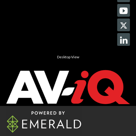
Desktop View