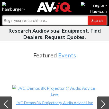
Videos
For Manufacturers
Events
For Integrators
Research Audiovisual Equipment. Find
AV-iQ
Dealers. Request Quotes.
Online Training
What People Say
AV-iQ Europe
Top 25 Index
Integrators and Partners
AV-iQ Australia
Featured
Events
Commercial Integrator
My-iQ Companies
JVC Demos 8K Projector @ Audio Advice Live