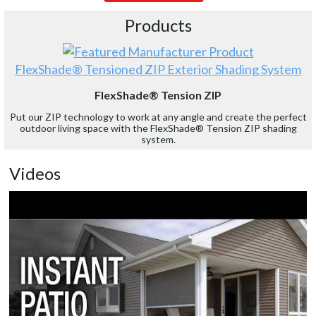
Products
FlexShade® Tensioned ZIP Exterior Shading System
FlexShade® Tension ZIP
Put our ZIP technology to work at any angle and create the perfect
outdoor living space with the FlexShade® Tension ZIP shading
system.
Videos