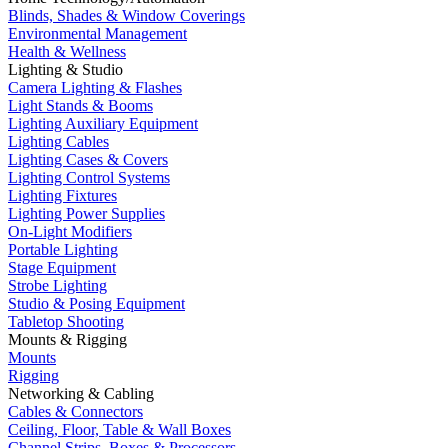
Blinds, Shades & Window Coverings
Environmental Management
Health & Wellness
Lighting & Studio
Camera Lighting & Flashes
Light Stands & Booms
Lighting Auxiliary Equipment
Lighting Cables
Lighting Cases & Covers
Lighting Control Systems
Lighting Fixtures
Lighting Power Supplies
On-Light Modifiers
Portable Lighting
Stage Equipment
Strobe Lighting
Studio & Posing Equipment
Tabletop Shooting
Mounts & Rigging
Mounts
Rigging
Networking & Cabling
Cables & Connectors
Ceiling, Floor, Table & Wall Boxes
Channel Strips, Boxes & Processors