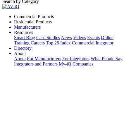
Search by Category
Commercial Products
Residential Products
Manufacturers
Resources
Smart Blog
Case Studies
News
Videos
Events
Online
Training
Careers
Top 25 Index
Commercial Integrator
Directory
About
About
For Manufacturers
For Integrators
What People Say
Integrators and Partners
My-iQ Companies
My-iQ Login
Sign Up
Select Your Region:
Manufacturers
PRODUCT CATEGORIES
Matching Keywords
Model Numbers