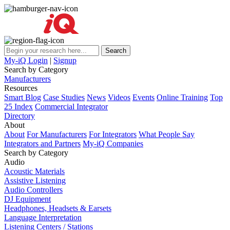
My-iQ Login
|
Signup
Search by Category
Manufacturers
Resources
Smart Blog
Case Studies
News
Videos
Events
Online Training
Top
25 Index
Commercial Integrator
Directory
About
About
For Manufacturers
For Integrators
What People Say
Integrators and Partners
My-iQ Companies
Search by Category
Audio
Acoustic Materials
Assistive Listening
Audio Controllers
DJ Equipment
Headphones, Headsets & Earsets
Language Interpretation
Listening Centers / Stations