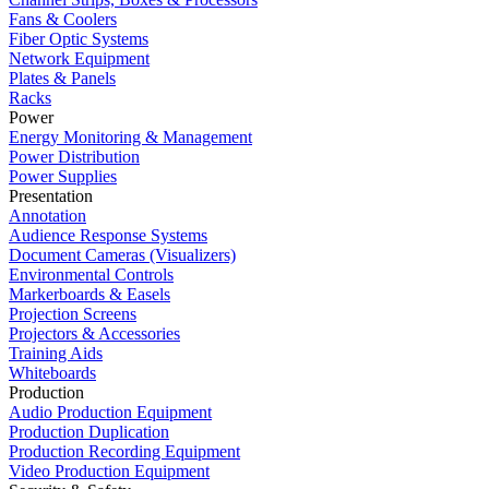
Fans & Coolers
Fiber Optic Systems
Network Equipment
Plates & Panels
Racks
Power
Energy Monitoring & Management
Power Distribution
Power Supplies
Presentation
Annotation
Audience Response Systems
Document Cameras (Visualizers)
Environmental Controls
Markerboards & Easels
Projection Screens
Projectors & Accessories
Training Aids
Whiteboards
Production
Audio Production Equipment
Production Duplication
Production Recording Equipment
Video Production Equipment