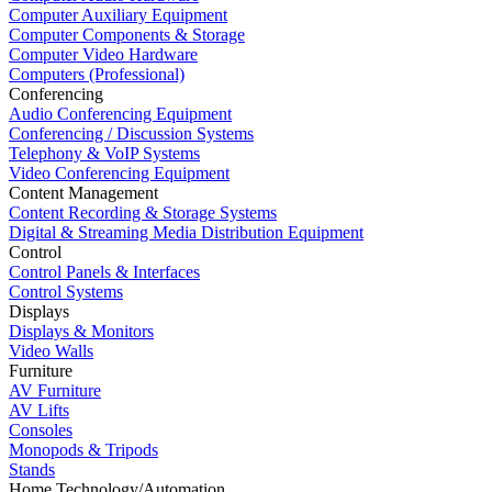
Computer Auxiliary Equipment
Computer Components & Storage
Computer Video Hardware
Computers (Professional)
Conferencing
Audio Conferencing Equipment
Conferencing / Discussion Systems
Telephony & VoIP Systems
Video Conferencing Equipment
Content Management
Content Recording & Storage Systems
Digital & Streaming Media Distribution Equipment
Control
Control Panels & Interfaces
Control Systems
Displays
Displays & Monitors
Video Walls
Furniture
AV Furniture
AV Lifts
Consoles
Monopods & Tripods
Stands
Home Technology/Automation