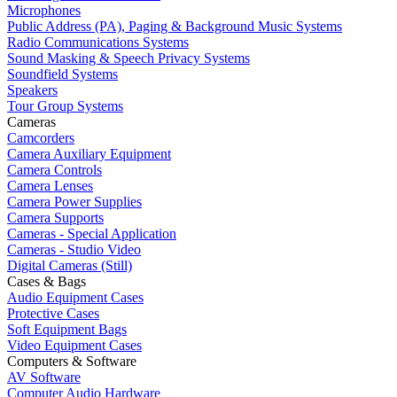
Microphones
Public Address (PA), Paging & Background Music Systems
Radio Communications Systems
Sound Masking & Speech Privacy Systems
Soundfield Systems
Speakers
Tour Group Systems
Cameras
Camcorders
Camera Auxiliary Equipment
Camera Controls
Camera Lenses
Camera Power Supplies
Camera Supports
Cameras - Special Application
Cameras - Studio Video
Digital Cameras (Still)
Cases & Bags
Audio Equipment Cases
Protective Cases
Soft Equipment Bags
Video Equipment Cases
Computers & Software
AV Software
Computer Audio Hardware