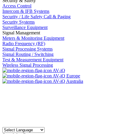
Security & Safety
Access Control
Intercom & IFB Systems
Security / Life Safety Call & Paging
Security Systems
Surveillance Equipment
Signal Management
Meters & Monitoring Equipment
Radio Frequency (RF)
Signal Processing Systems
Signal Routing / Switching
Test & Measurement Equipment
Wireless Signal Processing
AV-iQ
AV-iQ Europe
AV-iQ Australia