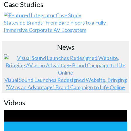
Case Studies
Stateside Brands- From Bare Floors to a Fully
Immersive Corporate AV Ecosystem
News
Visual Sound Launches Redesigned Website, Bringing
"AV as an Advantage" Brand Campaign to Life Online
Videos