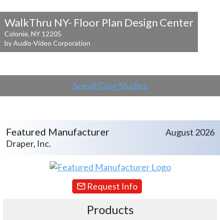
WalkThru NY- Floor Plan Design Center
Colonie, NY 12205
by Audio-Video Corporation
See all Case Studies
Featured Manufacturer
August 2026
Draper, Inc.
Request Info
Products