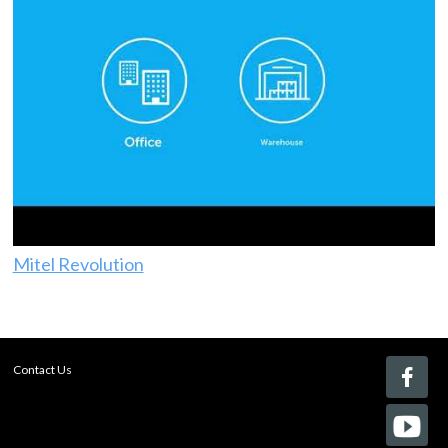
Mitel Revolution
Contact Us