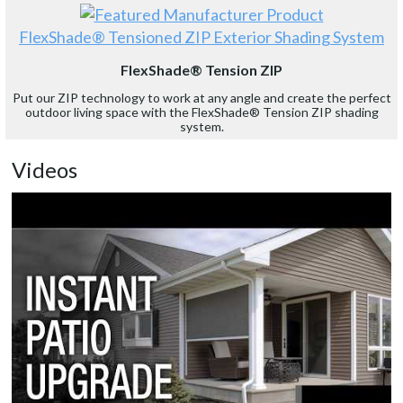
FlexShade® Tensioned ZIP Exterior Shading System
FlexShade® Tension ZIP
Put our ZIP technology to work at any angle and create the perfect
outdoor living space with the FlexShade® Tension ZIP shading
system.
Videos