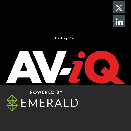
Desktop View