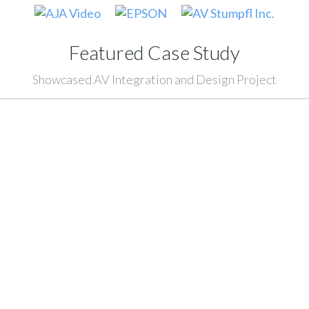
Featured Case Study
Showcased AV Integration and Design Project