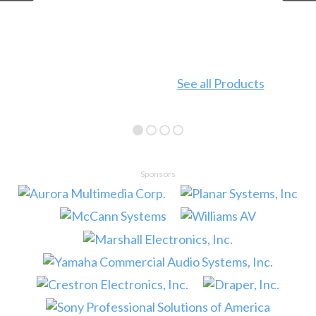
See all Products
Sponsors