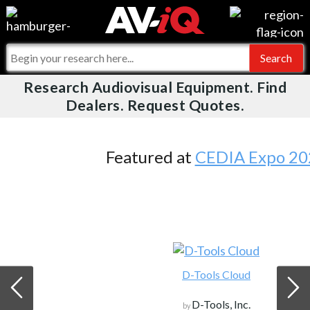
Videos
For Manufacturers
Events
For Integrators
Research Audiovisual Equipment. Find
AV-iQ
Dealers. Request Quotes.
Online Training
What People Say
AV-iQ Europe
Top 25 Index
Integrators and Partners
AV-iQ Australia
Featured at
CEDIA Expo 2026
Commercial Integrator
My-iQ Companies
D-Tools Cloud
D-Tools, Inc.
by