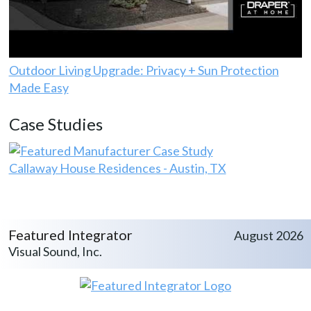
Outdoor Living Upgrade: Privacy + Sun Protection
Made Easy
Case Studies
Callaway House Residences - Austin, TX
Featured Integrator
August 2026
Visual Sound, Inc.