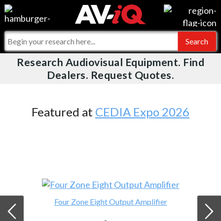
Videos
For Manufacturers
Events
For Integrators
Research Audiovisual Equipment. Find
AV-iQ
Dealers. Request Quotes.
Online Training
What People Say
AV-iQ Europe
Top 25 Index
Integrators and Partners
AV-iQ Australia
Featured at
CEDIA Expo 2026
Commercial Integrator
My-iQ Companies
Four Zone Eight Output Amplifier