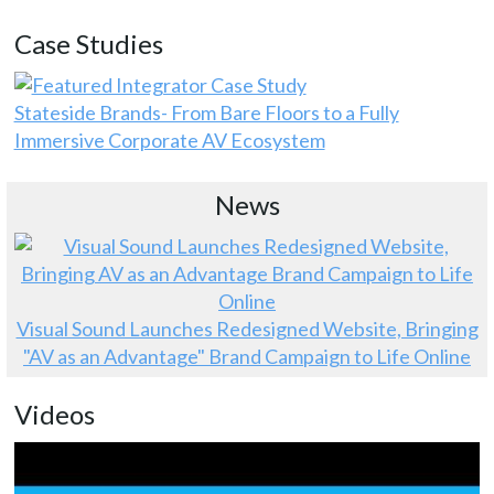
Case Studies
Stateside Brands- From Bare Floors to a Fully
Immersive Corporate AV Ecosystem
News
Visual Sound Launches Redesigned Website, Bringing
"AV as an Advantage" Brand Campaign to Life Online
Videos