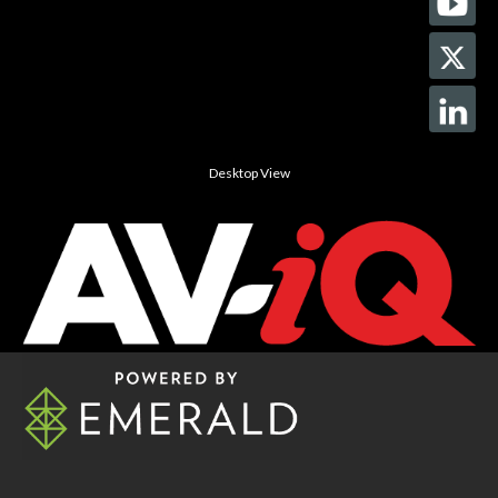
Desktop View