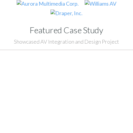
Featured Case Study
Showcased AV Integration and Design Project