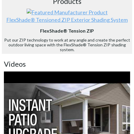
Products
FlexShade® Tensioned ZIP Exterior Shading System
FlexShade® Tension ZIP
Put our ZIP technology to work at any angle and create the perfect
outdoor living space with the FlexShade® Tension ZIP shading
system.
Videos