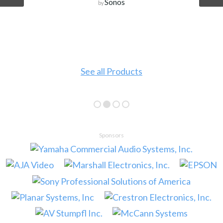
Sonos
by
See all Products
Sponsors