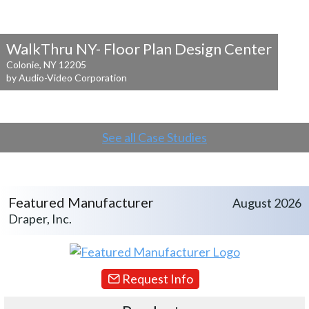
WalkThru NY- Floor Plan Design Center
Colonie, NY 12205
by Audio-Video Corporation
See all Case Studies
Featured Manufacturer
August 2026
Draper, Inc.
Request Info