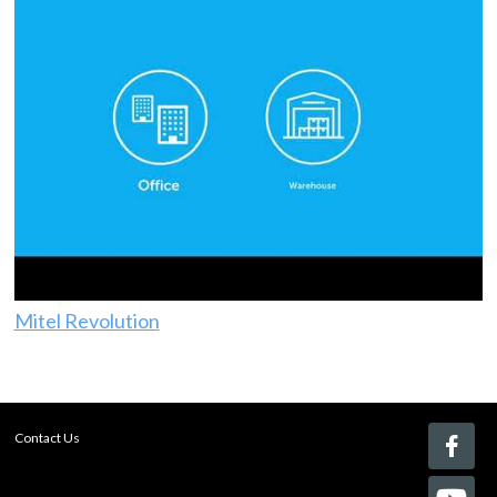
Mitel Revolution
Contact Us