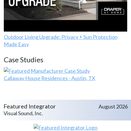
Outdoor Living Upgrade: Privacy + Sun Protection
Made Easy
Case Studies
Callaway House Residences - Austin, TX
Featured Integrator
August 2026
Visual Sound, Inc.