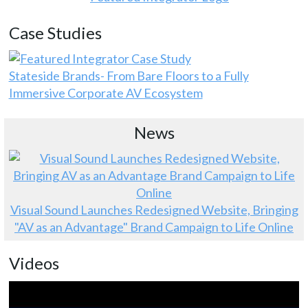
Case Studies
Stateside Brands- From Bare Floors to a Fully
Immersive Corporate AV Ecosystem
News
Visual Sound Launches Redesigned Website, Bringing
"AV as an Advantage" Brand Campaign to Life Online
Videos