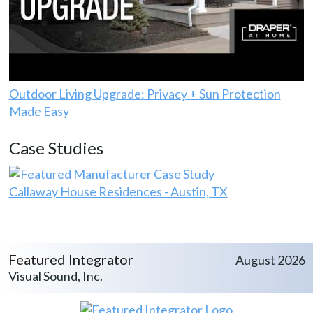
Outdoor Living Upgrade: Privacy + Sun Protection
Made Easy
Case Studies
Callaway House Residences - Austin, TX
Featured Integrator
August 2026
Visual Sound, Inc.