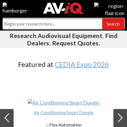
Videos
For Manufacturers
Events
For Integrators
Research Audiovisual Equipment. Find
AV-iQ
Dealers. Request Quotes.
Online Training
What People Say
AV-iQ Europe
Top 25 Index
Integrators and Partners
AV-iQ Australia
Featured at
CEDIA Expo 2026
Commercial Integrator
My-iQ Companies
Air Conditioning Smart Dongle
Flex Automation
by