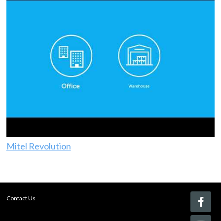
Mitel Revolution
Contact Us