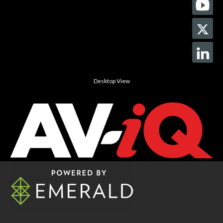
Desktop View