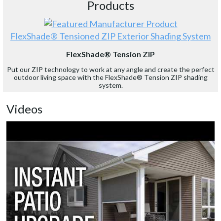
Products
FlexShade® Tensioned ZIP Exterior Shading System
FlexShade® Tension ZIP
Put our ZIP technology to work at any angle and create the perfect
outdoor living space with the FlexShade® Tension ZIP shading
system.
Videos