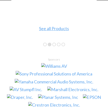
See all Products
Sponsors