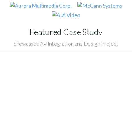
Featured Case Study
Showcased AV Integration and Design Project