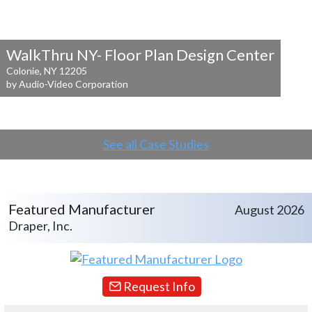
WalkThru NY- Floor Plan Design Center
Colonie, NY 12205
by Audio-Video Corporation
See all Case Studies
Featured Manufacturer
August 2026
Draper, Inc.
Request Info