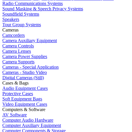
Radio Communications Systems
Sound Masking & Speech Privacy Systems
Soundfield Systems
Speakers
Tour Group Systems
Cameras
Camcorders
Camera Auxiliary Equipment
Camera Controls
Camera Lenses
Camera Power Supplies
Camera Supports
Cameras - Special Application
Cameras - Studio Video
Digital Cameras (Still)
Cases & Bags
Audio Equipment Cases
Protective Cases
Soft Equipment Bags
Video Equipment Cases
Computers & Software
AV Software
Computer Audio Hardware
Computer Auxiliary Equipment
Computer Components & Storage