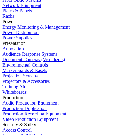
Network Equipment
Plates & Panels
Racks
Power
Energy Monitoring & Management
Power Distribution
Power Supplies
Presentation
Annotation
Audience Response Systems
Document Cameras (Visualizers)
Environmental Controls
Markerboards & Easels
Projection Screens
Projectors & Accessories
Training Aids
Whiteboards
Production
Audio Production Equipment
Production Duplication
Production Recording Equipment
Video Production Equipment
Security & Safety
Access Control