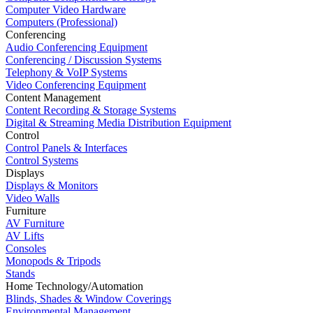
Computer Video Hardware
Computers (Professional)
Conferencing
Audio Conferencing Equipment
Conferencing / Discussion Systems
Telephony & VoIP Systems
Video Conferencing Equipment
Content Management
Content Recording & Storage Systems
Digital & Streaming Media Distribution Equipment
Control
Control Panels & Interfaces
Control Systems
Displays
Displays & Monitors
Video Walls
Furniture
AV Furniture
AV Lifts
Consoles
Monopods & Tripods
Stands
Home Technology/Automation
Blinds, Shades & Window Coverings
Environmental Management