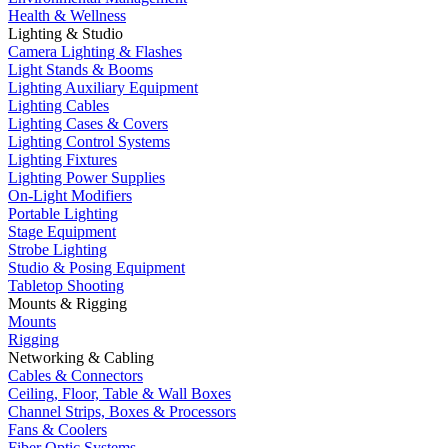
Health & Wellness
Lighting & Studio
Camera Lighting & Flashes
Light Stands & Booms
Lighting Auxiliary Equipment
Lighting Cables
Lighting Cases & Covers
Lighting Control Systems
Lighting Fixtures
Lighting Power Supplies
On-Light Modifiers
Portable Lighting
Stage Equipment
Strobe Lighting
Studio & Posing Equipment
Tabletop Shooting
Mounts & Rigging
Mounts
Rigging
Networking & Cabling
Cables & Connectors
Ceiling, Floor, Table & Wall Boxes
Channel Strips, Boxes & Processors
Fans & Coolers
Fiber Optic Systems