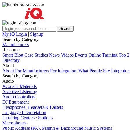
My-iQ Login
|
Signup
Search by Category
Manufacturers
Resources
Smart Blog
Case Studies
News
Videos
Events
Online Training
Top 2
Directory
About
About
For Manufacturers
For Integrators
What People Say
Integrator
Search by Category
Audio
Acoustic Materials
Assistive Listening
Audio Controllers
DJ Equipment
Headphones, Headsets & Earsets
Language Interpretation
Listening Centers / Stations
Microphones
Public Address (PA), Paging & Background Music Systems