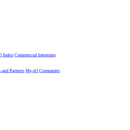
5 Index
Commercial Integrator
s and Partners
My-iQ Companies