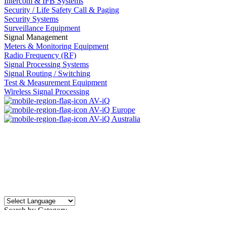
Intercom & IFB Systems
Security / Life Safety Call & Paging
Security Systems
Surveillance Equipment
Signal Management
Meters & Monitoring Equipment
Radio Frequency (RF)
Signal Processing Systems
Signal Routing / Switching
Test & Measurement Equipment
Wireless Signal Processing
AV-iQ
AV-iQ Europe
AV-iQ Australia
Search by Category