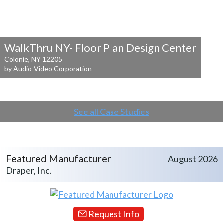
WalkThru NY- Floor Plan Design Center
Colonie, NY 12205
by Audio-Video Corporation
See all Case Studies
Featured Manufacturer
August 2026
Draper, Inc.
Request Info