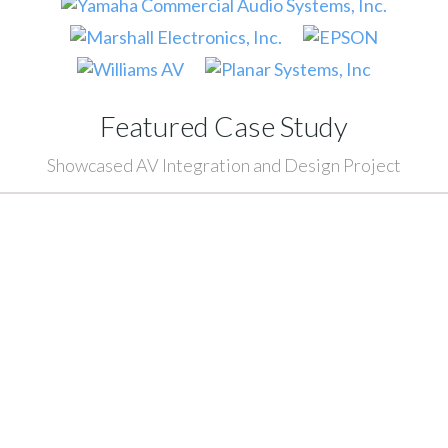
Featured Case Study
Showcased AV Integration and Design Project