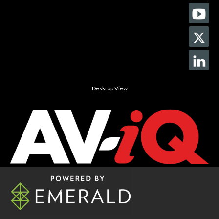
Desktop View