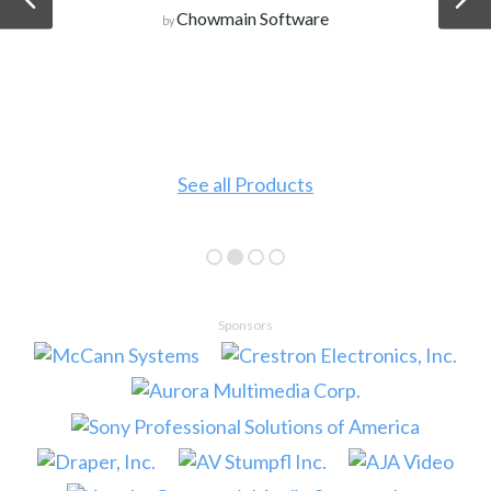
Chowmain Software
by
See all Products
Sponsors