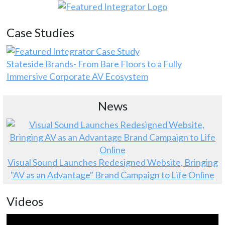
Case Studies
Stateside Brands- From Bare Floors to a Fully
Immersive Corporate AV Ecosystem
News
Visual Sound Launches Redesigned Website, Bringing
"AV as an Advantage" Brand Campaign to Life Online
Videos