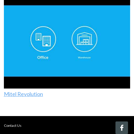
Mitel Revolution
Contact Us