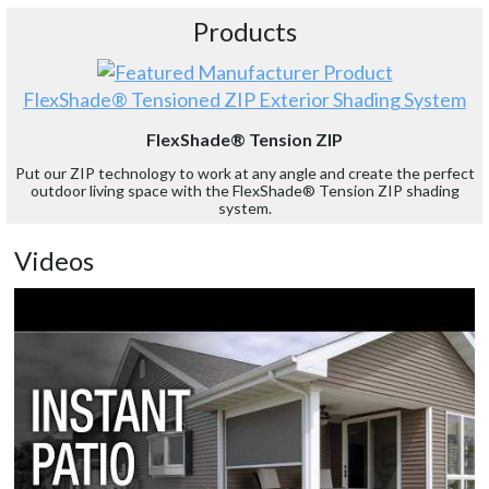
Products
FlexShade® Tensioned ZIP Exterior Shading System
FlexShade® Tension ZIP
Put our ZIP technology to work at any angle and create the perfect
outdoor living space with the FlexShade® Tension ZIP shading
system.
Videos