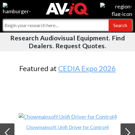
Videos
For Manufacturers
Events
For Integrators
Research Audiovisual Equipment. Find
AV-iQ
Dealers. Request Quotes.
Online Training
What People Say
AV-iQ Europe
Top 25 Index
Integrators and Partners
AV-iQ Australia
Featured at
CEDIA Expo 2026
Commercial Integrator
My-iQ Companies
Chowmainsoft Unifi Driver for Control4