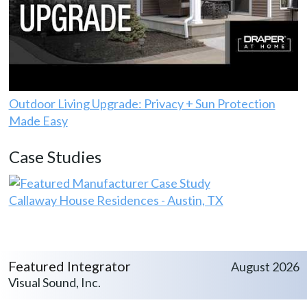
Outdoor Living Upgrade: Privacy + Sun Protection
Made Easy
Case Studies
Callaway House Residences - Austin, TX
Featured Integrator
August 2026
Visual Sound, Inc.