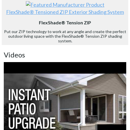
FlexShade® Tensioned ZIP Exterior Shading System
FlexShade® Tension ZIP
Put our ZIP technology to work at any angle and create the perfect
outdoor living space with the FlexShade® Tension ZIP shading
system.
Videos