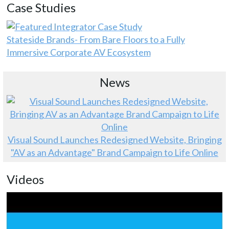
Case Studies
Stateside Brands- From Bare Floors to a Fully
Immersive Corporate AV Ecosystem
News
Visual Sound Launches Redesigned Website, Bringing
"AV as an Advantage" Brand Campaign to Life Online
Videos