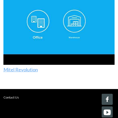
Mitel Revolution
Contact Us