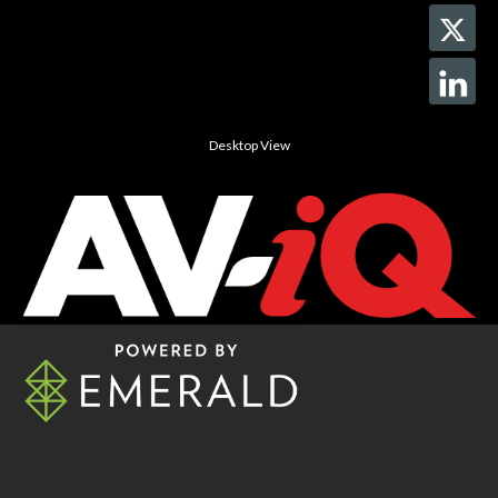
Desktop View