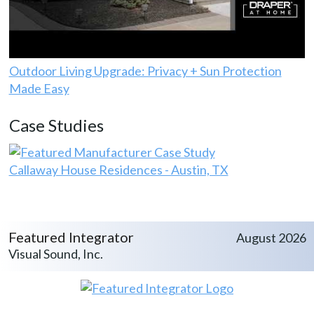
Outdoor Living Upgrade: Privacy + Sun Protection
Made Easy
Case Studies
Callaway House Residences - Austin, TX
Featured Integrator
August 2026
Visual Sound, Inc.