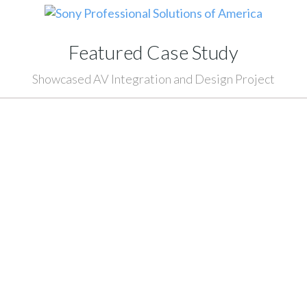
Featured Case Study
Showcased AV Integration and Design Project