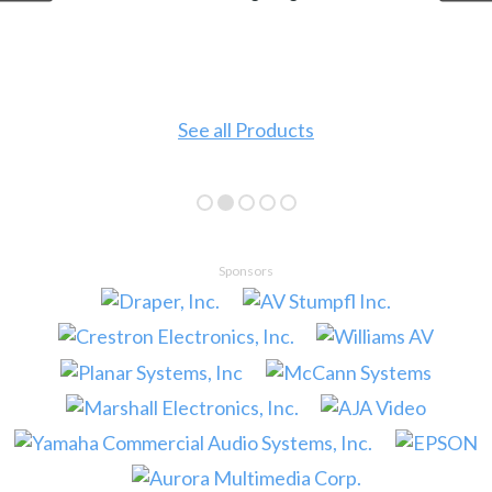
See all Products
Sponsors