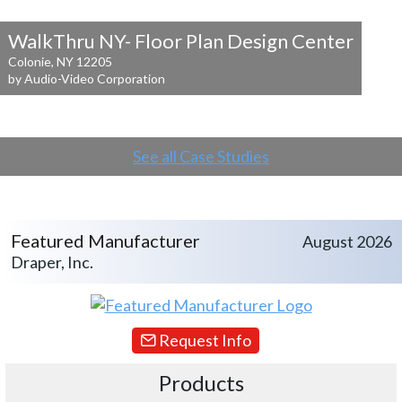
WalkThru NY- Floor Plan Design Center
Colonie, NY 12205
by Audio-Video Corporation
See all Case Studies
Featured Manufacturer
August 2026
Draper, Inc.
Request Info
Products