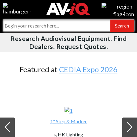
Videos
For Manufacturers
Events
For Integrators
Research Audiovisual Equipment. Find
AV-iQ
Dealers. Request Quotes.
Online Training
What People Say
AV-iQ Europe
Top 25 Index
Integrators and Partners
AV-iQ Australia
Featured at
CEDIA Expo 2026
Commercial Integrator
My-iQ Companies
1" Step & Marker
HK Lighting
by