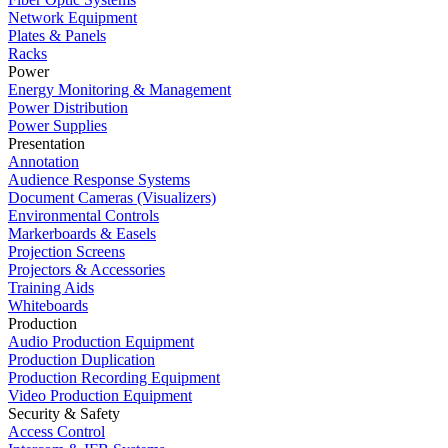
Network Equipment
Plates & Panels
Racks
Power
Energy Monitoring & Management
Power Distribution
Power Supplies
Presentation
Annotation
Audience Response Systems
Document Cameras (Visualizers)
Environmental Controls
Markerboards & Easels
Projection Screens
Projectors & Accessories
Training Aids
Whiteboards
Production
Audio Production Equipment
Production Duplication
Production Recording Equipment
Video Production Equipment
Security & Safety
Access Control