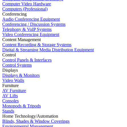
Computer Video Hardware
Computers (Professional)
Conferencing
Audio Conferencing Equipment
Conferencing / Discussion Systems
Telephony & VoIP Systems
Video Conferencing Equipment
Content Management
Content Recording & Storage Systems
Digital & Streaming Media Distribution Equipment
Control
Control Panels & Interfaces
Control Systems
Displays
Displays & Monitors
Video Walls
Furniture
AV Furniture
AV Lifts
Consoles
Monopods & Tripods
Stands
Home Technology/Automation
Blinds, Shades & Window Coverings
Environmental Management