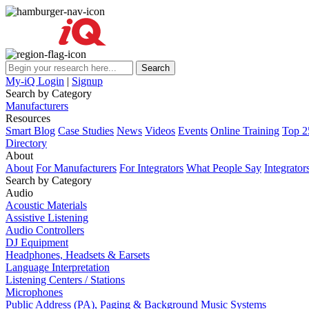
My-iQ Login
|
Signup
Search by Category
Manufacturers
Resources
Smart Blog
Case Studies
News
Videos
Events
Online Training
Top 2
Directory
About
About
For Manufacturers
For Integrators
What People Say
Integrator
Search by Category
Audio
Acoustic Materials
Assistive Listening
Audio Controllers
DJ Equipment
Headphones, Headsets & Earsets
Language Interpretation
Listening Centers / Stations
Microphones
Public Address (PA), Paging & Background Music Systems