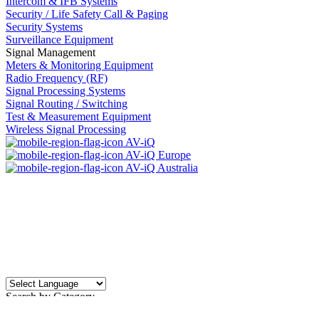
Intercom & IFB Systems
Security / Life Safety Call & Paging
Security Systems
Surveillance Equipment
Signal Management
Meters & Monitoring Equipment
Radio Frequency (RF)
Signal Processing Systems
Signal Routing / Switching
Test & Measurement Equipment
Wireless Signal Processing
AV-iQ
AV-iQ Europe
AV-iQ Australia
Search by Category