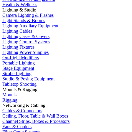
Health & Wellness
Lighting & Studio
Camera Lighting & Flashes
Light Stands & Booms
Lighting Auxiliary Equipment
Lighting Cables
Lighting Cases & Covers
Lighting Control Systems
Lighting Fixtures
Lighting Power Supplies
On-Light Modifiers
Portable Lighting
Stage Equipment
Strobe Lighting
Studio & Posing Equipment
Tabletop Shooting
Mounts & Rigging
Mounts
Rigging
Networking & Cabling
Cables & Connectors
Ceiling, Floor, Table & Wall Boxes
Channel Strips, Boxes & Processors
Fans & Coolers
Fiber Optic Systems