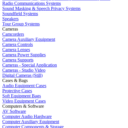
Radio Communications Systems
Sound Masking & Speech Privacy Systems
Soundfield Systems
Speakers
Tour Group Systems
Cameras
Camcorders
Camera Auxiliary Equipment
Camera Controls
Camera Lenses
Camera Power Supplies
Camera Supports
Cameras - Special Application
Cameras - Studio Video
Digital Cameras (Still)
Cases & Bags
Audio Equipment Cases
Protective Cases
Soft Equipment Bags
Video Equipment Cases
Computers & Software
AV Software
Computer Audio Hardware
Computer Auxiliary Equipment
Computer Components & Storage