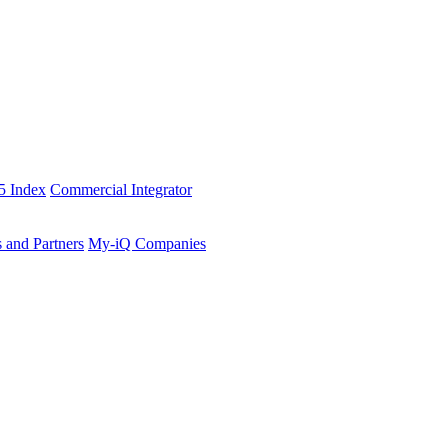
5 Index
Commercial Integrator
s and Partners
My-iQ Companies