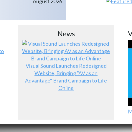
August 2026
News
V
to
Visual Sound Launches Redesigned
Website, Bringing "AV as an
Advantage" Brand Campaign to Life
Online
M