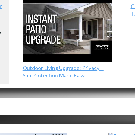
r
C
T
e
e
Outdoor Living Upgrade: Privacy +
Sun Protection Made Easy