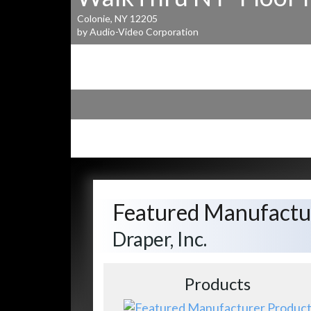
Colonie, NY 12205
by Audio-Video Corporation
Featured Manufactu
Draper, Inc.
Products