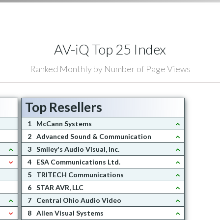
AV-iQ Top 25 Index
Ranked Monthly by Number of Page Views
Top Resellers
1
McCann Systems
2
Advanced Sound & Communication
3
Smiley's Audio Visual, Inc.
4
ESA Communications Ltd.
5
TRITECH Communications
6
STAR AVR, LLC
7
Central Ohio Audio Video
8
Allen Visual Systems