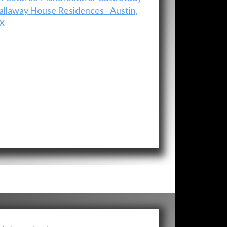
allaway House Residences - Austin,
X