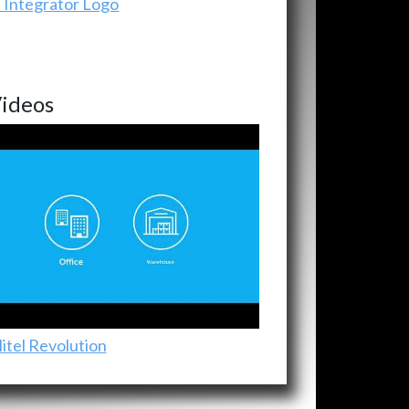
ideos
itel Revolution