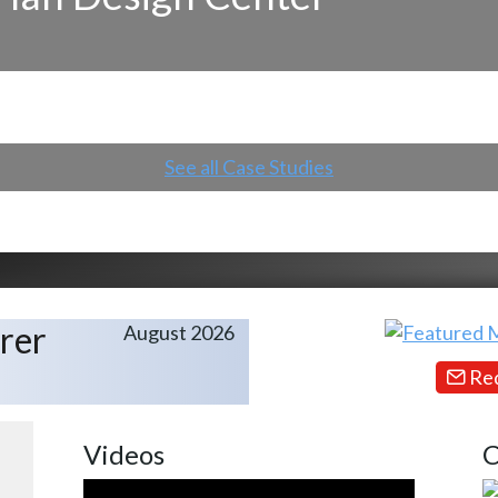
See all Case Studies
rer
August 2026
Req
Videos
C