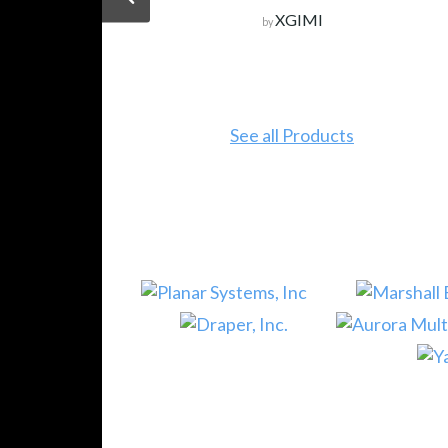
XGIMI
by
See all Products