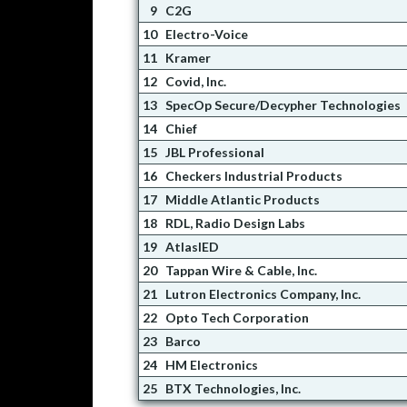
9
C2G
10
Electro-Voice
11
Kramer
12
Covid, Inc.
13
SpecOp Secure/Decypher Technologies
14
Chief
15
JBL Professional
16
Checkers Industrial Products
17
Middle Atlantic Products
18
RDL, Radio Design Labs
19
AtlasIED
20
Tappan Wire & Cable, Inc.
21
Lutron Electronics Company, Inc.
22
Opto Tech Corporation
23
Barco
24
HM Electronics
25
BTX Technologies, Inc.