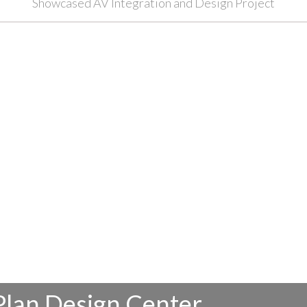
Showcased AV Integration and Design Project
Plan Design Center