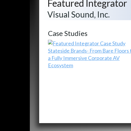
Featured Integrator
Visual Sound, Inc.
Case Studies
Stateside Brands- From Bare Floors 
a Fully Immersive Corporate AV
Ecosystem