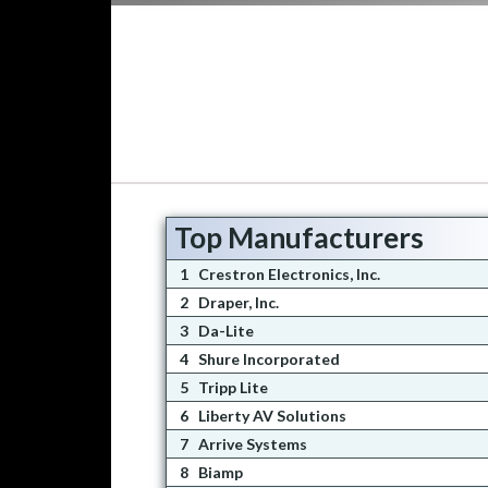
Top Manufacturers
1
Crestron Electronics, Inc.
2
Draper, Inc.
3
Da-Lite
4
Shure Incorporated
5
Tripp Lite
6
Liberty AV Solutions
7
Arrive Systems
8
Biamp