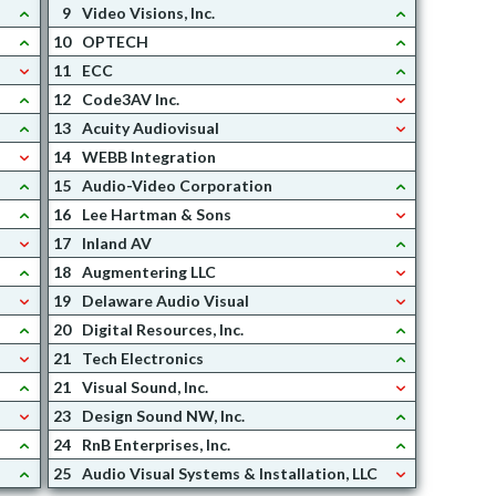
9
Video Visions, Inc.
10
OPTECH
11
ECC
12
Code3AV Inc.
13
Acuity Audiovisual
14
WEBB Integration
15
Audio-Video Corporation
16
Lee Hartman & Sons
17
Inland AV
18
Augmentering LLC
19
Delaware Audio Visual
20
Digital Resources, Inc.
21
Tech Electronics
21
Visual Sound, Inc.
23
Design Sound NW, Inc.
24
RnB Enterprises, Inc.
25
Audio Visual Systems & Installation, LLC