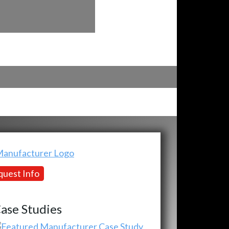
uest Info
ase Studies