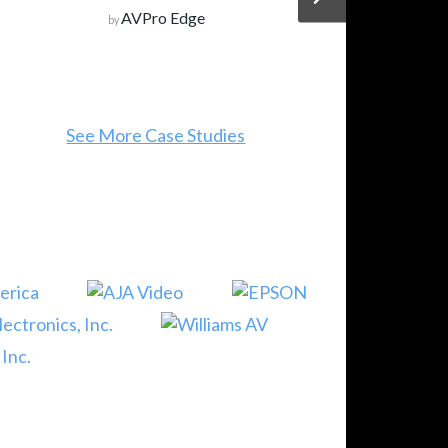
AVPro Edge
by
See More Case Studies