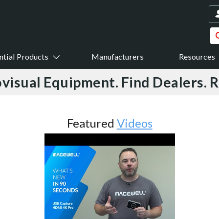
ntial Products
Manufacturers
Resources
visual Equipment. Find Dealers. 
Featured
Videos