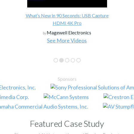
What’s New in 90 Seconds: USB Capture
HDMI 4K Pro
Magewell Electronics
by
See More Videos
Sponsors
Featured Case Study