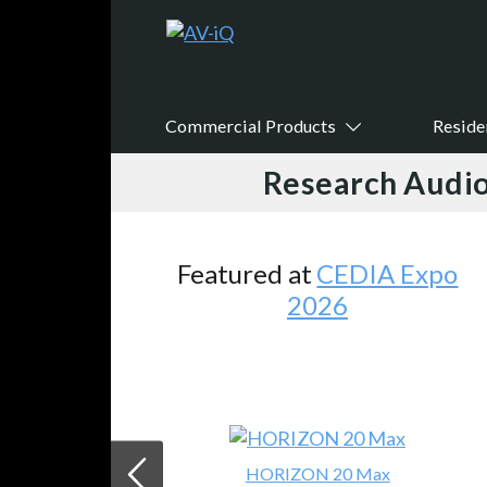
Commercial Products
Reside
Research Audio
Featured at
CEDIA Expo
2026
HORIZON 20 Max