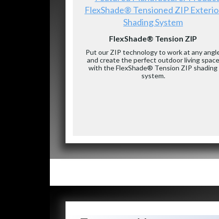
FlexShade® Tensioned ZIP Exterio
Shading System
FlexShade® Tension ZIP
Put our ZIP technology to work at any angl
and create the perfect outdoor living spac
with the FlexShade® Tension ZIP shading
system.