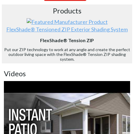
Products
FlexShade® Tensioned ZIP Exterior Shading System
FlexShade® Tension ZIP
Put our ZIP technology to work at any angle and create the perfect
outdoor living space with the FlexShade® Tension ZIP shading
system.
Videos