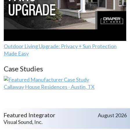
Outdoor Living Upgrade: Privacy + Sun Protection
Made Easy
Case Studies
Callaway House Residences - Austin, TX
Featured Integrator
August 2026
Visual Sound, Inc.