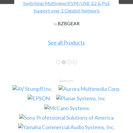
Switching/Multiview/KVM/USB 3.2 & PoE
Support over 1 Gigabit Network
BZBGEAR
by
See all Products
Sponsors