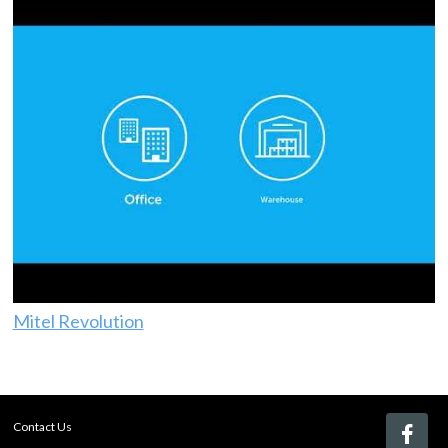
Mitel Revolution
Contact Us