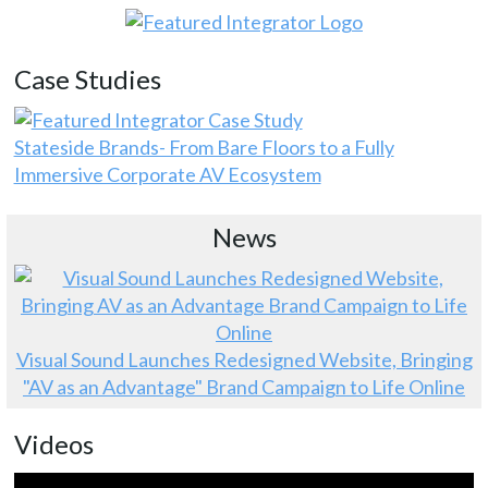
Case Studies
Stateside Brands- From Bare Floors to a Fully
Immersive Corporate AV Ecosystem
News
Visual Sound Launches Redesigned Website, Bringing
"AV as an Advantage" Brand Campaign to Life Online
Videos