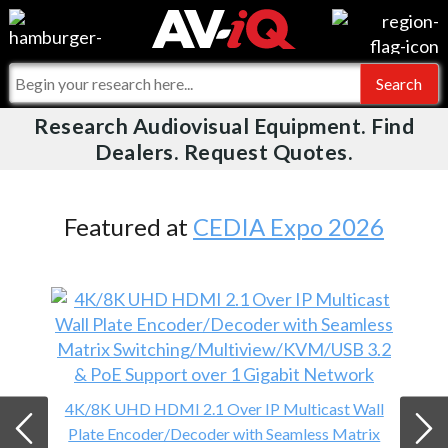
Videos
For Manufacturers
Events
For Integrators
Research Audiovisual Equipment. Find
AV-iQ
Dealers. Request Quotes.
Online Training
What People Say
AV-iQ Europe
Top 25 Index
Integrators and Partners
AV-iQ Australia
Featured at
CEDIA Expo 2026
Commercial Integrator
My-iQ Companies
4K/8K UHD HDMI 2.1 Over IP Multicast Wall
Plate Encoder/Decoder with Seamless Matrix