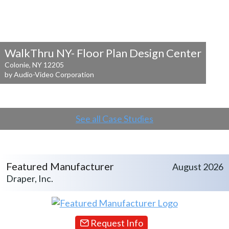
WalkThru NY- Floor Plan Design Center
Colonie, NY 12205
by Audio-Video Corporation
See all Case Studies
Featured Manufacturer
August 2026
Draper, Inc.
Request Info