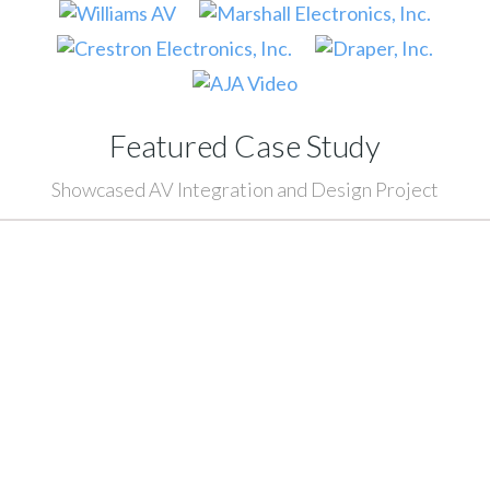
Featured Case Study
Showcased AV Integration and Design Project