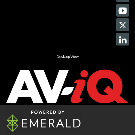
Desktop View