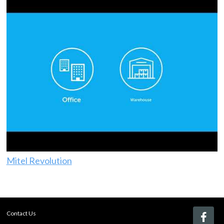
Mitel Revolution
Contact Us