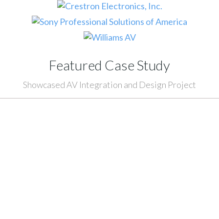
Featured Case Study
Showcased AV Integration and Design Project