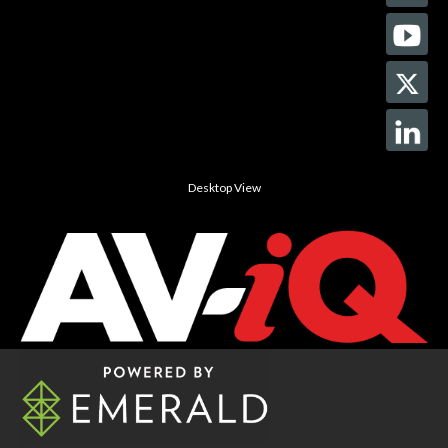
Desktop View