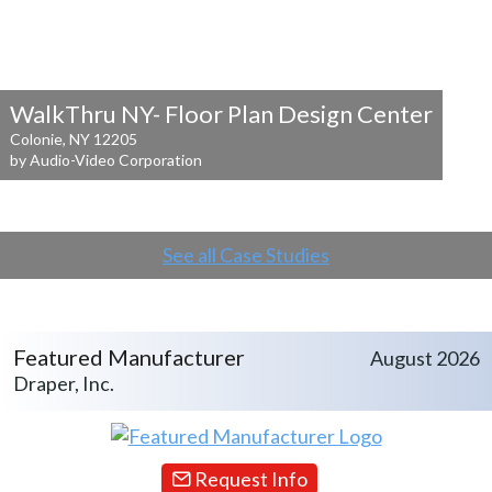
WalkThru NY- Floor Plan Design Center
Colonie, NY 12205
by Audio-Video Corporation
See all Case Studies
Featured Manufacturer
August 2026
Draper, Inc.
Request Info