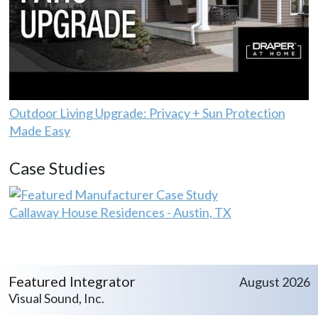
Outdoor Living Upgrade: Privacy + Sun Protection
Made Easy
Case Studies
Callaway House Residences - Austin, TX
Featured Integrator
August 2026
Visual Sound, Inc.