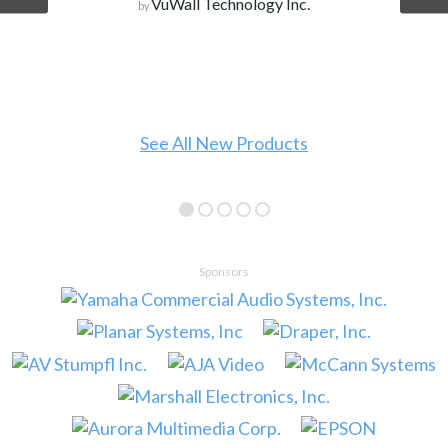
Wall Technology Inc.
 All New Products
Sponsors