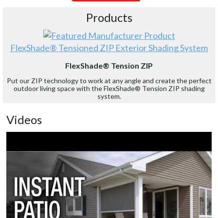
Products
FlexShade® Tensioned ZIP Exterior Shading System
FlexShade® Tension ZIP
Put our ZIP technology to work at any angle and create the perfect
outdoor living space with the FlexShade® Tension ZIP shading
system.
Videos