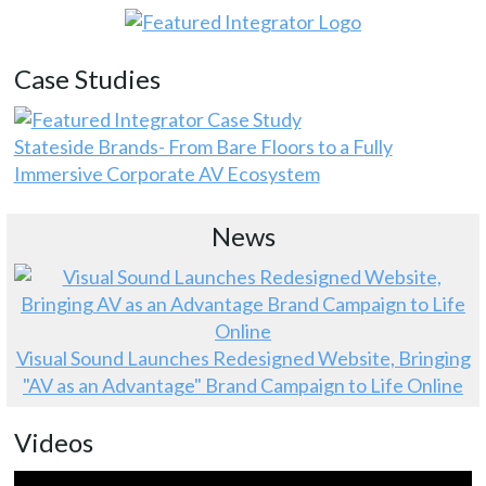
Case Studies
Stateside Brands- From Bare Floors to a Fully
Immersive Corporate AV Ecosystem
News
Visual Sound Launches Redesigned Website, Bringing
"AV as an Advantage" Brand Campaign to Life Online
Videos