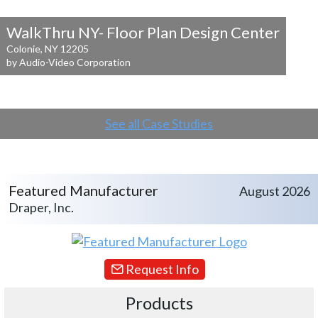
WalkThru NY- Floor Plan Design Center
Colonie, NY 12205
by Audio-Video Corporation
See all Case Studies
Featured Manufacturer
August 2026
Draper, Inc.
Request Info
Products