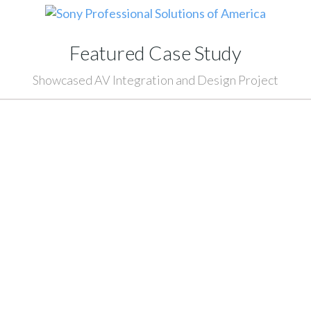
Featured Case Study
Showcased AV Integration and Design Project