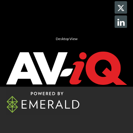
Desktop View