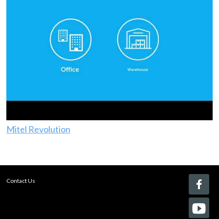
Mitel Revolution
Contact Us