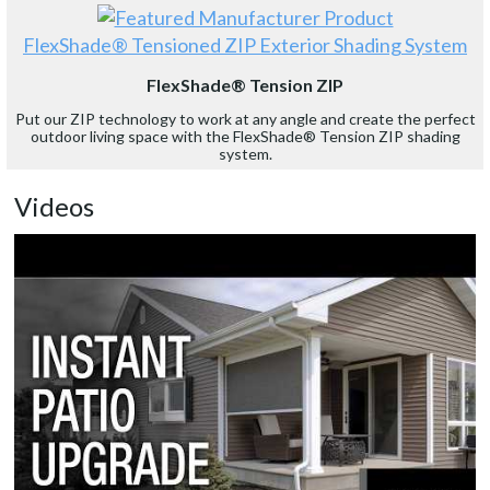
FlexShade® Tensioned ZIP Exterior Shading System
FlexShade® Tension ZIP
Put our ZIP technology to work at any angle and create the perfect
outdoor living space with the FlexShade® Tension ZIP shading
system.
Videos