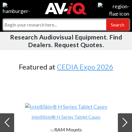
Videos
For Manufacturers
Events
For Integrators
Research Audiovisual Equipment. Find
AV-iQ
Dealers. Request Quotes.
Online Training
What People Say
AV-iQ Europe
Top 25 Index
Integrators and Partners
AV-iQ Australia
Featured at
CEDIA Expo 2026
Commercial Integrator
My-iQ Companies
IntelliSkin® H Series Tablet Cases
RAM Mounts
by