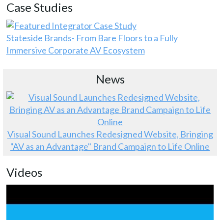
Case Studies
Stateside Brands- From Bare Floors to a Fully
Immersive Corporate AV Ecosystem
News
Visual Sound Launches Redesigned Website, Bringing
"AV as an Advantage" Brand Campaign to Life Online
Videos