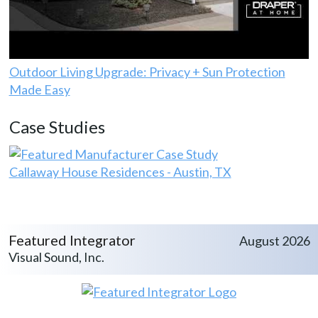
Outdoor Living Upgrade: Privacy + Sun Protection
Made Easy
Case Studies
Callaway House Residences - Austin, TX
Featured Integrator
August 2026
Visual Sound, Inc.