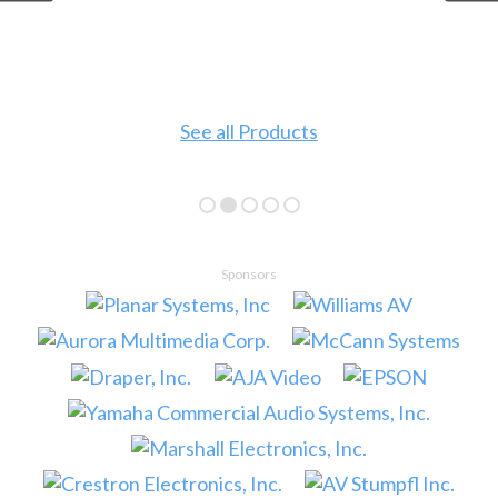
See all Products
Sponsors