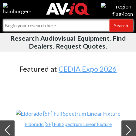
Videos
For Manufacturers
Events
For Integrators
Research Audiovisual Equipment. Find
AV-iQ
Dealers. Request Quotes.
Online Training
What People Say
AV-iQ Europe
Top 25 Index
Integrators and Partners
AV-iQ Australia
Featured at
CEDIA Expo 2026
Commercial Integrator
My-iQ Companies
Eldorado [SF] Full Spectrum Linear Fixture