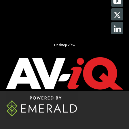
Desktop View