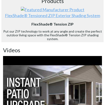
Products
FlexShade® Tensioned ZIP Exterior Shading System
FlexShade® Tension ZIP
Put our ZIP technology to work at any angle and create the perfect
outdoor living space with the FlexShade® Tension ZIP shading
system.
Videos