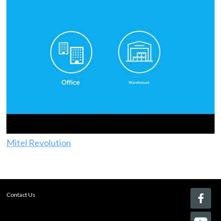
Mitel Revolution
Contact Us