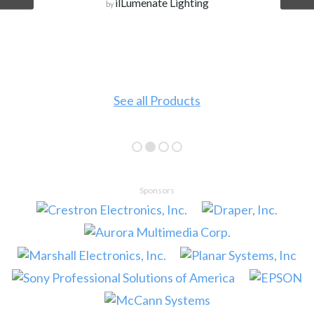
ilLumenate Lighting
by
See all Products
Sponsors