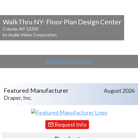
WalkThru NY- Floor Plan Design Center
Colonie, NY 12205
by Audio-Video Corporation
See all Case Studies
Featured Manufacturer
August 2026
Draper, Inc.
Request Info