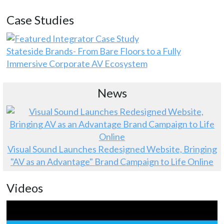
Case Studies
Stateside Brands- From Bare Floors to a Fully
Immersive Corporate AV Ecosystem
News
Visual Sound Launches Redesigned Website, Bringing
"AV as an Advantage" Brand Campaign to Life Online
Videos