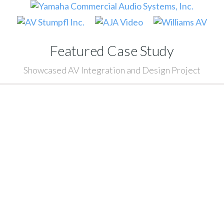
Featured Case Study
Showcased AV Integration and Design Project