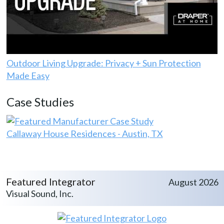
Outdoor Living Upgrade: Privacy + Sun Protection
Made Easy
Case Studies
Callaway House Residences - Austin, TX
Featured Integrator
August 2026
Visual Sound, Inc.