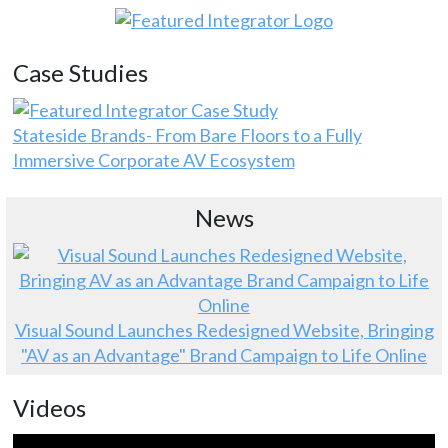
Case Studies
Stateside Brands- From Bare Floors to a Fully
Immersive Corporate AV Ecosystem
News
Visual Sound Launches Redesigned Website, Bringing
"AV as an Advantage" Brand Campaign to Life Online
Videos