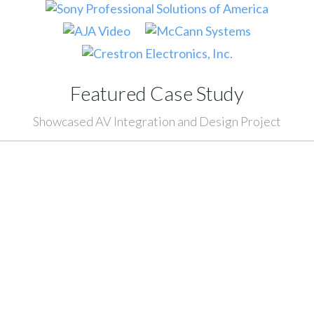
Featured Case Study
Showcased AV Integration and Design Project