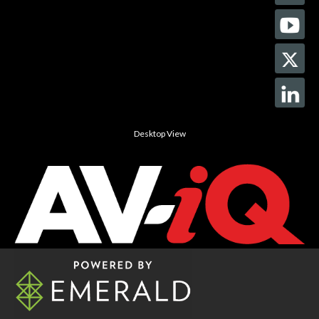
Desktop View