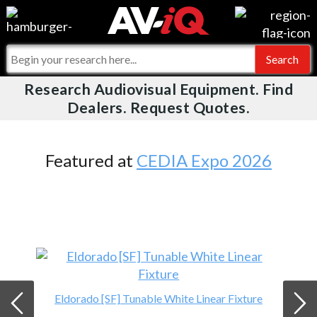
Videos
For Manufacturers
Events
For Integrators
Research Audiovisual Equipment. Find
AV-iQ
Dealers. Request Quotes.
Online Training
What People Say
AV-iQ Europe
Top 25 Index
Integrators and Partners
AV-iQ Australia
Featured at
CEDIA Expo 2026
Commercial Integrator
My-iQ Companies
Eldorado [SF] Tunable White Linear Fixture