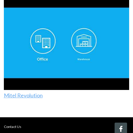
Mitel Revolution
Contact Us