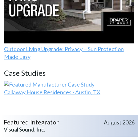
Outdoor Living Upgrade: Privacy + Sun Protection
Made Easy
Case Studies
Callaway House Residences - Austin, TX
Featured Integrator
August 2026
Visual Sound, Inc.