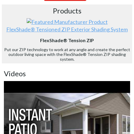
Products
FlexShade® Tensioned ZIP Exterior Shading System
FlexShade® Tension ZIP
Put our ZIP technology to work at any angle and create the perfect
outdoor living space with the FlexShade® Tension ZIP shading
system.
Videos