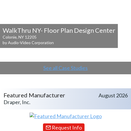
WalkThru NY- Floor Plan Design Center
Colonie, NY 12205
by Audio-Video Corporation
See all Case Studies
Featured Manufacturer
August 2026
Draper, Inc.
Request Info