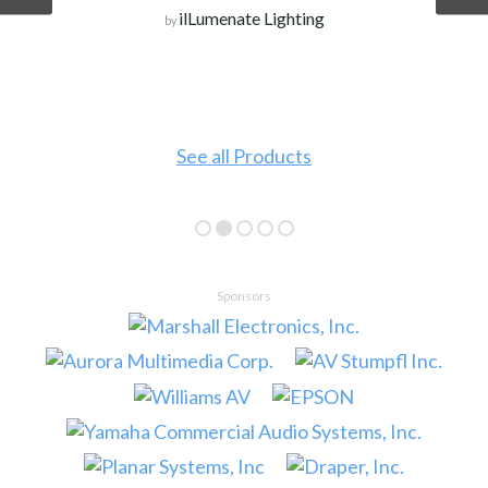
ilLumenate Lighting
by
See all Products
Sponsors