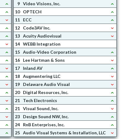
9
Video Visions, Inc.
10
OPTECH
11
ECC
12
Code3AV Inc.
13
Acuity Audiovisual
14
WEBB Integration
15
Audio-Video Corporation
16
Lee Hartman & Sons
17
Inland AV
18
Augmentering LLC
19
Delaware Audio Visual
20
Digital Resources, Inc.
21
Tech Electronics
21
Visual Sound, Inc.
23
Design Sound NW, Inc.
24
RnB Enterprises, Inc.
25
Audio Visual Systems & Installation, LLC