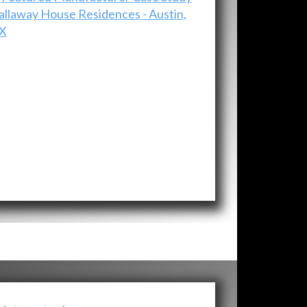
allaway House Residences - Austin,
X