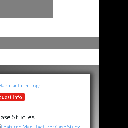
uest Info
ase Studies