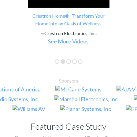
Crestron Home®: Transform Your
Home into an Oasis of Wellness
Crestron Electronics, Inc.
by
See More Videos
Sponsors
Featured Case Study