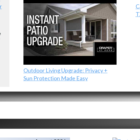
r
C
T
e
e
Outdoor Living Upgrade: Privacy +
Sun Protection Made Easy