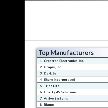
Top Manufacturers
1
Crestron Electronics, Inc.
2
Draper, Inc.
3
Da-Lite
4
Shure Incorporated
5
Tripp Lite
6
Liberty AV Solutions
7
Arrive Systems
8
Biamp