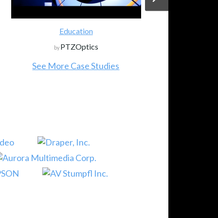
Education
PTZOptics
by
See More Case Studies