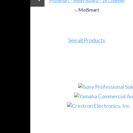
MolSmart - Relay Board - 16 Channel
MolSmart
by
See all Products