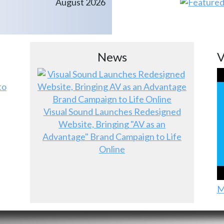
August 2026
News
V
to
Visual Sound Launches Redesigned
Website, Bringing "AV as an
Advantage" Brand Campaign to Life
Online
M