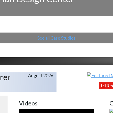
See all Case Studies
rer
August 2026
Req
Videos
C