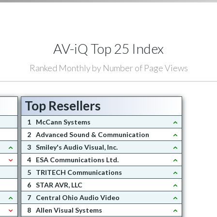
AV-iQ Top 25 Index
Ranked Monthly by Number of Page Views
Top Resellers
1
McCann Systems
2
Advanced Sound & Communication
3
Smiley's Audio Visual, Inc.
4
ESA Communications Ltd.
5
TRITECH Communications
6
STAR AVR, LLC
7
Central Ohio Audio Video
8
Allen Visual Systems