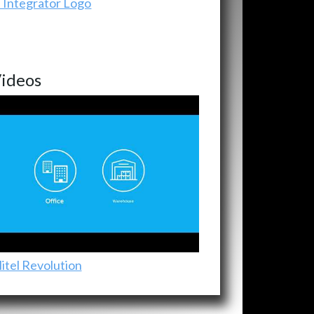
ideos
itel Revolution