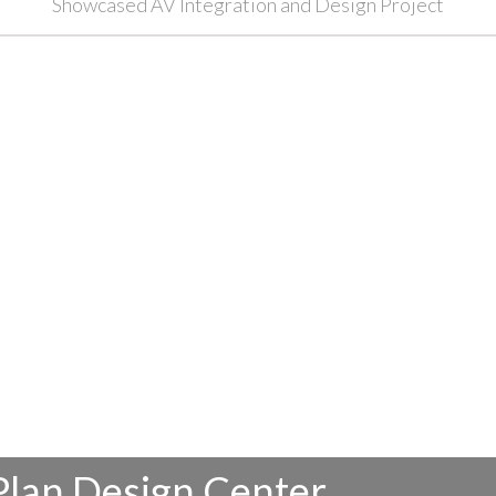
Showcased AV Integration and Design Project
Plan Design Center