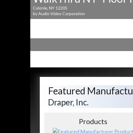
Colonie, NY 12205
by Audio-Video Corporation
Featured Manufactu
Draper, Inc.
Products