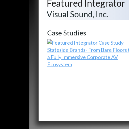
Featured Integrator
Visual Sound, Inc.
Case Studies
Stateside Brands- From Bare Floors 
a Fully Immersive Corporate AV
Ecosystem