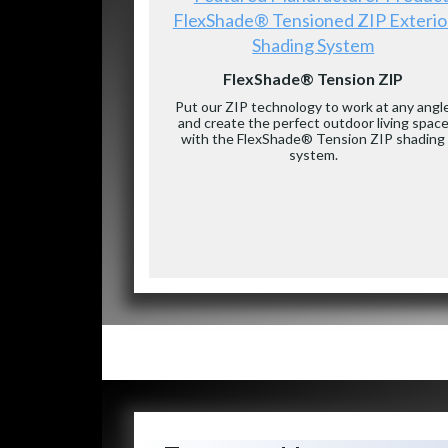
FlexShade® Tensioned ZIP Exterio
Shading System
FlexShade® Tension ZIP
Put our ZIP technology to work at any angl
and create the perfect outdoor living spac
with the FlexShade® Tension ZIP shading
system.