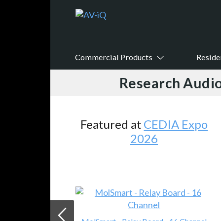
Commercial Products
Reside
Research Audio
Featured at
CEDIA Expo
2026