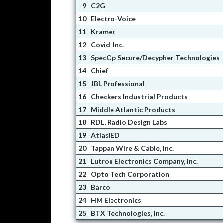
9
C2G
10
Electro-Voice
11
Kramer
12
Covid, Inc.
13
SpecOp Secure/Decypher Technologies
14
Chief
15
JBL Professional
16
Checkers Industrial Products
17
Middle Atlantic Products
18
RDL, Radio Design Labs
19
AtlasIED
20
Tappan Wire & Cable, Inc.
21
Lutron Electronics Company, Inc.
22
Opto Tech Corporation
23
Barco
24
HM Electronics
25
BTX Technologies, Inc.