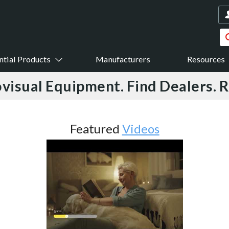
ntial Products
Manufacturers
Resources
visual Equipment. Find Dealers. 
Featured
Videos