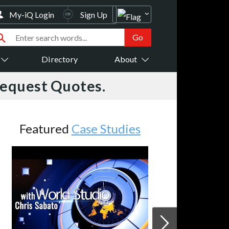
My-iQ Login
Sign Up
Directory
About
Request Quotes.
Featured
Case Studies
JVC