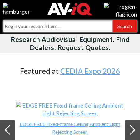
Videos
For Manufacturers
Events
For Integrators
Research Audiovisual Equipment. Find
AV-iQ
Dealers. Request Quotes.
Online Training
What People Say
AV-iQ Europe
Top 25 Index
Integrators and Partners
AV-iQ Australia
Featured at
CEDIA Expo 2026
Commercial Integrator
My-iQ Companies
EDGE FREE Fixed-frame Ceiling Ambient Light
Rejecting Screen