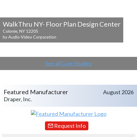
WalkThru NY- Floor Plan Design Center
Colonie, NY 12205
by Audio-Video Corporation
See all Case Studies
Featured Manufacturer
August 2026
Draper, Inc.
Request Info