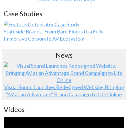
Case Studies
Stateside Brands- From Bare Floors to a Fully
Immersive Corporate AV Ecosystem
News
Visual Sound Launches Redesigned Website, Bringing
"AV as an Advantage" Brand Campaign to Life Online
Videos