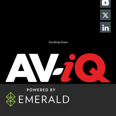
Desktop View