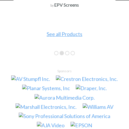
EPV Screens
by
See all Products
Sponsors