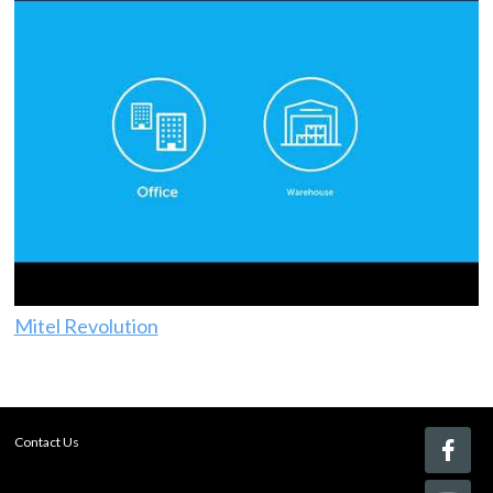
Mitel Revolution
Contact Us