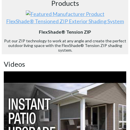
Products
FlexShade® Tensioned ZIP Exterior Shading System
FlexShade® Tension ZIP
Put our ZIP technology to work at any angle and create the perfect
outdoor living space with the FlexShade® Tension ZIP shading
system.
Videos