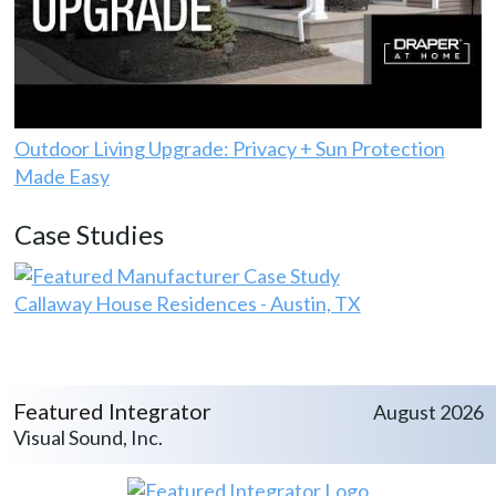
Outdoor Living Upgrade: Privacy + Sun Protection
Made Easy
Case Studies
Callaway House Residences - Austin, TX
Featured Integrator
August 2026
Visual Sound, Inc.