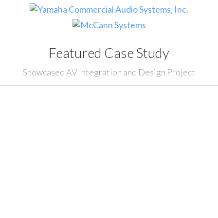
Featured Case Study
Showcased AV Integration and Design Project