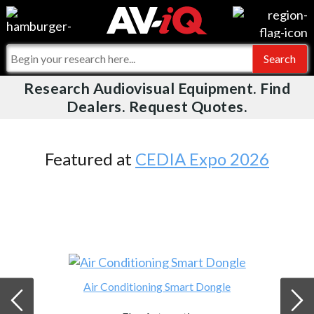
Videos
For Manufacturers
Events
For Integrators
Research Audiovisual Equipment. Find
AV-iQ
Dealers. Request Quotes.
Online Training
What People Say
AV-iQ Europe
Top 25 Index
Integrators and Partners
AV-iQ Australia
Featured at
CEDIA Expo 2026
Commercial Integrator
My-iQ Companies
Air Conditioning Smart Dongle