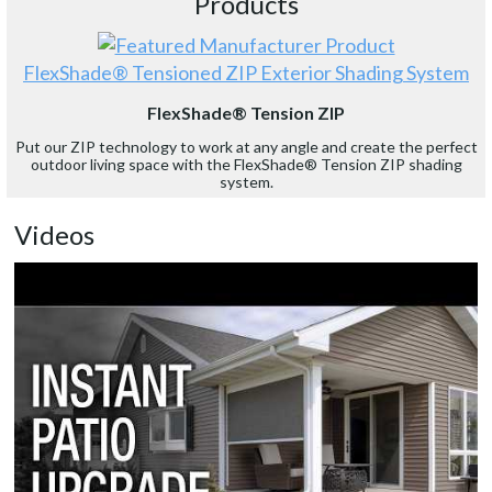
Products
FlexShade® Tensioned ZIP Exterior Shading System
FlexShade® Tension ZIP
Put our ZIP technology to work at any angle and create the perfect
outdoor living space with the FlexShade® Tension ZIP shading
system.
Videos