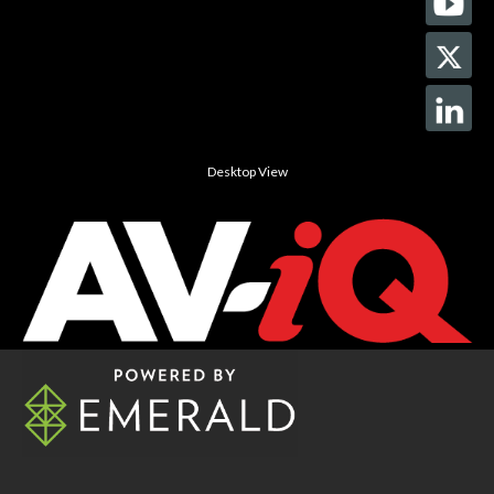
Desktop View