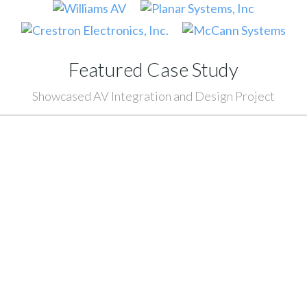
Featured Case Study
Showcased AV Integration and Design Project