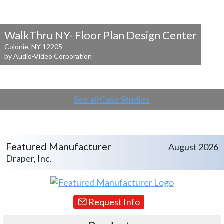
WalkThru NY- Floor Plan Design Center
Colonie, NY 12205
by Audio-Video Corporation
See all Case Studies
Featured Manufacturer
August 2026
Draper, Inc.
Request Info