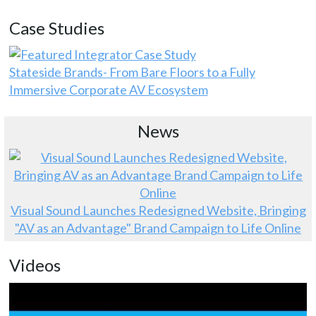
Case Studies
Stateside Brands- From Bare Floors to a Fully
Immersive Corporate AV Ecosystem
News
Visual Sound Launches Redesigned Website, Bringing
"AV as an Advantage" Brand Campaign to Life Online
Videos