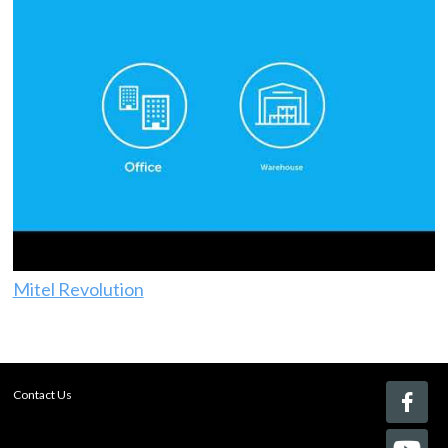
Mitel Revolution
Contact Us