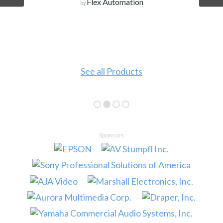
Flex Automation
by
See all Products
Sponsors