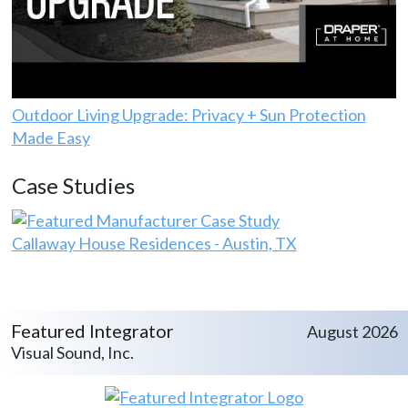
Outdoor Living Upgrade: Privacy + Sun Protection
Made Easy
Case Studies
Callaway House Residences - Austin, TX
Featured Integrator
August 2026
Visual Sound, Inc.