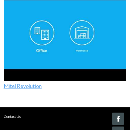
Mitel Revolution
Contact Us