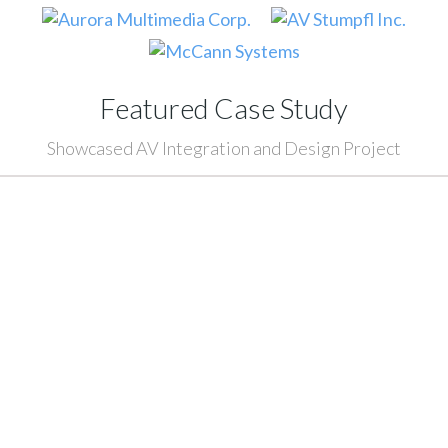
Featured Case Study
Showcased AV Integration and Design Project