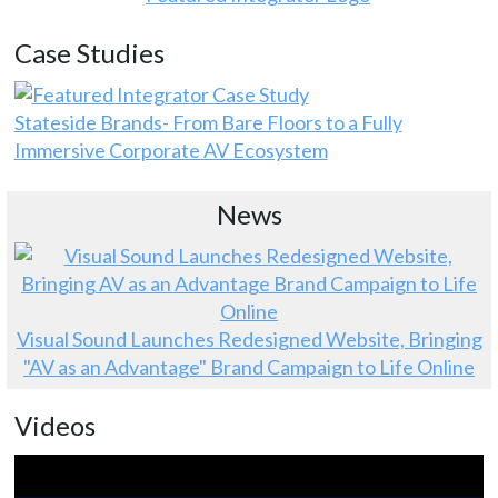
Case Studies
Stateside Brands- From Bare Floors to a Fully
Immersive Corporate AV Ecosystem
News
Visual Sound Launches Redesigned Website, Bringing
"AV as an Advantage" Brand Campaign to Life Online
Videos