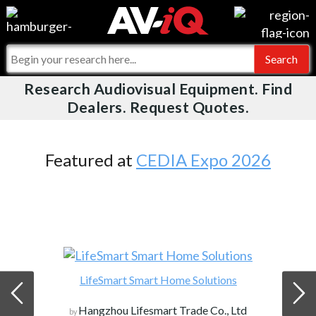
Videos
For Manufacturers
Events
For Integrators
Research Audiovisual Equipment. Find
AV-iQ
Dealers. Request Quotes.
Online Training
What People Say
AV-iQ Europe
Top 25 Index
Integrators and Partners
AV-iQ Australia
Featured at
CEDIA Expo 2026
Commercial Integrator
My-iQ Companies
LifeSmart Smart Home Solutions
Hangzhou Lifesmart Trade Co., Ltd
by