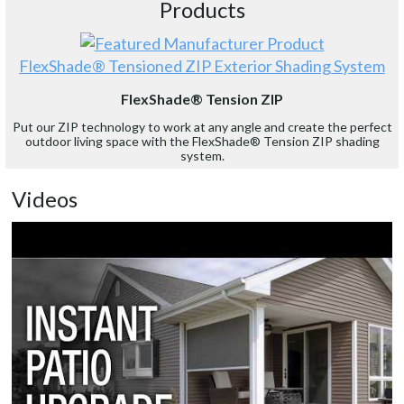
Products
FlexShade® Tensioned ZIP Exterior Shading System
FlexShade® Tension ZIP
Put our ZIP technology to work at any angle and create the perfect
outdoor living space with the FlexShade® Tension ZIP shading
system.
Videos