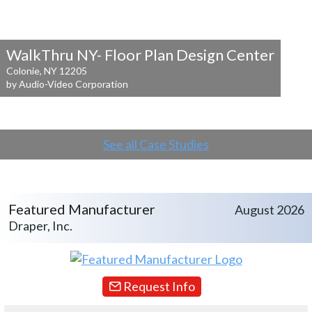
WalkThru NY- Floor Plan Design Center
Colonie, NY 12205
by Audio-Video Corporation
See all Case Studies
Featured Manufacturer
August 2026
Draper, Inc.
Request Info