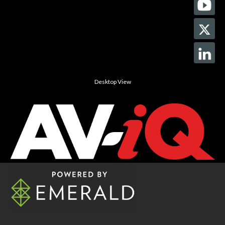
Desktop View