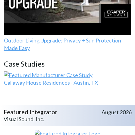
Outdoor Living Upgrade: Privacy + Sun Protection
Made Easy
Case Studies
Callaway House Residences - Austin, TX
Featured Integrator
August 2026
Visual Sound, Inc.