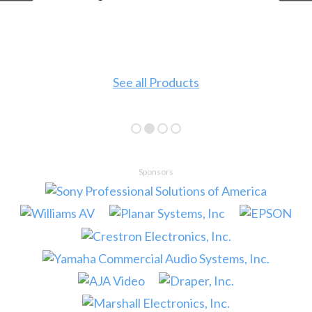
See all Products
Sponsors