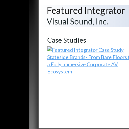
Featured Integrator
Visual Sound, Inc.
Case Studies
Stateside Brands- From Bare Floors 
a Fully Immersive Corporate AV
Ecosystem