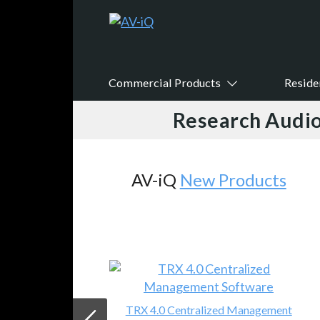
Commercial Products
Reside
Research Audio
AV-iQ
New Products
TRX 4.0 Centralized Management