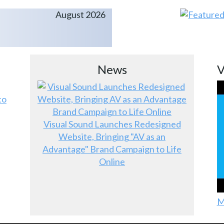
August 2026
News
V
to
Visual Sound Launches Redesigned
Website, Bringing "AV as an
Advantage" Brand Campaign to Life
Online
M