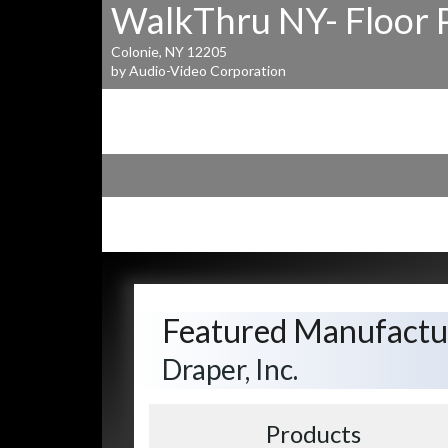
WalkThru NY- Floor 
Colonie, NY 12205
by Audio-Video Corporation
Featured Manufactu
Draper, Inc.
Products