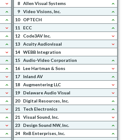
8
Allen Visual Systems
9
Video Visions, Inc.
10
OPTECH
11
ECC
12
Code3AV Inc.
13
Acuity Audiovisual
14
WEBB Integration
15
Audio-Video Corporation
16
Lee Hartman & Sons
17
Inland AV
18
Augmentering LLC
19
Delaware Audio Visual
20
Digital Resources, Inc.
21
Tech Electronics
21
Visual Sound, Inc.
23
Design Sound NW, Inc.
24
RnB Enterprises, Inc.