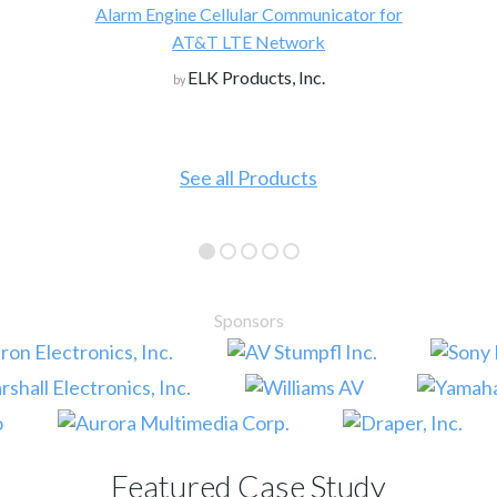
Alarm Engine Cellular Communicator for
AT&T LTE Network
ELK Products, Inc.
by
See all Products
Sponsors
Featured Case Study