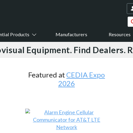
ntial Products
Manufacturers
Resources
visual Equipment. Find Dealers. 
Featured at
CEDIA Expo
2026