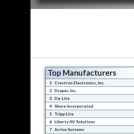
Top Manufacturers
1
Crestron Electronics, Inc.
2
Draper, Inc.
3
Da-Lite
4
Shure Incorporated
5
Tripp Lite
6
Liberty AV Solutions
7
Arrive Systems