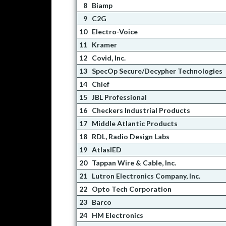
8
Biamp
9
C2G
10
Electro-Voice
11
Kramer
12
Covid, Inc.
13
SpecOp Secure/Decypher Technologies
14
Chief
15
JBL Professional
16
Checkers Industrial Products
17
Middle Atlantic Products
18
RDL, Radio Design Labs
19
AtlasIED
20
Tappan Wire & Cable, Inc.
21
Lutron Electronics Company, Inc.
22
Opto Tech Corporation
23
Barco
24
HM Electronics