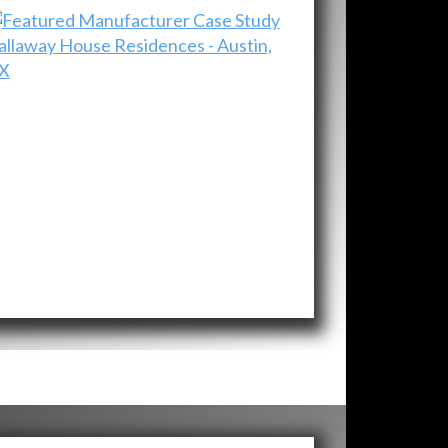
allaway House Residences - Austin,
X