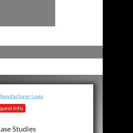
uest Info
ase Studies