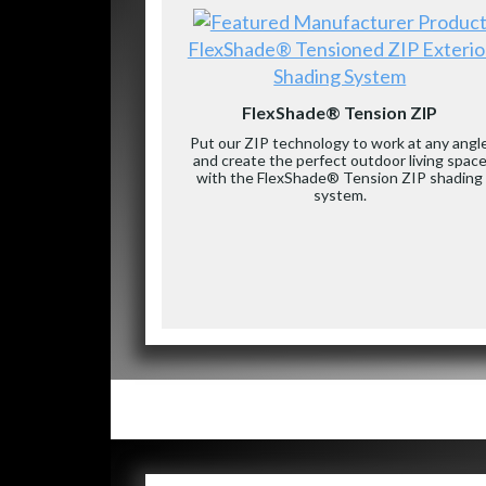
FlexShade® Tensioned ZIP Exterio
Shading System
FlexShade® Tension ZIP
Put our ZIP technology to work at any angl
and create the perfect outdoor living spac
with the FlexShade® Tension ZIP shading
system.