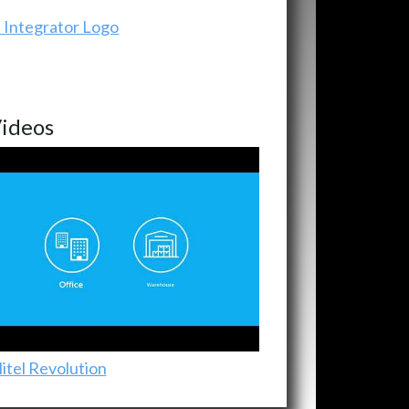
ideos
itel Revolution