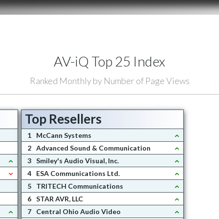
AV-iQ Top 25 Index
Ranked Monthly by Number of Page Views
Top Resellers
1
McCann Systems
2
Advanced Sound & Communication
3
Smiley's Audio Visual, Inc.
4
ESA Communications Ltd.
5
TRITECH Communications
6
STAR AVR, LLC
7
Central Ohio Audio Video