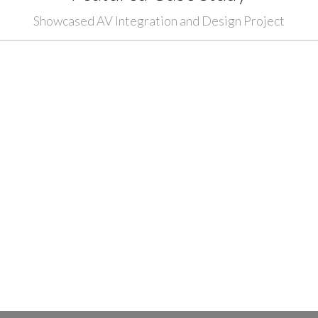
Showcased AV Integration and Design Project