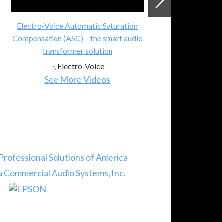
Electro-Voice Automatic Saturation
Compensation (ASC) – the smart audio
transformer solution
Electro-Voice
by
See More Videos