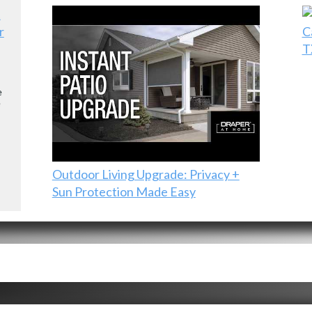
r
C
T
e
e
Outdoor Living Upgrade: Privacy +
Sun Protection Made Easy