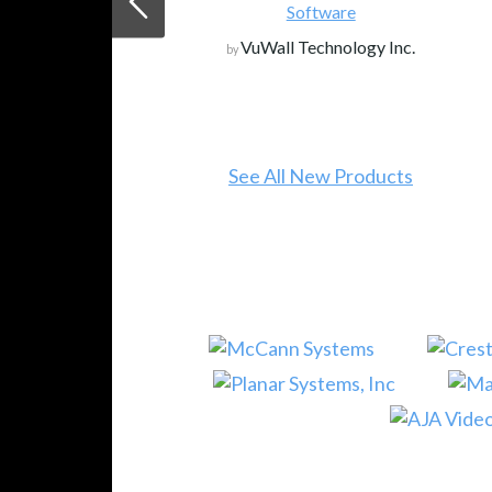
Software
VuWall Technology Inc.
by
See All New Products