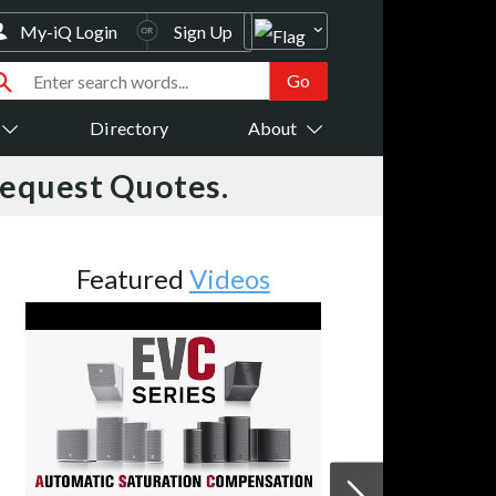
My-iQ Login
Sign Up
Directory
About
Request Quotes.
Featured
Videos
Fe
Utah