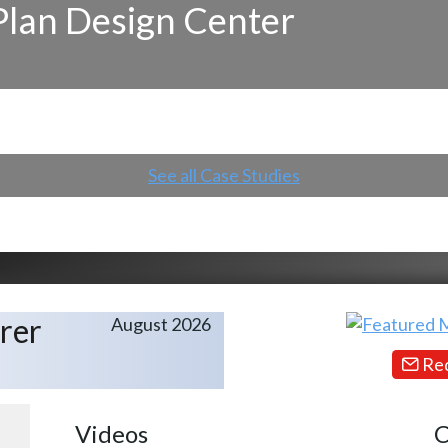
Plan Design Center
See all Case Studies
rer
August 2026
Req
Videos
C