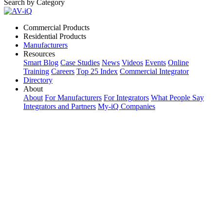
Search by Category
Commercial Products
Residential Products
Manufacturers
Resources
Smart Blog
Case Studies
News
Videos
Events
Online
Training
Careers
Top 25 Index
Commercial Integrator
Directory
About
About
For Manufacturers
For Integrators
What People Say
Integrators and Partners
My-iQ Companies
My-iQ Login
Sign Up
Select Your Region:
Manufacturers
PRODUCT CATEGORIES
Matching Keywords
Model Numbers