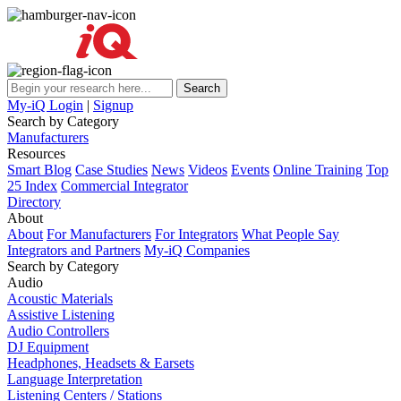
My-iQ Login
|
Signup
Search by Category
Manufacturers
Resources
Smart Blog
Case Studies
News
Videos
Events
Online Training
Top
25 Index
Commercial Integrator
Directory
About
About
For Manufacturers
For Integrators
What People Say
Integrators and Partners
My-iQ Companies
Search by Category
Audio
Acoustic Materials
Assistive Listening
Audio Controllers
DJ Equipment
Headphones, Headsets & Earsets
Language Interpretation
Listening Centers / Stations