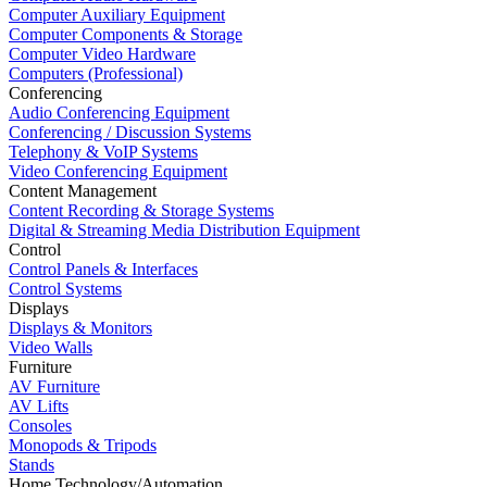
Computer Auxiliary Equipment
Computer Components & Storage
Computer Video Hardware
Computers (Professional)
Conferencing
Audio Conferencing Equipment
Conferencing / Discussion Systems
Telephony & VoIP Systems
Video Conferencing Equipment
Content Management
Content Recording & Storage Systems
Digital & Streaming Media Distribution Equipment
Control
Control Panels & Interfaces
Control Systems
Displays
Displays & Monitors
Video Walls
Furniture
AV Furniture
AV Lifts
Consoles
Monopods & Tripods
Stands
Home Technology/Automation