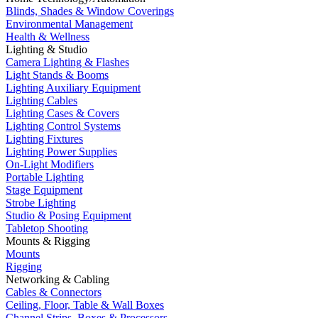
Blinds, Shades & Window Coverings
Environmental Management
Health & Wellness
Lighting & Studio
Camera Lighting & Flashes
Light Stands & Booms
Lighting Auxiliary Equipment
Lighting Cables
Lighting Cases & Covers
Lighting Control Systems
Lighting Fixtures
Lighting Power Supplies
On-Light Modifiers
Portable Lighting
Stage Equipment
Strobe Lighting
Studio & Posing Equipment
Tabletop Shooting
Mounts & Rigging
Mounts
Rigging
Networking & Cabling
Cables & Connectors
Ceiling, Floor, Table & Wall Boxes
Channel Strips, Boxes & Processors