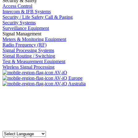
Security & Safety
Access Control
Intercom & IFB Systems
Security / Life Safety Call & Paging
Security Systems
Surveillance Equipment
Signal Management
Meters & Monitoring Equipment
Radio Frequency (RF)
Signal Processing Systems
Signal Routing / Switching
Test & Measurement Equipment
Wireless Signal Processing
AV-iQ
AV-iQ Europe
AV-iQ Australia