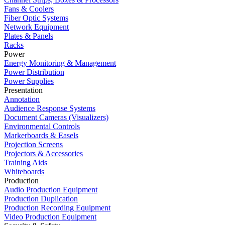
Fans & Coolers
Fiber Optic Systems
Network Equipment
Plates & Panels
Racks
Power
Energy Monitoring & Management
Power Distribution
Power Supplies
Presentation
Annotation
Audience Response Systems
Document Cameras (Visualizers)
Environmental Controls
Markerboards & Easels
Projection Screens
Projectors & Accessories
Training Aids
Whiteboards
Production
Audio Production Equipment
Production Duplication
Production Recording Equipment
Video Production Equipment