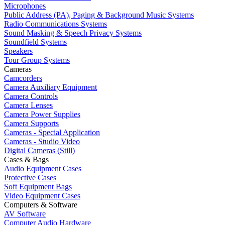
Microphones
Public Address (PA), Paging & Background Music Systems
Radio Communications Systems
Sound Masking & Speech Privacy Systems
Soundfield Systems
Speakers
Tour Group Systems
Cameras
Camcorders
Camera Auxiliary Equipment
Camera Controls
Camera Lenses
Camera Power Supplies
Camera Supports
Cameras - Special Application
Cameras - Studio Video
Digital Cameras (Still)
Cases & Bags
Audio Equipment Cases
Protective Cases
Soft Equipment Bags
Video Equipment Cases
Computers & Software
AV Software
Computer Audio Hardware