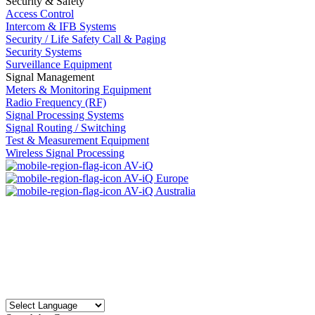
Security & Safety
Access Control
Intercom & IFB Systems
Security / Life Safety Call & Paging
Security Systems
Surveillance Equipment
Signal Management
Meters & Monitoring Equipment
Radio Frequency (RF)
Signal Processing Systems
Signal Routing / Switching
Test & Measurement Equipment
Wireless Signal Processing
AV-iQ
AV-iQ Europe
AV-iQ Australia