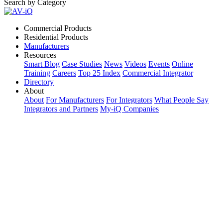
Search by Category
Commercial Products
Residential Products
Manufacturers
Resources
Smart Blog
Case Studies
News
Videos
Events
Online
Training
Careers
Top 25 Index
Commercial Integrator
Directory
About
About
For Manufacturers
For Integrators
What People Say
Integrators and Partners
My-iQ Companies
My-iQ Login
Sign Up
Select Your Region:
Manufacturers
PRODUCT CATEGORIES
Matching Keywords
Model Numbers