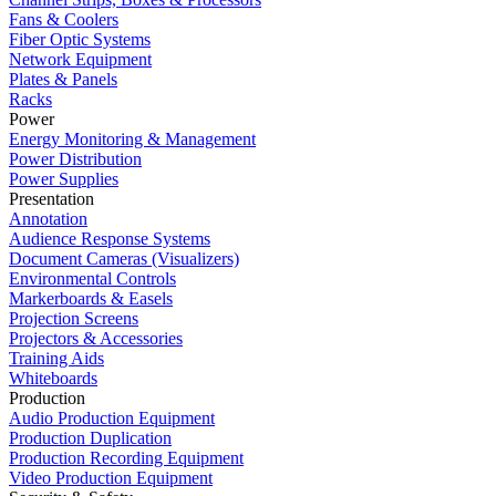
Fans & Coolers
Fiber Optic Systems
Network Equipment
Plates & Panels
Racks
Power
Energy Monitoring & Management
Power Distribution
Power Supplies
Presentation
Annotation
Audience Response Systems
Document Cameras (Visualizers)
Environmental Controls
Markerboards & Easels
Projection Screens
Projectors & Accessories
Training Aids
Whiteboards
Production
Audio Production Equipment
Production Duplication
Production Recording Equipment
Video Production Equipment