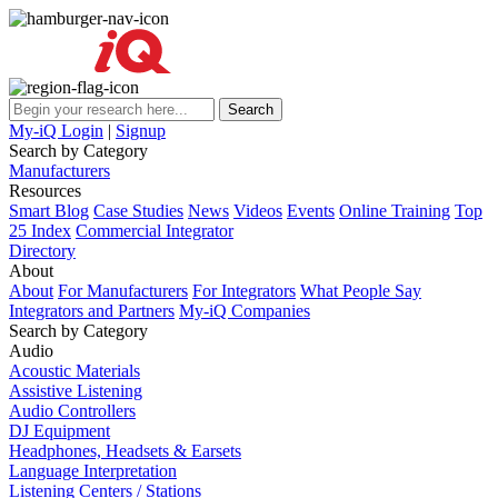
My-iQ Login
|
Signup
Search by Category
Manufacturers
Resources
Smart Blog
Case Studies
News
Videos
Events
Online Training
Top
25 Index
Commercial Integrator
Directory
About
About
For Manufacturers
For Integrators
What People Say
Integrators and Partners
My-iQ Companies
Search by Category
Audio
Acoustic Materials
Assistive Listening
Audio Controllers
DJ Equipment
Headphones, Headsets & Earsets
Language Interpretation
Listening Centers / Stations