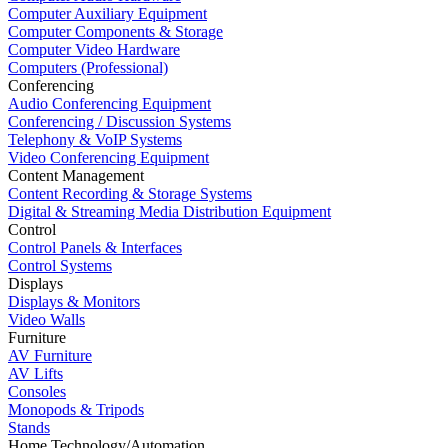
Computer Auxiliary Equipment
Computer Components & Storage
Computer Video Hardware
Computers (Professional)
Conferencing
Audio Conferencing Equipment
Conferencing / Discussion Systems
Telephony & VoIP Systems
Video Conferencing Equipment
Content Management
Content Recording & Storage Systems
Digital & Streaming Media Distribution Equipment
Control
Control Panels & Interfaces
Control Systems
Displays
Displays & Monitors
Video Walls
Furniture
AV Furniture
AV Lifts
Consoles
Monopods & Tripods
Stands
Home Technology/Automation