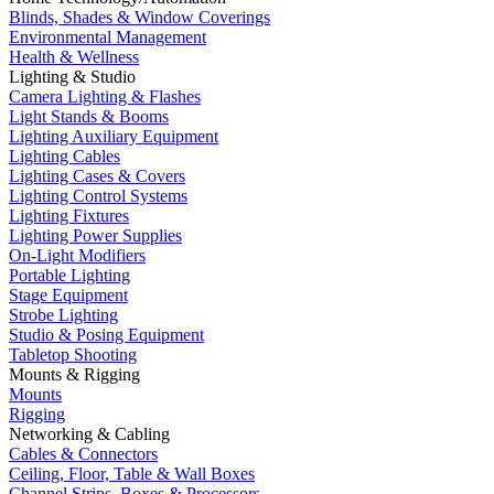
Blinds, Shades & Window Coverings
Environmental Management
Health & Wellness
Lighting & Studio
Camera Lighting & Flashes
Light Stands & Booms
Lighting Auxiliary Equipment
Lighting Cables
Lighting Cases & Covers
Lighting Control Systems
Lighting Fixtures
Lighting Power Supplies
On-Light Modifiers
Portable Lighting
Stage Equipment
Strobe Lighting
Studio & Posing Equipment
Tabletop Shooting
Mounts & Rigging
Mounts
Rigging
Networking & Cabling
Cables & Connectors
Ceiling, Floor, Table & Wall Boxes
Channel Strips, Boxes & Processors