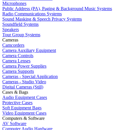
Microphones
Public Address (PA), Paging & Background Music Systems
Radio Communications Systems
Sound Masking & Speech Privacy Systems
Soundfield Systems
Speakers
Tour Group Systems
Cameras
Camcorders
Camera Auxiliary Equipment
Camera Controls
Camera Lenses
Camera Power Supplies
Camera Supports
Cameras - Special Application
Cameras - Studio Video
Digital Cameras (Still)
Cases & Bags
Audio Equipment Cases
Protective Cases
Soft Equipment Bags
Video Equipment Cases
Computers & Software
AV Software
Computer Audio Hardware