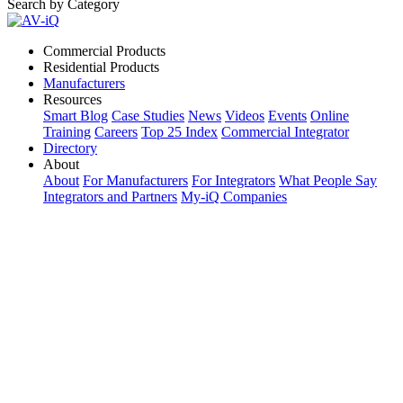
Search by Category
Commercial Products
Residential Products
Manufacturers
Resources
Smart Blog
Case Studies
News
Videos
Events
Online
Training
Careers
Top 25 Index
Commercial Integrator
Directory
About
About
For Manufacturers
For Integrators
What People Say
Integrators and Partners
My-iQ Companies
My-iQ Login
Sign Up
Select Your Region:
Manufacturers
PRODUCT CATEGORIES
Matching Keywords
Model Numbers