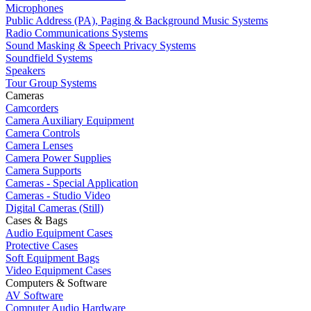
Microphones
Public Address (PA), Paging & Background Music Systems
Radio Communications Systems
Sound Masking & Speech Privacy Systems
Soundfield Systems
Speakers
Tour Group Systems
Cameras
Camcorders
Camera Auxiliary Equipment
Camera Controls
Camera Lenses
Camera Power Supplies
Camera Supports
Cameras - Special Application
Cameras - Studio Video
Digital Cameras (Still)
Cases & Bags
Audio Equipment Cases
Protective Cases
Soft Equipment Bags
Video Equipment Cases
Computers & Software
AV Software
Computer Audio Hardware