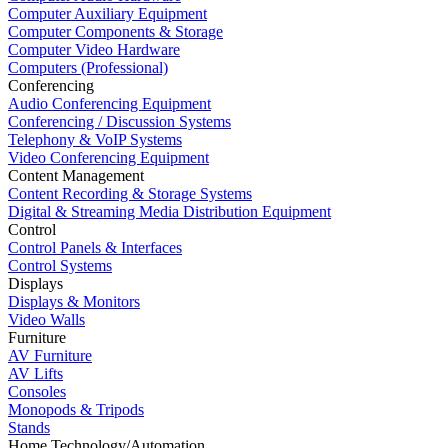
Computer Auxiliary Equipment
Computer Components & Storage
Computer Video Hardware
Computers (Professional)
Conferencing
Audio Conferencing Equipment
Conferencing / Discussion Systems
Telephony & VoIP Systems
Video Conferencing Equipment
Content Management
Content Recording & Storage Systems
Digital & Streaming Media Distribution Equipment
Control
Control Panels & Interfaces
Control Systems
Displays
Displays & Monitors
Video Walls
Furniture
AV Furniture
AV Lifts
Consoles
Monopods & Tripods
Stands
Home Technology/Automation