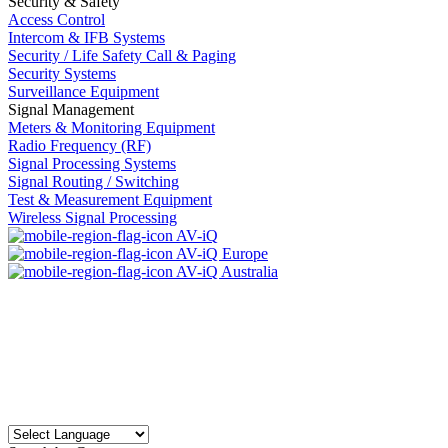
Security & Safety
Access Control
Intercom & IFB Systems
Security / Life Safety Call & Paging
Security Systems
Surveillance Equipment
Signal Management
Meters & Monitoring Equipment
Radio Frequency (RF)
Signal Processing Systems
Signal Routing / Switching
Test & Measurement Equipment
Wireless Signal Processing
AV-iQ
AV-iQ Europe
AV-iQ Australia