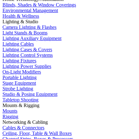
Blinds, Shades & Window Coverings
Environmental Management
Health & Wellness
Lighting & Studio
Camera Lighting & Flashes
Light Stands & Booms
Lighting Auxiliary Equipment
Lighting Cables
Lighting Cases & Covers
Lighting Control Systems
Lighting Fixtures
Lighting Power Supplies
On-Light Modifiers
Portable Lighting
Stage Equipment
Strobe Lighting
Studio & Posing Equipment
Tabletop Shooting
Mounts & Rigging
Mounts
Rigging
Networking & Cabling
Cables & Connectors
Ceiling, Floor, Table & Wall Boxes
Channel Strips, Boxes & Processors