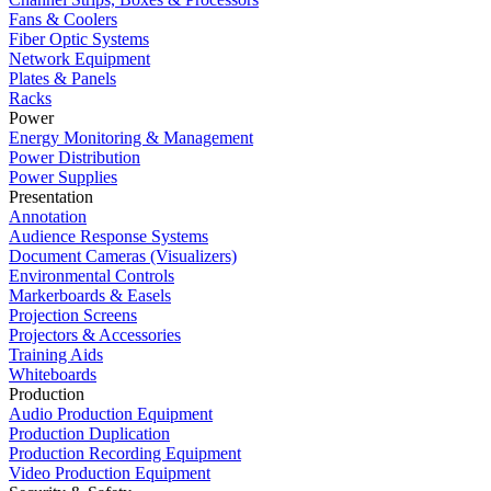
Fans & Coolers
Fiber Optic Systems
Network Equipment
Plates & Panels
Racks
Power
Energy Monitoring & Management
Power Distribution
Power Supplies
Presentation
Annotation
Audience Response Systems
Document Cameras (Visualizers)
Environmental Controls
Markerboards & Easels
Projection Screens
Projectors & Accessories
Training Aids
Whiteboards
Production
Audio Production Equipment
Production Duplication
Production Recording Equipment
Video Production Equipment