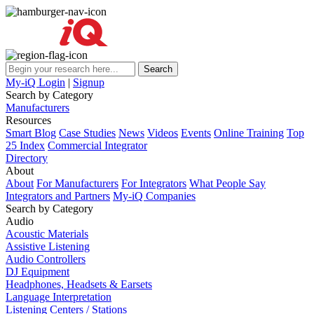
My-iQ Login
|
Signup
Search by Category
Manufacturers
Resources
Smart Blog
Case Studies
News
Videos
Events
Online Training
Top
25 Index
Commercial Integrator
Directory
About
About
For Manufacturers
For Integrators
What People Say
Integrators and Partners
My-iQ Companies
Search by Category
Audio
Acoustic Materials
Assistive Listening
Audio Controllers
DJ Equipment
Headphones, Headsets & Earsets
Language Interpretation
Listening Centers / Stations