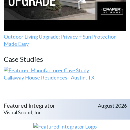
Outdoor Living Upgrade: Privacy + Sun Protection
Made Easy
Case Studies
Callaway House Residences - Austin, TX
Featured Integrator
August 2026
Visual Sound, Inc.