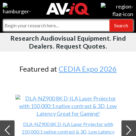
Videos
For Manufacturers
Events
For Integrators
Research Audiovisual Equipment. Find
AV-iQ
Dealers. Request Quotes.
Online Training
What People Say
AV-iQ Europe
Top 25 Index
Integrators and Partners
AV-iQ Australia
Featured at
CEDIA Expo 2026
Commercial Integrator
My-iQ Companies
DLA-NZ900 8K D-ILA Laser Projector with
150,000:1 native contrast & 3D, Low Latency