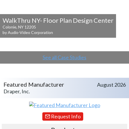
WalkThru NY- Floor Plan Design Center
Colonie, NY 12205
by Audio-Video Corporation
See all Case Studies
Featured Manufacturer
August 2026
Draper, Inc.
Request Info