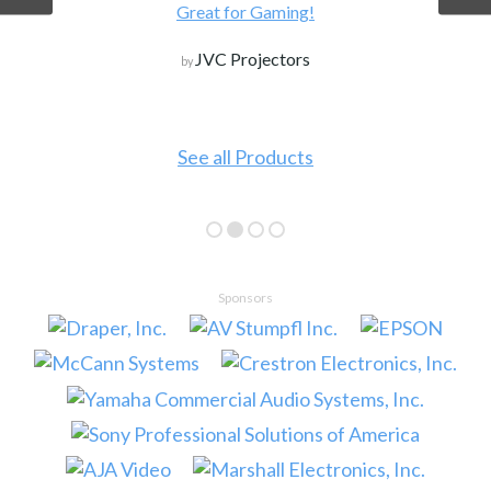
Great for Gaming!
JVC Projectors
by
See all Products
Sponsors