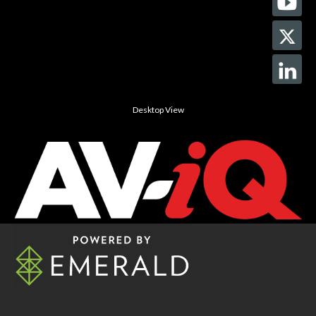
Desktop View