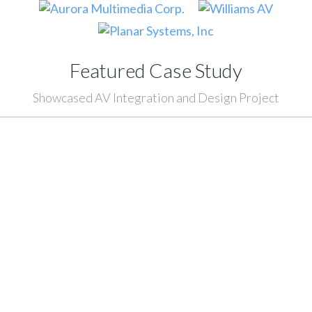
Featured Case Study
Showcased AV Integration and Design Project