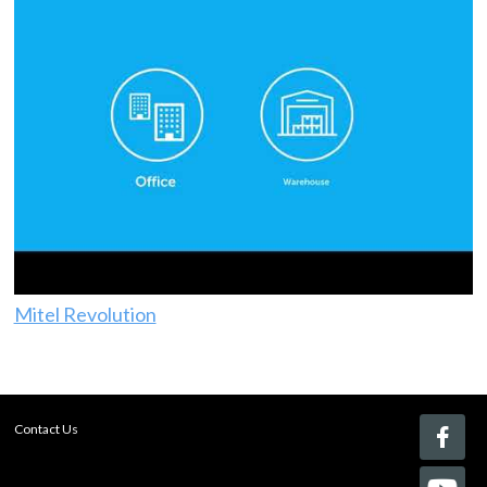
Mitel Revolution
Contact Us