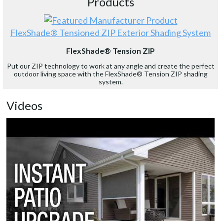
Products
FlexShade® Tensioned ZIP Exterior Shading System
FlexShade® Tension ZIP
Put our ZIP technology to work at any angle and create the perfect
outdoor living space with the FlexShade® Tension ZIP shading
system.
Videos