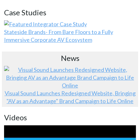
Case Studies
Stateside Brands- From Bare Floors to a Fully
Immersive Corporate AV Ecosystem
News
Visual Sound Launches Redesigned Website, Bringing
"AV as an Advantage" Brand Campaign to Life Online
Videos